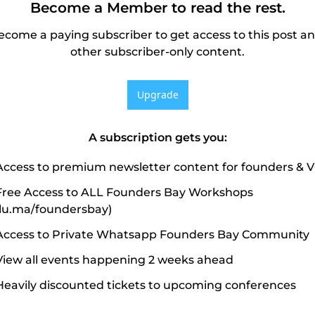
Become a Member to read the rest.
ecome a paying subscriber to get access to this post an
other subscriber-only content.
Upgrade
A subscription gets you
:
Access to premium newsletter content for founders & 
Free Access to ALL Founders Bay Workshops 
(lu.ma/foundersbay)
Access to Private Whatsapp Founders Bay Community
View all events happening 2 weeks ahead
Heavily discounted tickets to upcoming conferences