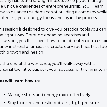
ealthy habits and strong mindsets to help you manage 
he unique challenges of entrepreneurship. You’ll learn 
ow to balance the demands of building a company while
rotecting your energy, focus, and joy in the process.
his session is designed to give you practical tools you can 
se right away. Through engaging exercises and 
scussions, you’ll discover how to build resilience, maintain
arity in stressful times, and create daily routines that fuel
oth growth and health.
By the end of the workshop, you’ll walk away with a 
ersonal toolkit to support your success for the long term
ou will learn how to:
​Manage stress and energy more effectively
​Stay focused and resilient during high-pressure 