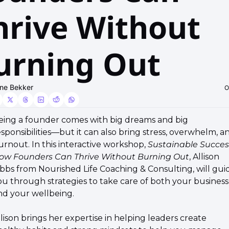
hrive Without 
urning Out
ne Bekker
O
Being a founder comes with big dreams and big 
sponsibilities—but it can also bring stress, overwhelm, an
urnout. In this interactive workshop, 
Sustainable Success
ow Founders Can Thrive Without Burning Out
, Allison 
ibbs from Nourished Life Coaching & Consulting, will guid
ou through strategies to take care of both your business 
nd your wellbeing.
llison brings her expertise in helping leaders create 