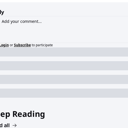
ly
Login
or
Subscribe
to participate
ep Reading
 all