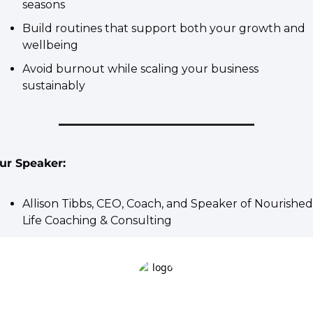
seasons
​Build routines that support both your growth and 
wellbeing
​Avoid burnout while scaling your business 
sustainably
ur Speaker:
Allison Tibbs
, CEO, Coach, and Speaker of Nourished 
Life Coaching & Consulting