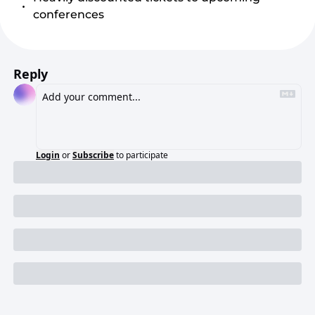
conferences
Reply
Login
or
Subscribe
to participate