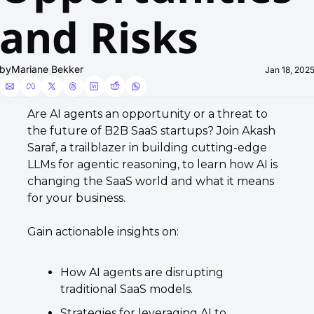
and Risks
by
Mariane Bekker
Jan 18, 202
​​Are AI agents an opportunity or a threat to 
the future of B2B SaaS startups? ​Join Akash 
Saraf, a trailblazer in building cutting-edge 
LLMs for agentic reasoning, to learn how AI is 
changing the SaaS world and what it means 
for your business. 
​Gain actionable insights on: ​
How AI agents are disrupting 
traditional SaaS models. 
Strategies for leveraging AI to 