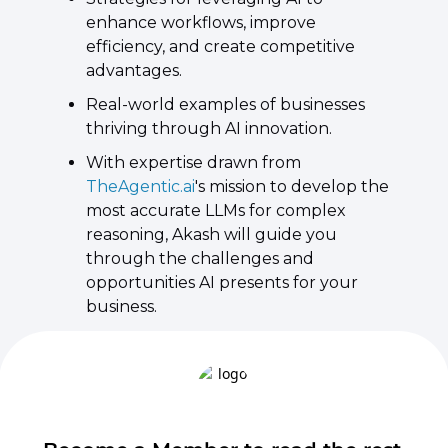
enhance workflows, improve 
efficiency, and create competitive 
advantages. ​
Real-world examples of businesses 
thriving through AI innovation. ​
With expertise drawn from 
TheAgentic.ai
's mission to develop the 
most accurate LLMs for complex 
reasoning, Akash will guide you 
through the challenges and 
opportunities AI presents for your 
business.