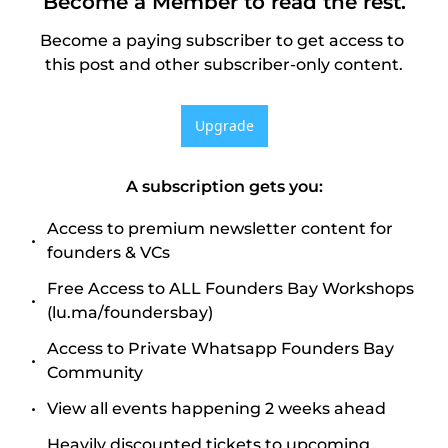
Become a Member to read the rest.
Become a paying subscriber to get access to 
this post and other subscriber-only content.
Upgrade
A subscription gets you
:
Access to premium newsletter content for 
founders & VCs
Free Access to ALL Founders Bay Workshops 
(lu.ma/foundersbay)
Access to Private Whatsapp Founders Bay 
Community
View all events happening 2 weeks ahead
Heavily discounted tickets to upcoming 