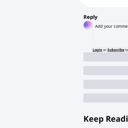
Reply
Login
or
Subscribe
t
Keep Read