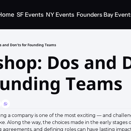
Home
SF Events
NY Events
Founders Bay Event
s and Don'ts for Founding Teams
hop: Dos and D
ounding Teams
ling a company is one of the most exciting — and challen
e. Along the way, the choices made in the early stages of
 agreements, and defining roles can have lasting impacts