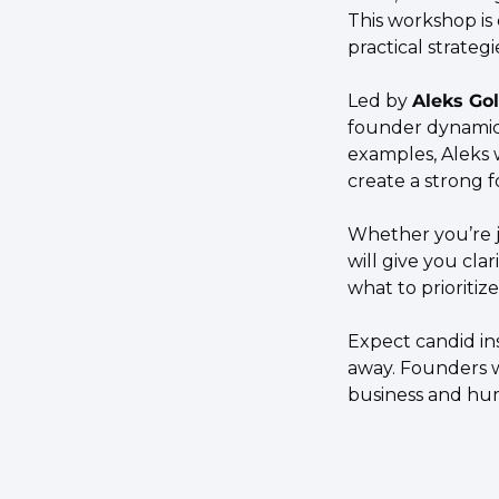
This workshop is
practical strateg
​Led by 
Aleks Gol
founder dynamics
examples, Aleks 
create a strong 
​Whether you’re j
will give you cla
what to prioritiz
​Expect candid in
away. Founders wi
business and hum