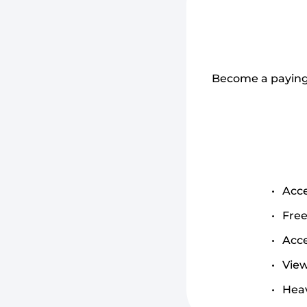
Become a paying 
Acce
Free
Acce
View
Heav