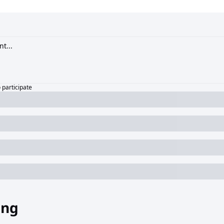
o participate
ing