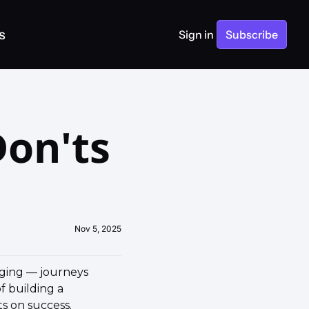
s
Sign in
Subscribe
on'ts 
Nov 5, 2025
ging — journeys 
 building a 
 on success. 