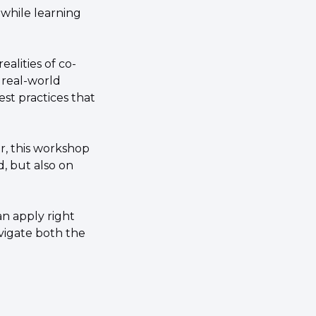
while learning 
realities of co-
real-world 
t practices that 
, this workshop 
, but also on 
n apply right 
vigate both the 