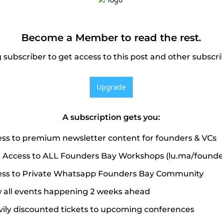
Become a Member to read the rest.
subscriber to get access to this post and other subscri
Upgrade
A subscription gets you
:
ss to premium newsletter content for founders & VCs
 Access to ALL Founders Bay Workshops (lu.ma/founde
ss to Private Whatsapp Founders Bay Community
 all events happening 2 weeks ahead
ily discounted tickets to upcoming conferences