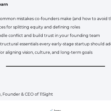
earn
common mistakes co-founders make (and how to avoid 
ices for splitting equity and defining roles
dle conflict and build trust in your founding team
structural essentials every early-stage startup should a
 for aligning vision, culture, and long-term goals
u
, Founder & CEO of 11Sight