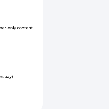
ber-only content.
rsbay)