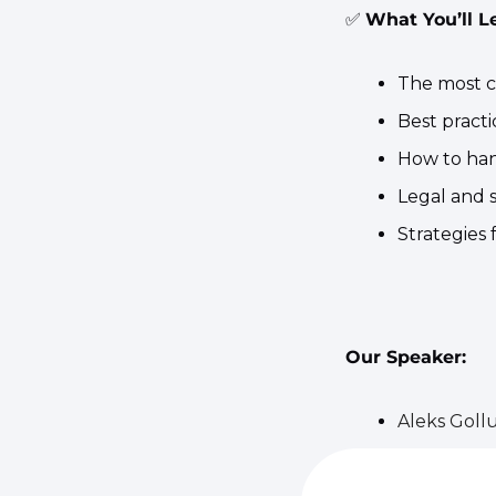
✅
What You’ll L
​The most 
​Best pract
​How to han
​Legal and 
​Strategies
Our Speaker:
Aleks Goll