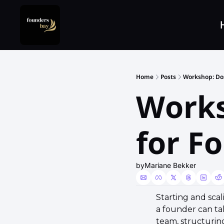
Home
Posts
Workshop: Do
Works
for F
by
Mariane Bekker
​Starting and sca
a founder can tak
team, structuring