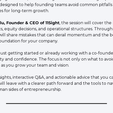
 designed to help founding teams avoid common pitfalls 
ies for long-term growth.
lu, Founder & CEO of 11Sight
, the session will cover the 
, equity decisions, and operational structures. Through 
will share mistakes that can derail momentum and the bes
foundation for your company.
ust getting started or already working with a co-founder
rity and confidence. The focus is not only on what to avoid
e as you grow your team and vision.
sights, interactive Q&A, and actionable advice that you ca
ll leave with a clearer path forward and the tools to na
an sides of entrepreneurship.