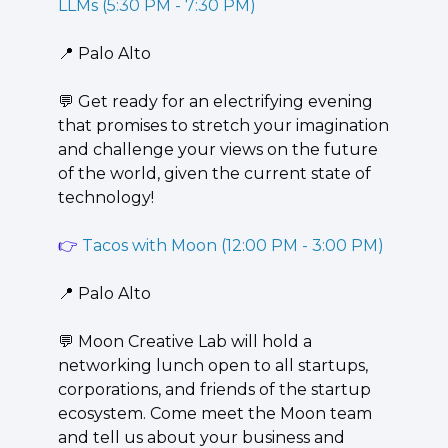
LLMs (5:30 PM - 7:30 PM)
📍
 Palo Alto
💬
 ​Get ready for an electrifying evening 
that promises to stretch your imagination 
and challenge your views on the future 
of the world, given the current state of 
technology!
👉 
Tacos with Moon (12:00 PM - 3:00 PM)
📍
 Palo Alto 
💬
 Moon Creative Lab will hold a 
networking lunch open to all startups, 
corporations, and friends of the startup 
ecosystem. Come meet the Moon team 
and tell us about your business and 