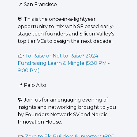
📍
 San Francisco
💬
 ​This is the once-in-a-lightyear 
opportunity to mix with SF based early-
stage tech founders and Silicon Valley's 
top tier VCs to design the next decade.
👉 
To Raise or Not to Raise? 2024 
Fundraising Learn & Mingle (5:30 PM - 
9:00 PM)
📍
 Palo Alto
💬
 Join us for an engaging evening of 
insights and networking brought to you 
by Founders Network SV and Nordic 
Innovation House.
👉 
Zero to Ek: Builders & Investors (6:00 