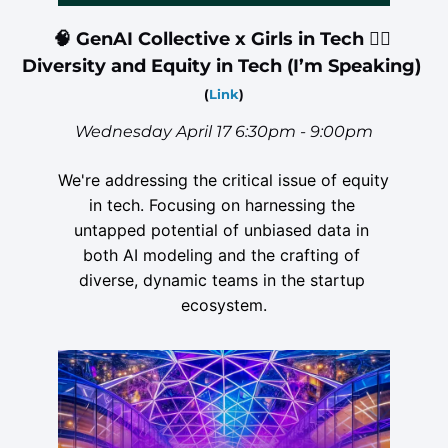
🧠
 GenAI Collective x Girls in Tech 🙍‍♀️ 
Diversity and Equity in Tech (I’m Speaking) 
(
Link
)
Wednesday April 17 6:30pm - 9:00pm
We're addressing the critical issue of equity 
in tech. Focusing on harnessing the 
untapped potential of unbiased data in 
both AI modeling and the crafting of 
diverse, dynamic teams in the startup 
ecosystem.