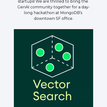
startups! We are thrilled to bring the 
GenAI community together for a day-
long hackathon at MongoDB’s 
downtown SF office.