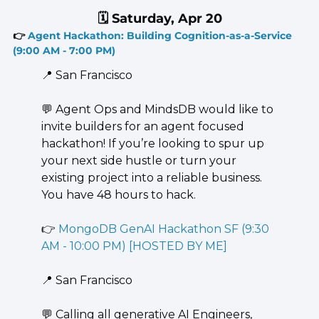
🗓️ Saturday, Apr 20
👉 
Agent Hackathon: Building Cognition-as-a-Service 
(9:00 AM - 7:00 PM)
📍
 San Francisco
💬
 Agent Ops and MindsDB would like to 
invite builders for an agent focused 
hackathon! If you’re looking to spur up 
your next side hustle or turn your 
existing project into a reliable business. 
You have 48 hours to hack.
👉 
MongoDB GenAI Hackathon SF (9:30 
AM - 10:00 PM) [HOSTED BY ME]
📍
 San Francisco
💬
 ​Calling all generative AI Engineers, 