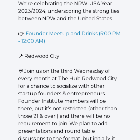
We're celebrating the NRW-USA Year 
2023/2024, underscoring the strong ties 
between NRW and the United States.
👉 
Founder Meetup and Drinks (5:00 PM 
- 12:00 AM)
📍
 Redwood City
💬
 Join us on the third Wednesday of 
every month at The Hub Redwood City 
for a chance to socialize with other 
startup founders & entrepreneurs. 
Founder Institute members will be 
there, but it’s not restricted (other than 
those 21 & over!) and there will be no 
requirement to join. We plan to add 
presentations and round table 
discussions to the format, but initially, it 