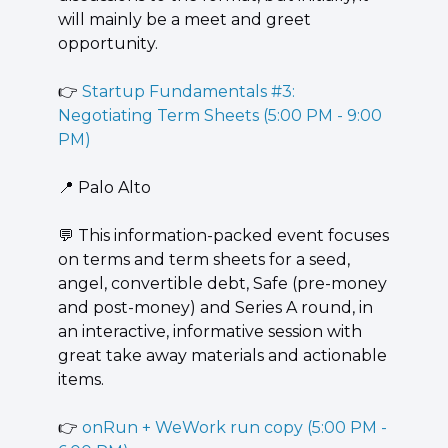
will mainly be a meet and greet 
opportunity.
👉 
Startup Fundamentals #3: 
Negotiating Term Sheets (5:00 PM - 9:00 
PM)
📍
 Palo Alto
💬
 This information-packed event focuses 
on terms and term sheets for a seed, 
angel, convertible debt, Safe (pre-money 
and post-money) and Series A round, in 
an interactive, informative session with 
great take away materials and actionable 
items.
👉 
onRun + WeWork run copy (5:00 PM - 