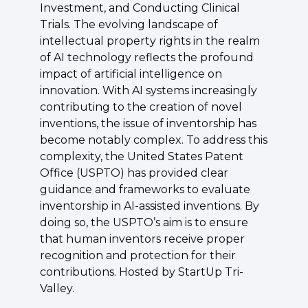
Investment, and Conducting Clinical 
Trials. The evolving landscape of 
intellectual property rights in the realm 
of AI technology reflects the profound 
impact of artificial intelligence on 
innovation. With AI systems increasingly 
contributing to the creation of novel 
inventions, the issue of inventorship has 
become notably complex. To address this 
complexity, the United States Patent 
Office (USPTO) has provided clear 
guidance and frameworks to evaluate 
inventorship in AI-assisted inventions. By 
doing so, the USPTO’s aim is to ensure 
that human inventors receive proper 
recognition and protection for their 
contributions. Hosted by StartUp Tri-
Valley.