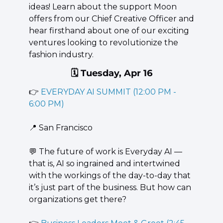
ideas! Learn about the support Moon 
offers from our Chief Creative Officer and 
hear firsthand about one of our exciting 
ventures looking to revolutionize the 
fashion industry.
🗓️ Tuesday, Apr 16
👉 
EVERYDAY AI SUMMIT (12:00 PM - 
6:00 PM)
📍
 San Francisco
💬
 The future of work is Everyday AI — 
that is, AI so ingrained and intertwined 
with the workings of the day-to-day that 
it’s just part of the business. But how can 
organizations get there?