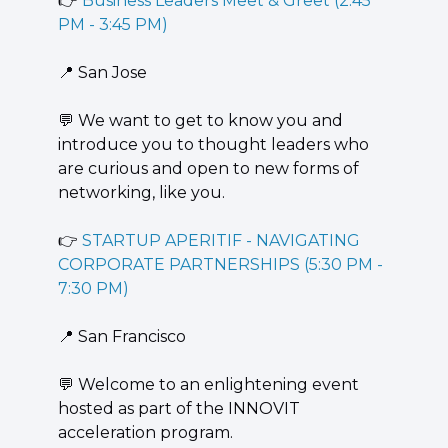
👉 
Business Leaders Meet & Greet (2:45 
PM - 3:45 PM)
📍
 San Jose
💬
 We want to get to know you and 
introduce you to thought leaders who 
are curious and open to new forms of 
networking, like you.
👉 
STARTUP APERITIF - NAVIGATING 
CORPORATE PARTNERSHIPS (5:30 PM - 
7:30 PM)
📍
 San Francisco
💬
 ​Welcome to an enlightening event 
hosted as part of the INNOVIT 
acceleration program.