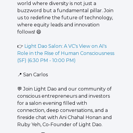
world where diversity is not just a 
buzzword but a fundamental pillar. Join 
us to redefine the future of technology, 
where equity leads and innovation 
follows! 
😄
👉 
Light Dao Salon: A VC's View on AI's 
Role in the Rise of Human Consciousness 
(SF) (6:30 PM - 10:00 PM)
📍
 San Carlos
💬
 ​Join Light Dao and our community of 
conscious entrepreneurs and investors 
for a salon evening filled with 
connection, deep conversations, and a 
fireside chat with Ani Chahal Honan and 
Ruby Yeh, Co-Founder of Light Dao.