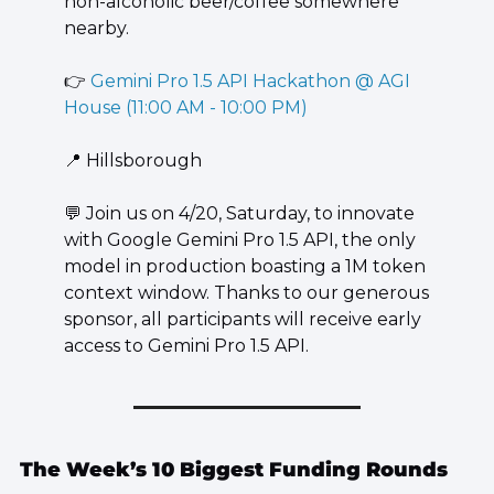
non-alcoholic beer/coffee somewhere 
nearby.
👉 
Gemini Pro 1.5 API Hackathon @ AGI 
House (11:00 AM - 10:00 PM)
📍
 Hillsborough
💬
 Join us on 4/20, Saturday, to innovate 
with Google Gemini Pro 1.5 API, the only 
model in production boasting a 1M token 
context window. Thanks to our generous 
sponsor, all participants will receive early 
access to Gemini Pro 1.5 API.
The Week’s 10 Biggest Funding Rounds