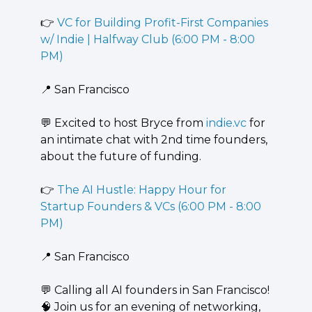
👉 
VC for Building Profit-First Companies 
w/ Indie | Halfway Club (6:00 PM - 8:00 
PM)
📍
 San Francisco
💬
 ​Excited to host Bryce from 
indie.vc
 for 
an intimate chat with 2nd time founders, 
about the future of funding.
👉 
The AI Hustle: Happy Hour for 
Startup Founders & VCs (6:00 PM - 8:00 
PM)
📍
 San Francisco
💬
 ​Calling all AI founders in San Francisco! 
🧠
 Join us for an evening of networking, 