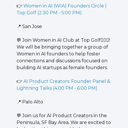
👉 
Women in AI (WIA) Founders Circle | 
Top Golf (2:30 PM - 5:00 PM)
📍
 San Jose
💬
 ​Join Women in AI Club at Top Golf🏌🏻‍♀️! 
We will be bringing together a group of 
Women in AI founders to help foster 
connections and discussions focused on 
building AI startups as female founders.
👉 
AI Product Creators: Founder Panel & 
Lightning Talks (4:00 PM - 6:00 PM)
📍
 Palo Alto
💬
 ​​Join us for AI Product Creators in the 
Peninsula, SF Bay Area. We are excited to 