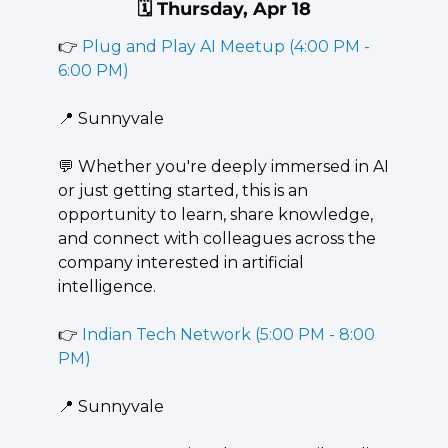
🗓️ Thursday, Apr 18
👉 
Plug and Play AI Meetup (4:00 PM - 
6:00 PM)
📍
 Sunnyvale
💬
 Whether you're deeply immersed in AI 
or just getting started, this is an 
opportunity to learn, share knowledge, 
and connect with colleagues across the 
company interested in artificial 
intelligence.
👉 
Indian Tech Network (5:00 PM - 8:00 
PM)
📍
 Sunnyvale