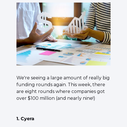
We're seeing a large amount of really big 
funding rounds again. This week, there 
are eight rounds where companies got 
over $100 million (and nearly nine!)
1. Cyera