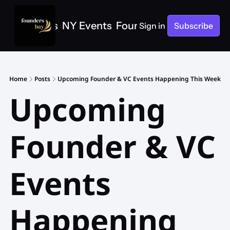
e
SF Events
NY Events
Founders Bay Events
Sign in
Subscribe
Home
Posts
Upcoming Founder & VC Events Happening This Week
Upcoming 
Founder & VC 
Events 
Happening 