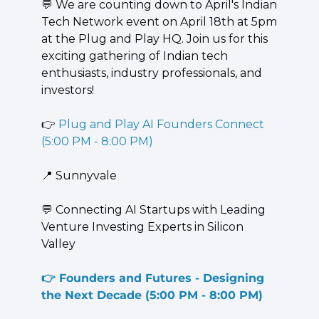
💬
 We are counting down to April's Indian 
Tech Network event on April 18th at 5pm 
at the Plug and Play HQ. Join us for this 
exciting gathering of Indian tech 
enthusiasts, industry professionals, and 
investors!
👉 
Plug and Play AI Founders Connect 
(5:00 PM - 8:00 PM)
📍
 Sunnyvale
💬
 Connecting AI Startups with Leading 
Venture Investing Experts in Silicon 
Valley
👉 
Founders and Futures - Designing 
the Next Decade
(5:00 PM - 8:00 PM)