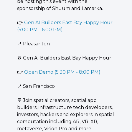
be hosting this event with the 
sponsorship of Shuum and Lamarka.
👉 
Gen AI Builders East Bay Happy Hour 
(5:00 PM - 6:00 PM)
📍
 Pleasanton
💬
 Gen AI Builders East Bay Happy Hour
👉 
Open Demo (5:30 PM - 8:00 PM)
📍
 San Francisco
💬
 ​​Join spatial creators, spatial app 
builders, infrastructure tech developers, 
investors, hackers and explorers in spatial 
computation including AR, VR, XR, 
metaverse, Vision Pro and more.