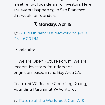
meet fellow founders and investors. Here 
are events happening in San Francisco 
this week for founders.
🗓️ Monday, Apr 15
👉 
AI B2B Investors & Networking (4:00 
PM - 6:00 PM)
📍
 Palo Alto
💬
 ​We are Open Future Forum. We are 
leaders, investors, founders and 
engineers based in the Bay Area CA.
​Featured VC: ​Joanne Chen Jing Kuang, 
Founding Partner at Y+ Ventures
👉 
Future of the World post Gen-AI & 