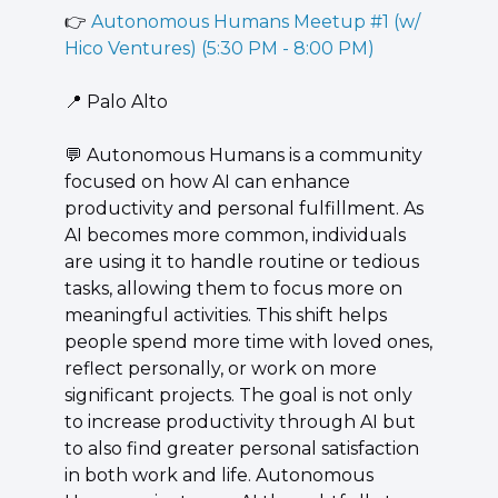
👉 
Autonomous Humans Meetup #1 (w/ 
Hico Ventures) (5:30 PM - 8:00 PM)
📍
 Palo Alto
💬
 ​Autonomous Humans is a community 
focused on how AI can enhance 
productivity and personal fulfillment. As 
AI becomes more common, individuals 
are using it to handle routine or tedious 
tasks, allowing them to focus more on 
meaningful activities. This shift helps 
people spend more time with loved ones, 
reflect personally, or work on more 
significant projects. The goal is not only 
to increase productivity through AI but 
to also find greater personal satisfaction 
in both work and life. Autonomous 