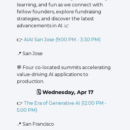
learning, and fun as we connect with 
fellow founders, explore fundraising 
strategies, and discover the latest 
advancements in AI. 
📈
👉 
AIAI San Jose (9:00 PM - 3:30 PM)
📍
 San Jose
💬
 Four co-located summits accelerating 
value-driving AI applications to 
production.
🗓️ Wednesday, Apr 17
👉 
The Era of Generative AI (12:00 PM - 
5:00 PM)
📍
 San Francisco