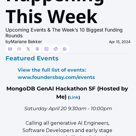
This Week 
Upcoming Events & The Week’s 10 Biggest Funding 
Rounds
by
Mariane Bekker
Apr 15, 2024
Featured Events
View the full list of events: 
www.foundersbay.com/events
MongoDB GenAI Hackathon SF (Hosted by 
Me) 
(
Link
)
Saturday April 20 9:30am - 10:00pm
​Calling all generative AI Engineers, 
Software Developers and early stage 