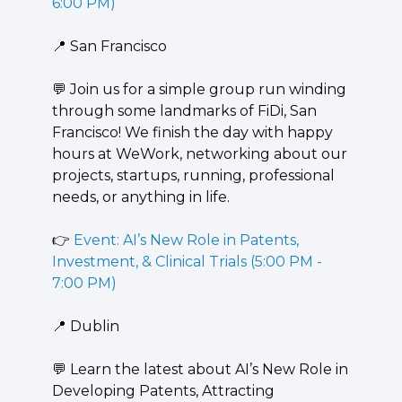
6:00 PM)
📍
 San Francisco
💬
 ​Join us for a simple group run winding 
through some landmarks of FiDi, San 
Francisco! We finish the day with happy 
hours at WeWork, networking about our 
projects, startups, running, professional 
needs, or anything in life.
👉 
Event: AI’s New Role in Patents, 
Investment, & Clinical Trials (5:00 PM - 
7:00 PM)
📍
 Dublin
💬
 Learn the latest about AI’s New Role in 
Developing Patents, Attracting 