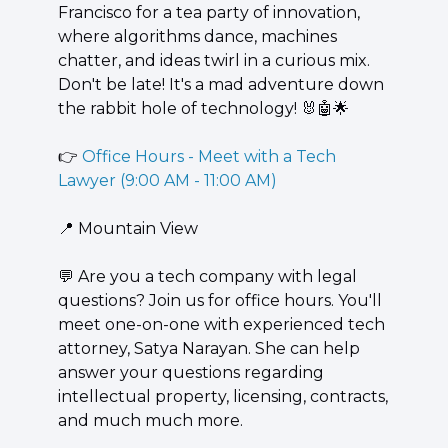
Francisco for a tea party of innovation, 
where algorithms dance, machines 
chatter, and ideas twirl in a curious mix. 
Don't be late! It's a mad adventure down 
the rabbit hole of technology! 
🐰
🤖
🌟
👉 
Office Hours - Meet with a Tech 
Lawyer (9:00 AM - 11:00 AM)
📍
 Mountain View
💬
 Are you a tech company with legal 
questions? Join us for office hours. You'll 
meet one-on-one with experienced tech 
attorney, Satya Narayan. She can help 
answer your questions regarding 
intellectual property, licensing, contracts, 
and much much more.