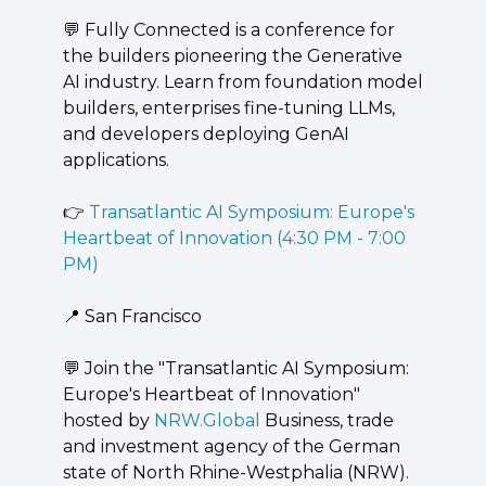
💬
 Fully Connected is a conference for 
the builders pioneering the Generative 
AI industry. Learn from foundation model 
builders, enterprises fine-tuning LLMs, 
and developers deploying GenAI 
applications.
👉 
Transatlantic AI Symposium: Europe's 
Heartbeat of Innovation (4:30 PM - 7:00 
PM)
📍
 San Francisco
💬
 ​Join the "Transatlantic AI Symposium: 
Europe's Heartbeat of Innovation" 
hosted by 
NRW.Global
 Business, trade 
and investment agency of the German 
state of North Rhine-Westphalia (NRW). 