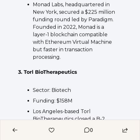
Monad Labs, headquartered in 
New York, secured a $225 million 
funding round led by Paradigm. 
Founded in 2022, Monad is a 
layer-1 blockchain compatible 
with Ethereum Virtual Machine 
but faster in transaction 
processing.
3. Torl BioTherapeutics
Sector: Biotech
Funding: $158M
Los Angeles-based Torl 
BioTherapeutics closed a B-2 
financing round at $158 million 
0
led by Deep Track Capital. 