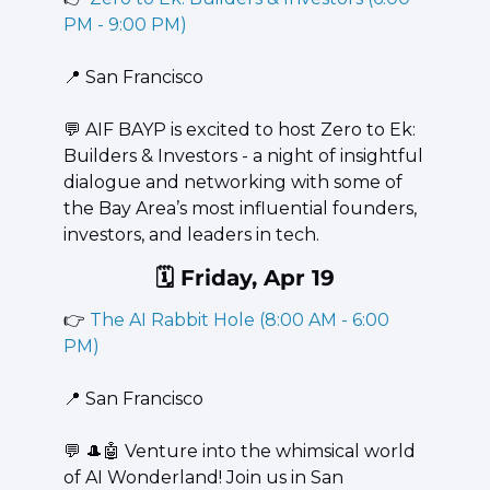
PM - 9:00 PM)
📍
 San Francisco
💬
 AIF BAYP is excited to host Zero to Ek: 
Builders & Investors - a night of insightful 
dialogue and networking with some of 
the Bay Area’s most influential founders, 
investors, and leaders in tech.
🗓️ Friday, Apr 19
👉 
The AI Rabbit Hole (8:00 AM - 6:00 
PM)
📍
 San Francisco
💬
🎩
🤖
 Venture into the whimsical world 
of AI Wonderland! Join us in San 