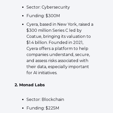
Sector: Cybersecurity
Funding: $300M
Cyera, based in New York, raised a 
$300 million Series C led by 
Coatue, bringing its valuation to 
$1.4 billion. Founded in 2021, 
Cyera offers a platform to help 
companies understand, secure, 
and assess risks associated with 
their data, especially important 
for AI initiatives.
2. Monad Labs
Sector: Blockchain
Funding: $225M