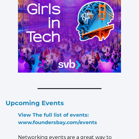
Upcoming Events
View The full list of events: 
www.foundersbay.com/events
Networking events are a great way to 