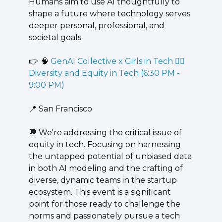
Humans aim to use AI thoughtfully to 
shape a future where technology serves 
deeper personal, professional, and 
societal goals.
👉 
🧠
 GenAI Collective x Girls in Tech 🙍‍♀️ 
Diversity and Equity in Tech (6:30 PM - 
9:00 PM)
📍
 San Francisco
💬
 ​We're addressing the critical issue of 
equity in tech. Focusing on harnessing 
the untapped potential of unbiased data 
in both AI modeling and the crafting of 
diverse, dynamic teams in the startup 
ecosystem. This event is a significant 
point for those ready to challenge the 
norms and passionately pursue a tech 