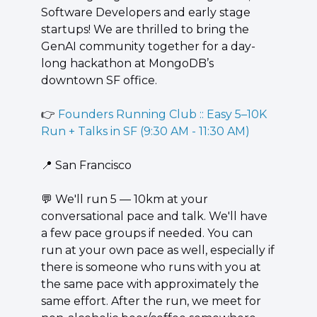
Software Developers and early stage 
startups! We are thrilled to bring the 
GenAI community together for a day-
long hackathon at MongoDB’s 
downtown SF office.
👉 
Founders Running Club :: Easy 5–10K 
Run + Talks in SF (9:30 AM - 11:30 AM)
📍
 San Francisco
💬
 We'll run 5 — 10km at your 
conversational pace and talk. We'll have 
a few pace groups if needed. You can 
run at your own pace as well, especially if 
there is someone who runs with you at 
the same pace with approximately the 
same effort. After the run, we meet for 