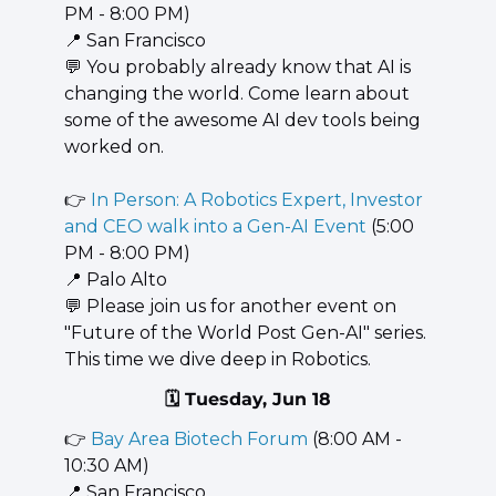
PM - 8:00 PM)
📍
 San Francisco
💬
 You probably already know that AI is 
changing the world. Come learn about 
some of the awesome AI dev tools being 
worked on.
👉 
In Person: A Robotics Expert, Investor 
and CEO walk into a Gen-AI Event
 (5:00 
PM - 8:00 PM)
📍
 Palo Alto
💬
 Please join us for another event on 
"Future of the World Post Gen-AI" series. 
This time we dive deep in Robotics.
🗓️ Tuesday, Jun 18
👉 
Bay Area Biotech Forum
 (8:00 AM - 
10:30 AM)
📍
 San Francisco