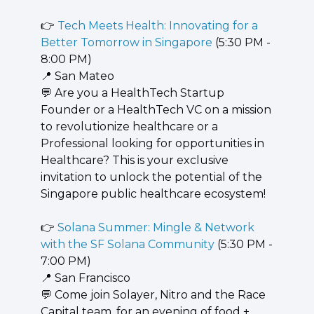
👉 
Tech Meets Health: Innovating for a 
Better Tomorrow in Singapore
 (5:30 PM - 
8:00 PM)
📍
 San Mateo
💬
 Are you a HealthTech Startup 
Founder or a HealthTech VC on a mission 
to revolutionize healthcare or a 
Professional looking for opportunities in 
Healthcare? This is your exclusive 
invitation to unlock the potential of the 
Singapore public healthcare ecosystem!
👉 
Solana Summer: Mingle & Network 
with the SF Solana Community
 (5:30 PM - 
7:00 PM)
📍
 San Francisco
💬
 Come join Solayer, Nitro and the Race 
Capital team, for an evening of food + 