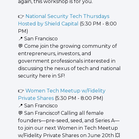
again, this workshop is for you.
👉 
National Security Tech Thursdays 
Hosted by Shield Capital
 (5:30 PM - 8:00 
PM)
📍
 San Francisco
💬
 Come join the growing community of 
entrepreneurs, investors, and 
government professionals interested in 
discussing the nexus of tech and national 
security here in SF!
👉 
Women Tech Meetup w/Fidelity 
Private Shares
 (5:30 PM - 8:00 PM)
📍
 San Francisco
💬
 San Francisco!! Calling all female 
founders—pre-seed, seed, and Series A—
to join our next Women in Tech Meetup 
w/Fidelity Private Shares on June 20th 
💥