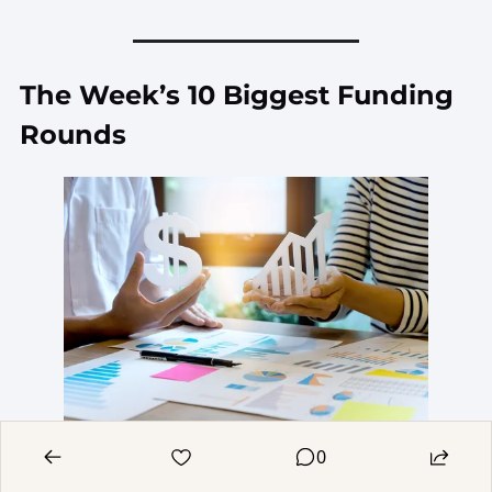
The Week’s 10 Biggest Funding 
Rounds
0
After a few slow weeks, funding activity 