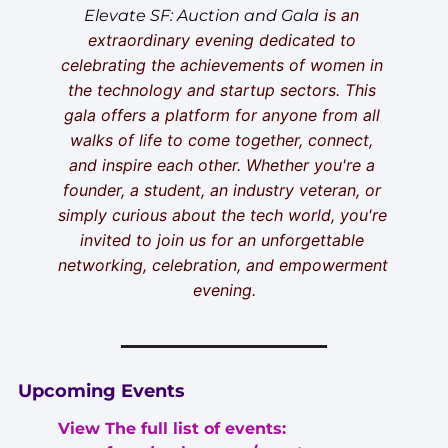
 is an 
Elevate SF: Auction and Gala
extraordinary evening dedicated to 
celebrating the achievements of women in 
the technology and startup sectors. This 
gala offers a platform for anyone from all 
walks of life to come together, connect, 
and inspire each other. Whether you're a 
founder, a student, an industry veteran, or 
simply curious about the tech world, you're 
invited to join us for an unforgettable 
networking, celebration, and empowerment 
evening.
Upcoming Events
View The full list of events: 