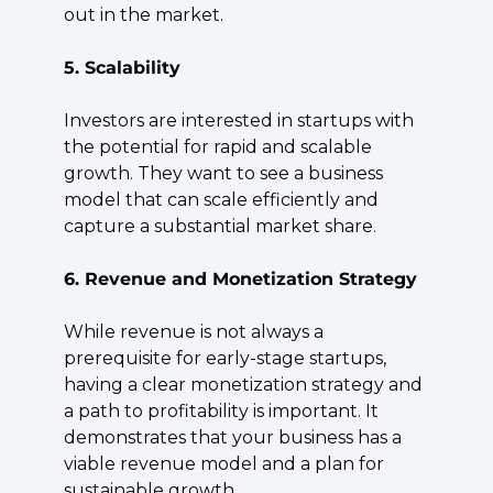
out in the market.
5. Scalability
Investors are interested in startups with 
the potential for rapid and scalable 
growth. They want to see a business 
model that can scale efficiently and 
capture a substantial market share.
6. Revenue and Monetization Strategy
While revenue is not always a 
prerequisite for early-stage startups, 
having a clear monetization strategy and 
a path to profitability is important. It 
demonstrates that your business has a 
viable revenue model and a plan for 
sustainable growth.