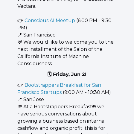
Vectara.
👉 
Conscious AI Meetup
 (6:00 PM - 9:30 
PM)
📍
 San Francisco
💬
 We would like to welcome you to the 
next installment of the Salon of the 
California Institute of Machine 
Consciousness!
🗓️ Friday, Jun 21
👉 
Bootstrappers Breakfast for San 
Francisco Startups
 (9:00 AM - 10:30 AM)
📍
 San Jose
💬
 At a Bootstrappers Breakfast® we 
have serious conversations about 
growing a business based on internal 
cashflow and organic profit: this is for 