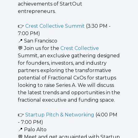
achievements of StartOut 
entrepreneurs.
👉 
Crest Collective Summit
 (3:30 PM - 
7:00 PM)
📍
 San Francisco
💬
 Join us for the 
Crest Collective
Summit, an exclusive gathering designed 
for founders, investors, and industry 
partners exploring the transformative 
potential of Fractional CxOs for startups 
looking to raise Series A. We will discuss 
the latest trends and opportunities in the 
fractional executive and funding space.
👉 
Startup Pitch & Networking
 (4:00 PM 
- 7:00 PM)
📍
 Palo Alto
💬
 Meet and get acquainted with Startup 