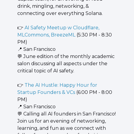
drink, mingling, networking, & 
connecting over everything Solana.
👉 
AI Safety Meetup w Cloudflare, 
MLCommons, BreezeML
 (5:30 PM - 8:30 
PM)
📍
 San Francisco
💬
 June edition of the monthly academic 
salon discussing all aspects under the 
critical topic of AI safety.
👉 
The AI Hustle: Happy Hour for 
Startup Founders & VCs
 (6:00 PM - 8:00 
PM)
📍
 San Francisco
💬
 Calling all AI founders in San Francisco! 
Join us for an evening of networking, 
learning, and fun as we connect with 