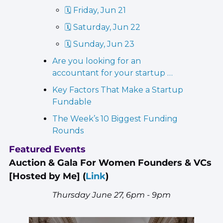
🗓️ Friday, Jun 21
🗓️ Saturday, Jun 22
🗓️ Sunday, Jun 23
Are you looking for an 
accountant for your startup …
Key Factors That Make a Startup 
Fundable
The Week’s 10 Biggest Funding 
Rounds
Featured Events
Auction & Gala For Women Founders & VCs 
[Hosted by Me] 
(
Link
)
Thursday June 27, 6pm - 9pm