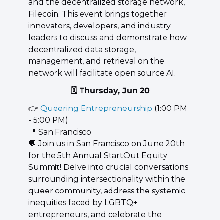
and the decentralized storage network, 
Filecoin. This event brings together 
innovators, developers, and industry 
leaders to discuss and demonstrate how 
decentralized data storage, 
management, and retrieval on the 
network will facilitate open source AI.
🗓️ Thursday, Jun 20
👉 
Queering Entrepreneurship
 (1:00 PM 
- 5:00 PM)
📍
 San Francisco
💬
 Join us in San Francisco on June 20th 
for the 5th Annual StartOut Equity 
Summit! Delve into crucial conversations 
surrounding intersectionality within the 
queer community, address the systemic 
inequities faced by LGBTQ+ 
entrepreneurs, and celebrate the 