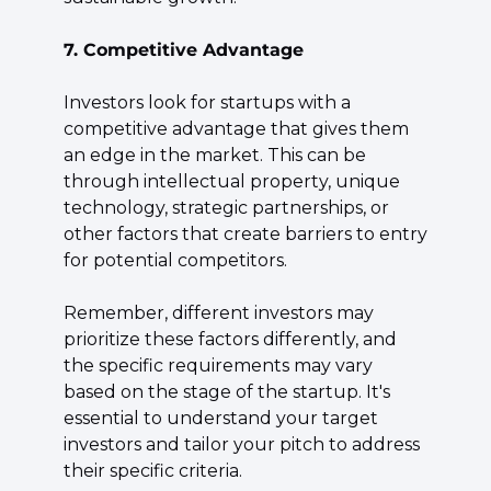
7. Competitive Advantage
Investors look for startups with a 
competitive advantage that gives them 
an edge in the market. This can be 
through intellectual property, unique 
technology, strategic partnerships, or 
other factors that create barriers to entry 
for potential competitors.
Remember, different investors may 
prioritize these factors differently, and 
the specific requirements may vary 
based on the stage of the startup. It's 
essential to understand your target 
investors and tailor your pitch to address 
their specific criteria.