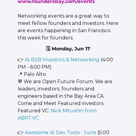
www.foundersbay.com/events
Networking events are a great way to 
meet fellow founders and investors. Here 
are events happening in San Francisco 
this week for founders.
🗓️ Monday, Jun 17
👉 
AI B2B Investors & Networking
 (4:00 
PM - 6:00 PM)
📍
 Palo Alto
💬
 We are Open Future Forum. We are 
leaders, investors, founders and 
engineers based in the Bay Area CA. 
Come and Meet Featured investors 
Featured VC: 
Nick Mitushin from 
ABRT.VC
👉 
Awesome AI Dev Tools - June
 (5:00 