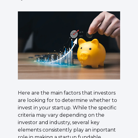
Here are the main factors that investors 
are looking for to determine whether to 
invest in your startup.
 While the specific 
criteria may vary depending on the 
investor and industry, several key 
elements consistently play an inportant 
role in making a startup fundable. 