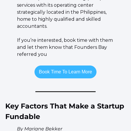
services with its operating center 
strategically located in the Philippines, 
home to highly qualified and skilled 
accountants.
If you’re interested, book time with them 
and let them know that Founders Bay 
referred you
Book Time To Learn More
Key Factors That Make a Startup 
Fundable
By Mariane Bekker