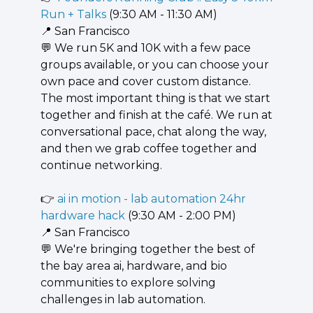
Run + Talks
 (9:30 AM - 11:30 AM)
📍
 San Francisco
💬
 We run 5K and 10K with a few pace 
groups available, or you can choose your 
own pace and cover custom distance. 
The most important thing is that we start 
together and finish at the café. We run at 
conversational pace, chat along the way, 
and then we grab coffee together and 
continue networking.
👉 
ai in motion - lab automation 24hr 
hardware hack
 (9:30 AM - 2:00 PM)
📍
 San Francisco
💬
 We're bringing together the best of 
the bay area ai, hardware, and bio 
communities to explore solving 
challenges in lab automation.