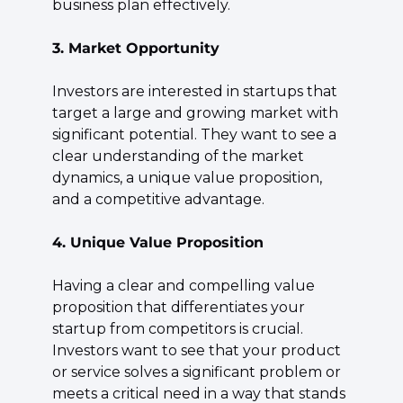
business plan effectively.
3. Market Opportunity
Investors are interested in startups that 
target a large and growing market with 
significant potential. They want to see a 
clear understanding of the market 
dynamics, a unique value proposition, 
and a competitive advantage.
4. Unique Value Proposition
Having a clear and compelling value 
proposition that differentiates your 
startup from competitors is crucial. 
Investors want to see that your product 
or service solves a significant problem or 
meets a critical need in a way that stands 