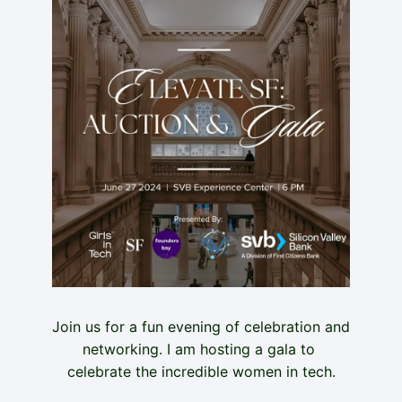
Join us for a fun evening of celebration and 
networking. I am hosting a gala to 
celebrate the incredible women in tech.