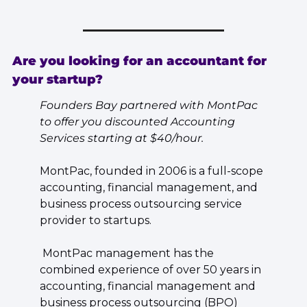
Are you looking for an accountant for 
your startup?
Founders Bay partnered with MontPac 
to offer you discounted Accounting 
Services starting at $40/hour.
MontPac, founded in 2006 is a full-scope 
accounting, financial management, and 
business process outsourcing service 
provider to startups.
 MontPac management has the 
combined experience of over 50 years in 
accounting, financial management and 
business process outsourcing (BPO) 