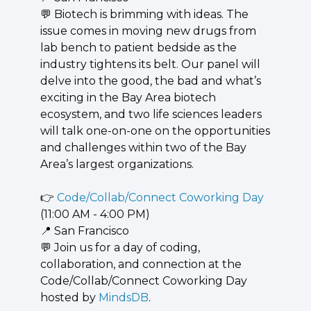
💬
 Biotech is brimming with ideas. The 
issue comes in moving new drugs from 
lab bench to patient bedside as the 
industry tightens its belt. Our panel will 
delve into the good, the bad and what’s 
exciting in the Bay Area biotech 
ecosystem, and two life sciences leaders 
will talk one-on-one on the opportunities 
and challenges within two of the Bay 
Area’s largest organizations.
👉 
Code/Collab/Connect Coworking Day
(11:00 AM - 4:00 PM)
📍
 San Francisco
💬
 Join us for a day of coding, 
collaboration, and connection at the 
Code/Collab/Connect Coworking Day 
hosted by 
MindsDB
.