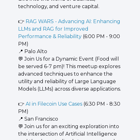
technology, and venture capital.
👉 
RAG WARS - Advancing AI: Enhancing 
LLMs and RAG for Improved 
Performance & Reliability
 (6:00 PM - 9:00 
PM)
📍
 Palo Alto
💬
 Join Us for a Dynamic Event (Food will 
be served 6-7 pm)! This meetup explores 
advanced techniques to enhance the 
utility and reliability of Large Language 
Models (LLMs) across diverse applications.
👉 
AI in Filecoin Use Cases
 (6:30 PM - 8:30 
PM)
📍
 San Francisco
💬
 Join us for an exciting exploration into 
the intersection of Artificial Intelligence 