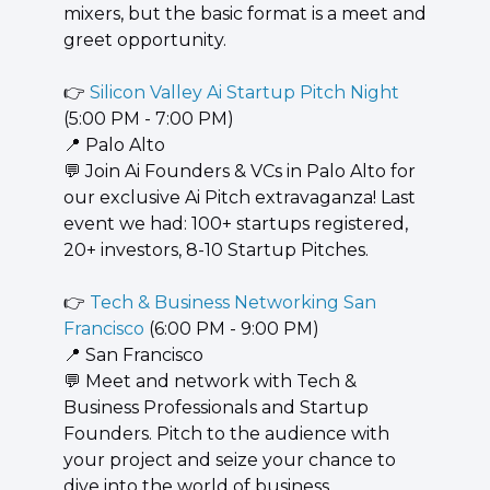
mixers, but the basic format is a meet and 
greet opportunity.
👉 
Silicon Valley Ai Startup Pitch Night
(5:00 PM - 7:00 PM)
📍
 Palo Alto
💬
 Join Ai Founders & VCs in Palo Alto for 
our exclusive Ai Pitch extravaganza! Last 
event we had: 100+ startups registered, 
20+ investors, 8-10 Startup Pitches.
👉 
Tech & Business Networking San 
Francisco
 (6:00 PM - 9:00 PM)
📍
 San Francisco
💬
 Meet and network with Tech & 
Business Professionals and Startup 
Founders. Pitch to the audience with 
your project and seize your chance to 
dive into the world of business, 