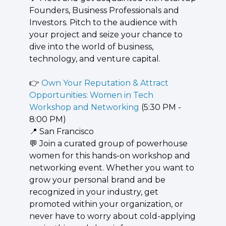
Founders, Business Professionals and 
Investors. Pitch to the audience with 
your project and seize your chance to 
dive into the world of business, 
technology, and venture capital.
👉 
Own Your Reputation & Attract 
Opportunities: Women in Tech 
Workshop and Networking
 (5:30 PM - 
8:00 PM)
📍
 San Francisco
💬
 Join a curated group of powerhouse 
women for this hands-on workshop and 
networking event. Whether you want to 
grow your personal brand and be 
recognized in your industry, get 
promoted within your organization, or 
never have to worry about cold-applying 