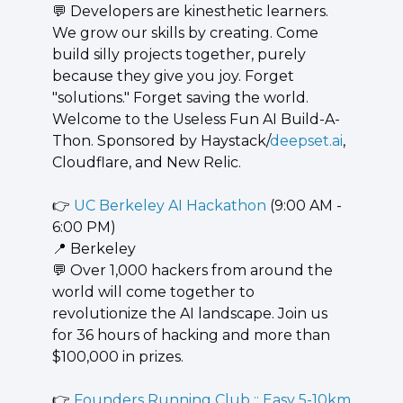
💬
 Developers are kinesthetic learners. 
We grow our skills by creating. Come 
build silly projects together, purely 
because they give you joy. Forget 
"solutions." Forget saving the world. 
Welcome to the Useless Fun AI Build-A-
Thon. Sponsored by Haystack/
deepset.ai
, 
Cloudflare, and New Relic.
👉 
UC Berkeley AI Hackathon
 (9:00 AM - 
6:00 PM)
📍
 Berkeley
💬
 Over 1,000 hackers from around the 
world will come together to 
revolutionize the AI landscape. Join us 
for 36 hours of hacking and more than 
$100,000 in prizes.
👉 
Founders Running Club :: Easy 5-10km 