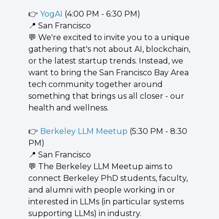
👉 
YogAI
 (4:00 PM - 6:30 PM)
📍
 San Francisco
💬
 We're excited to invite you to a unique 
gathering that's not about AI, blockchain, 
or the latest startup trends. Instead, we 
want to bring the San Francisco Bay Area 
tech community together around 
something that brings us all closer - our 
health and wellness.
👉 
Berkeley LLM Meetup
 (5:30 PM - 8:30 
PM)
📍
 San Francisco
💬
 The Berkeley LLM Meetup aims to 
connect Berkeley PhD students, faculty, 
and alumni with people working in or 
interested in LLMs (in particular systems 
supporting LLMs) in industry.