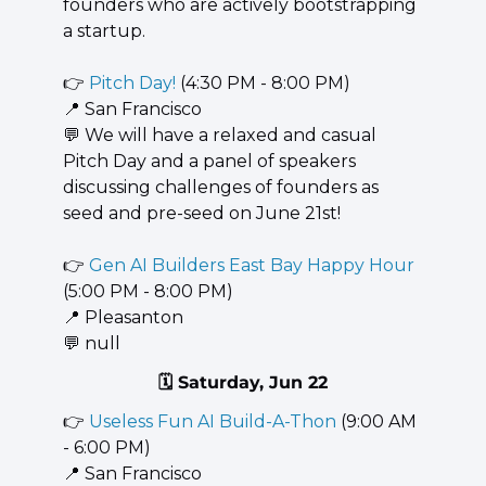
founders who are actively bootstrapping 
a startup.
👉 
Pitch Day!
 (4:30 PM - 8:00 PM)
📍
 San Francisco
💬
 We will have a relaxed and casual 
Pitch Day and a panel of speakers 
discussing challenges of founders as 
seed and pre-seed on June 21st!
👉 
Gen AI Builders East Bay Happy Hour
(5:00 PM - 8:00 PM)
📍
 Pleasanton
💬
 null
🗓️ Saturday, Jun 22
👉 
Useless Fun AI Build-A-Thon
 (9:00 AM 
- 6:00 PM)
📍
 San Francisco