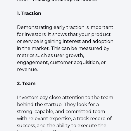
1. Traction
Demonstrating early traction is important 
for investors. It shows that your product 
or service is gaining interest and adoption 
in the market. This can be measured by 
metrics such as user growth, 
engagement, customer acquisition, or 
revenue.
2. Team
Investors pay close attention to the team 
behind the startup. They look for a 
strong, capable, and committed team 
with relevant expertise, a track record of 
success, and the ability to execute the 