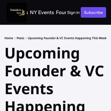
e
SF Events
NY Events
Founders Bay Events
Sign in
Subscribe
Home
Posts
Upcoming Founder & VC Events Happening This Week
Upcoming 
Founder & VC 
Events 
Happening 