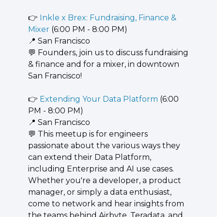
👉 
Inkle x Brex: Fundraising, Finance & 
Mixer
 (6:00 PM - 8:00 PM)
📍
 San Francisco
💬
 Founders, join us to discuss fundraising 
& finance and for a mixer, in downtown 
San Francisco!
👉 
Extending Your Data Platform
 (6:00 
PM - 8:00 PM)
📍
 San Francisco
💬
 This meetup is for engineers 
passionate about the various ways they 
can extend their Data Platform, 
including Enterprise and AI use cases. 
Whether you're a developer, a product 
manager, or simply a data enthusiast, 
come to network and hear insights from 
the teams behind Airbyte, Teradata, and 