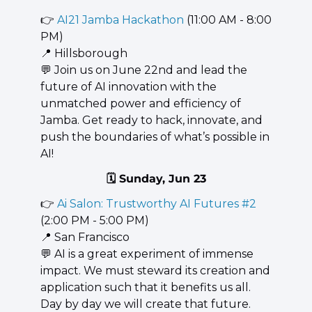
👉 
AI21 Jamba Hackathon
 (11:00 AM - 8:00 
PM)
📍
 Hillsborough
💬
 Join us on June 22nd and lead the 
future of AI innovation with the 
unmatched power and efficiency of 
Jamba. Get ready to hack, innovate, and 
push the boundaries of what’s possible in 
AI!
🗓️ Sunday, Jun 23
👉 
Ai Salon: Trustworthy AI Futures #2
(2:00 PM - 5:00 PM)
📍
 San Francisco
💬
 AI is a great experiment of immense 
impact. We must steward its creation and 
application such that it benefits us all. 
Day by day we will create that future.