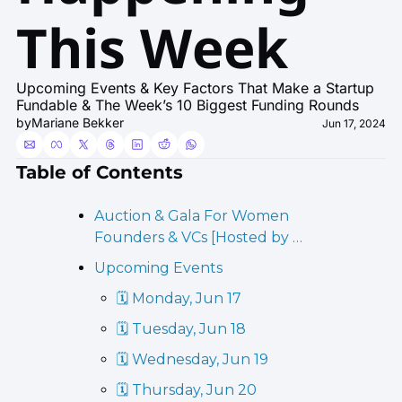
This Week
Upcoming Events & Key Factors That Make a Startup 
Fundable & The Week’s 10 Biggest Funding Rounds
by
Mariane Bekker
Jun 17, 2024
Table of Contents
Auction & Gala For Women 
Founders & VCs [Hosted by …
Upcoming Events
🗓️ Monday, Jun 17
🗓️ Tuesday, Jun 18
🗓️ Wednesday, Jun 19
🗓️ Thursday, Jun 20