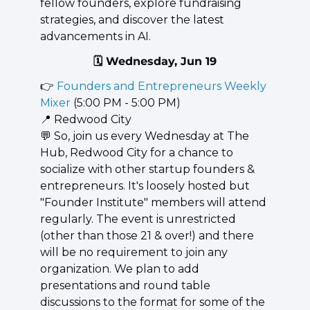
fellow founders, explore fundraising 
strategies, and discover the latest 
advancements in AI.
🗓️ Wednesday, Jun 19
👉 
Founders and Entrepreneurs Weekly 
Mixer
 (5:00 PM - 5:00 PM)
📍
 Redwood City
💬
 So, join us every Wednesday at The 
Hub, Redwood City for a chance to 
socialize with other startup founders & 
entrepreneurs. It's loosely hosted but 
"Founder Institute" members will attend 
regularly. The event is unrestricted 
(other than those 21 & over!) and there 
will be no requirement to join any 
organization. We plan to add 
presentations and round table 
discussions to the format for some of the 