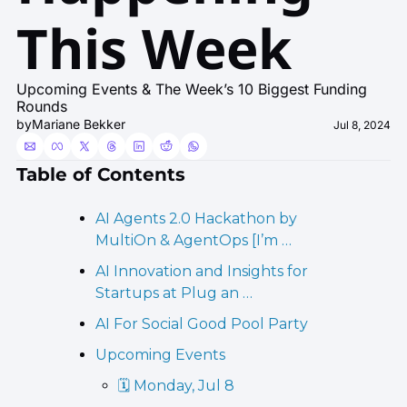
This Week
Upcoming Events & The Week’s 10 Biggest Funding 
Rounds
by
Mariane Bekker
Jul 8, 2024
Table of Contents
AI Agents 2.0 Hackathon by 
MultiOn & AgentOps [I’m …
AI Innovation and Insights for 
Startups at Plug an …
AI For Social Good Pool Party  
Upcoming Events
🗓️ Monday, Jul 8