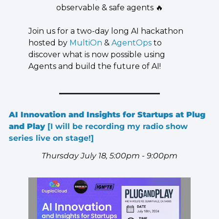
observable & safe agents 
🔥
​Join us for a two-day long AI hackathon 
hosted by 
MultiOn
 & 
AgentOps
 to 
discover what is now possible using 
Agents and build the future of AI!
AI Innovation and Insights for Startups at Plug 
and Play 
[I will be recording my radio show 
series live on stage!]
Thursday July 18, 5:00pm - 9:00pm