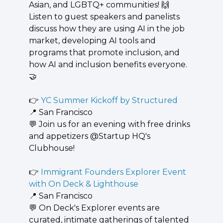
Asian, and LGBTQ+ communities! 
🙌
 ​
Listen to guest speakers and panelists 
discuss how they are using AI in the job 
market, developing AI tools and 
programs that promote inclusion, and 
how AI and inclusion benefits everyone. 
🤝
👉 
YC Summer Kickoff by Structured
📍
 San Francisco
💬
 ​Join us for an evening with free drinks 
and appetizers @Startup HQ's 
Clubhouse!
👉 
Immigrant Founders Explorer Event 
with On Deck & Lighthouse
📍
 San Francisco
💬
 ​On Deck's Explorer events are 
curated, intimate gatherings of talented 