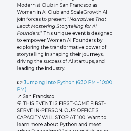
Modernist Club in San Francisco as ​
Women in AI Club and ScaleGrowth AI 
join forces to present "
Narratives That 
Lead: Mastering Storytelling for AI 
Founders.
" This unique event is designed 
to empower Women AI Founders by 
exploring the transformative power of 
storytelling in shaping their journeys, 
driving the success of AI startups, and 
leading the industry.
👉 
Jumping Into Python (6:30 PM - 10:00 
PM)
📍
 San Francisco
💬
 THIS EVENT IS FIRST-COME FIRST-
SERVE IN-PERSON. OUR OFFICE'S 
CAPACITY WILL STOP AT 100. Want to 
learn more about Python and meet 