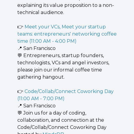
explaining its value proposition to a non-
technical audience.
👉 
Meet your VCs, Meet your startup 
teams: entrepreneurs' networking coffee 
time (11:00 AM - 4:00 PM)
📍
 San Francisco
💬
 Entrepreneurs, startup founders, 
technologists, VCs and angel investors, 
please join our informal coffee time 
gathering hangout.
👉 
Code/Collab/Connect Coworking Day 
(11:00 AM - 7:00 PM)
📍
 San Francisco
💬
 ​Join us for a day of coding, 
collaboration, and connection at the 
Code/Collab/Connect Coworking Day 