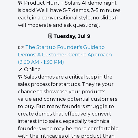
💬
 ​Product Hunt + Solaris AI demo night 
is back! ​We'll have 5-7 demos, 3-5 minutes 
each, in a conversational style, no slides (I 
will moderate and ask questions).
🗓️ Tuesday, Jul 9
👉 
The Startup Founder's Guide to 
Demos: A Customer-Centric Approach 
(9:30 AM - 1:30 PM)
📍
 Online
💬
 Sales demos are a critical step in the 
sales process for startups. They're your 
chance to showcase your product's 
value and convince potential customers 
to buy. But many founders struggle to 
create demos that effectively convert 
interest into sales, especially technical 
founders who may be more comfortable 
with the intricacies of the product than 