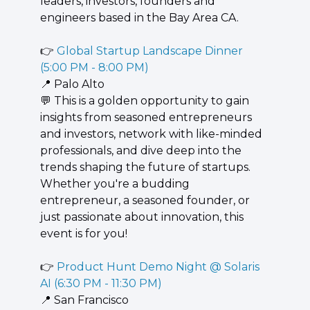
leaders, investors, founders and 
engineers based in the Bay Area CA.
👉 
Global Startup Landscape Dinner 
(5:00 PM - 8:00 PM)
📍
 Palo Alto
💬
 This is a golden opportunity to gain 
insights from seasoned entrepreneurs 
and investors, network with like-minded 
professionals, and dive deep into the 
trends shaping the future of startups. 
Whether you're a budding 
entrepreneur, a seasoned founder, or 
just passionate about innovation, this 
event is for you!
👉 
Product Hunt Demo Night @ Solaris 
AI (6:30 PM - 11:30 PM)
📍
 San Francisco