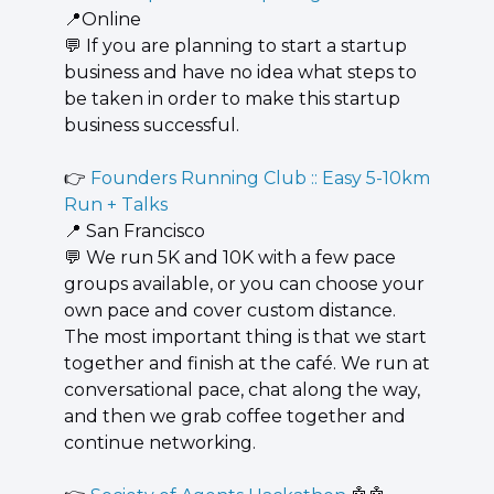
📍
Online
💬
 If you are planning to start a startup 
business and have no idea what steps to 
be taken in order to make this startup 
business successful.
👉 
Founders Running Club :: Easy 5-10km 
Run + Talks
📍
 San Francisco
💬
 We run 5K and 10K with a few pace 
groups available, or you can choose your 
own pace and cover custom distance. 
The most important thing is that we start 
together and finish at the café. We run at 
conversational pace, chat along the way, 
and then we grab coffee together and 
continue networking.