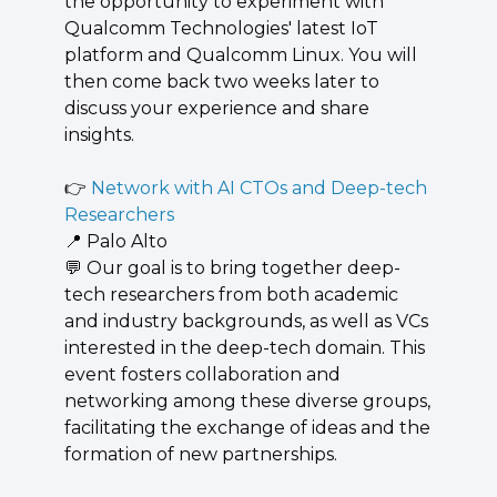
the opportunity to experiment with 
Qualcomm Technologies' latest IoT 
platform and Qualcomm Linux. You will 
then come back two weeks later to 
discuss your experience and share 
insights.
👉 
Network with AI CTOs and Deep-tech 
Researchers
📍
 Palo Alto
💬
 ​Our goal is to bring together deep-
tech researchers from both academic 
and industry backgrounds, as well as VCs 
interested in the deep-tech domain. This 
event fosters collaboration and 
networking among these diverse groups, 
facilitating the exchange of ideas and the 
formation of new partnerships.