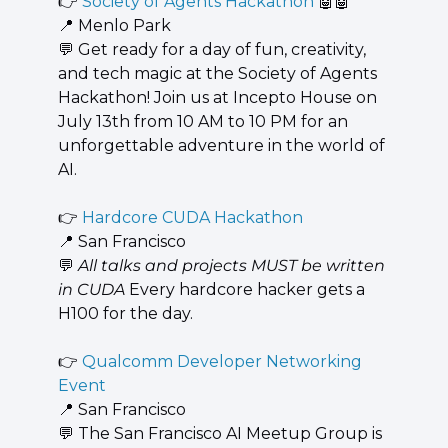
👉 
Society of Agents Hackathon 
🤖
🤖
📍
 Menlo Park
💬
 ​Get ready for a day of fun, creativity, 
and tech magic at the Society of Agents 
Hackathon! Join us at Incepto House on 
July 13th from 10 AM to 10 PM for an 
unforgettable adventure in the world of 
AI.
👉 
Hardcore CUDA Hackathon
📍
 San Francisco
💬
All talks and projects MUST be written 
in CUDA
 Every hardcore hacker gets a 
H100 for the day.
👉 
Qualcomm Developer Networking 
Event
📍
 San Francisco
💬
 The San Francisco AI Meetup Group is 