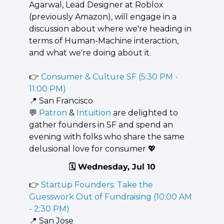
Agarwal, Lead Designer at Roblox 
(previously Amazon), will engage in a 
discussion about where we're heading in 
terms of Human-Machine interaction, 
and what we're doing about it.
👉 
Consumer & Culture SF (5:30 PM - 
11:00 PM)
📍
 San Francisco
💬
 ​
Patron
 & 
Intuition
 are delighted to 
gather founders in SF and spend an 
evening with folks who share the same 
delusional love for consumer 
💖
🗓️ Wednesday, Jul 10
👉 
Startup Founders: Take the 
Guesswork Out of Fundraising (10:00 AM 
- 2:30 PM)
📍
 San Jose