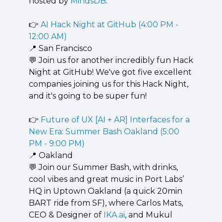
hosted by 
MindsDB
.
👉 
AI Hack Night at GitHub (4:00 PM - 
12:00 AM)
📍
 San Francisco
💬
 ​​Join us for another incredibly fun Hack 
Night at GitHub! We've got five excellent 
companies joining us for this Hack Night, 
and it's going to be super fun!
👉 
Future of UX [AI + AR] Interfaces for a 
New Era: Summer Bash Oakland (5:00 
PM - 9:00 PM)
📍
 Oakland
💬
 Join our Summer Bash, with drinks, 
cool vibes and great music in Port Labs’ 
HQ in Uptown Oakland (a quick 20min 
BART ride from SF), where Carlos Mats, 
CEO & Designer of 
IKA.ai
, and Mukul 