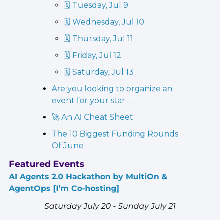
🗓️ Tuesday, Jul 9
🗓️ Wednesday, Jul 10
🗓️ Thursday, Jul 11
🗓️ Friday, Jul 12
🗓️ Saturday, Jul 13
Are you looking to organize an 
event for your star …
🚀 An AI Cheat Sheet
The 10 Biggest Funding Rounds 
Of June
Featured Events
AI Agents 2.0 Hackathon by MultiOn & 
AgentOps [I’m Co-hosting]
Saturday July 20 - Sunday July 21