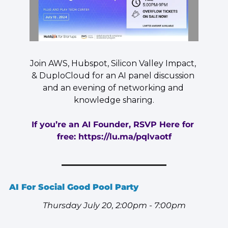
Join AWS, Hubspot, Silicon Valley Impact, 
& DuploCloud for an AI panel discussion 
and an evening of networking and 
knowledge sharing.
If you’re an AI Founder, RSVP Here for 
free: 
https://lu.ma/pqlvaotf
AI For Social Good Pool Party  
Thursday July 20, 2:00pm - 7:00pm