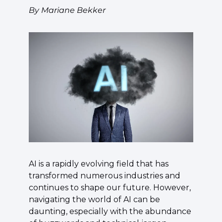
By Mariane Bekker
AI is a rapidly evolving field that has 
transformed numerous industries and 
continues to shape our future. However, 
navigating the world of AI can be 
daunting, especially with the abundance 