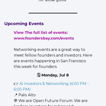
Upcoming Events
View The full list of events: 
www.foundersbay.com/events
Networking events are a great way to 
meet fellow founders and investors. Here 
are events happening in San Francisco 
this week for founders.
🗓️ Monday, Jul 8
👉 
AI Investors & Networking (4:00 PM - 
6:00 PM)
📍
 Palo Alto
💬
 We are Open Future Forum. We are 