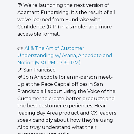
💬
 We’re launching the next version of 
Adamant Fundraising. It’s the result of all 
we’ve learned from Fundraise with 
Confidence (RIP!) in a simpler and more 
accessible format.
👉 
AI & The Art of Customer 
Understanding w/ Asana, Anecdote and 
Notion (5:30 PM - 7:30 PM)
📍
 San Francisco
💬
 ​​Join Anecdote for an in-person meet-
up at the Race Capital offices in San 
Francisco all about using the Voice of the 
Customer to create better products and 
the best customer experiences. Hear 
leading Bay Area product and CX leaders 
speak candidly about how they’re using 
AI to 
truly
 understand what their 