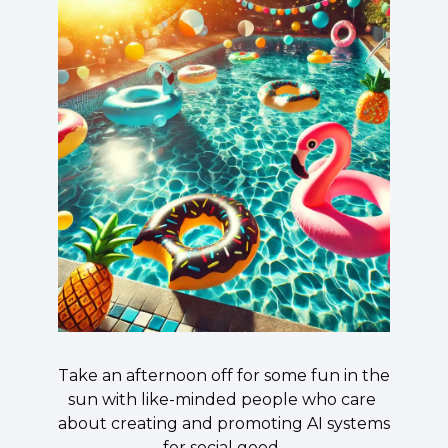
​Take an afternoon off for some fun in the 
sun with like-minded people who care 
about creating and promoting AI systems 
for social good. 