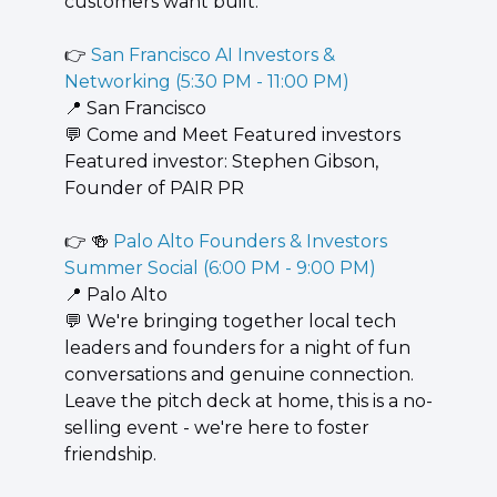
customers want built.
👉 
San Francisco AI Investors & 
Networking (5:30 PM - 11:00 PM)
📍
 San Francisco
💬
 ​Come and Meet Featured investors ​
Featured investor: ​Stephen Gibson, ​
Founder of PAIR PR
👉 
🍻
 Palo Alto Founders & Investors 
Summer Social (6:00 PM - 9:00 PM)
📍
 Palo Alto
💬
 We're bringing together local tech 
leaders and founders for a night of fun 
conversations and genuine connection. 
Leave the pitch deck at home, this is a no-
selling event - we're here to foster 
friendship.