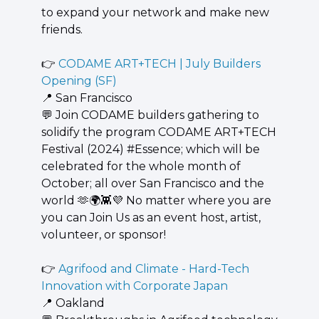
to expand your network and make new 
friends.
👉 
CODAME ART+TECH | July Builders 
Opening (SF)
📍
 San Francisco
💬
 ​Join CODAME builders gathering to 
solidify the program CODAME ART+TECH 
Festival (2024) #Essence; which will be 
celebrated for the whole month of 
October; all over San Francisco and the 
world 
🫶
🌍
👾
💜
 No matter where you are 
you can Join Us as an event host, artist, 
volunteer, or sponsor!
👉 
Agrifood and Climate - Hard-Tech 
Innovation with Corporate Japan
📍
 Oakland