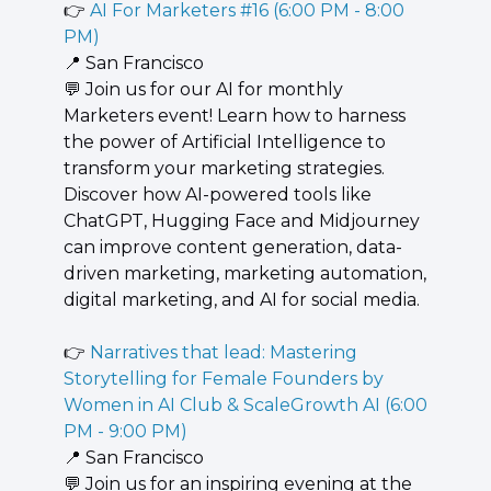
👉 
AI For Marketers #16 (6:00 PM - 8:00 
PM)
📍
 San Francisco
💬
 Join us for our AI for monthly 
Marketers event! Learn how to harness 
the power of Artificial Intelligence to 
transform your marketing strategies. 
Discover how AI-powered tools like 
ChatGPT, Hugging Face and Midjourney 
can improve content generation, data-
driven marketing, marketing automation, 
digital marketing, and AI for social media.
👉 
Narratives that lead: Mastering 
Storytelling for Female Founders by 
Women in AI Club & ScaleGrowth AI (6:00 
PM - 9:00 PM)
📍
 San Francisco
💬
 Join us for an inspiring evening at the 