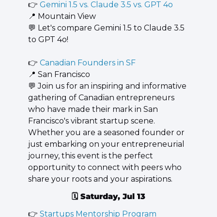
👉 
Gemini 1.5 vs. Claude 3.5 vs. GPT 4o
📍
 Mountain View
💬
 Let's compare Gemini 1.5 to Claude 3.5 
to GPT 4o!
👉 
Canadian Founders in SF
📍
 San Francisco
💬
 ​Join us for an inspiring and informative 
gathering of Canadian entrepreneurs 
who have made their mark in San 
Francisco's vibrant startup scene. 
Whether you are a seasoned founder or 
just embarking on your entrepreneurial 
journey, this event is the perfect 
opportunity to connect with peers who 
share your roots and your aspirations.
🗓️ 
Saturday, Jul 13
👉 
Startups Mentorship Program