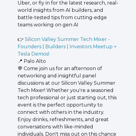
Uber, or fly in for the latest research, real-
world insights from AI builders, and 
battle-tested tips from cutting-edge 
teams working on gen AI
👉 
Silicon Valley Summer Tech Mixer - 
Founders | Builders | Investors Meetup + 
Tesla Demos!
📍
 Palo Alto
💬
 ​Come join us for an afternoon of 
networking and insightful panel 
discussions at our Silicon Valley Summer 
Tech Mixer! Whether you're a seasoned 
tech professional or just starting out, this 
event is the perfect opportunity to 
connect with others in the industry. 
Enjoy drinks, refreshments, and great 
conversations with like-minded 
individuals. Don't miss out on this chance 