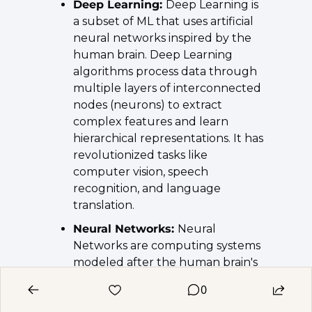
Deep Learning: 
Deep Learning is 
a subset of ML that uses artificial 
neural networks inspired by the 
human brain. Deep Learning 
algorithms process data through 
multiple layers of interconnected 
nodes (neurons) to extract 
complex features and learn 
hierarchical representations. It has 
revolutionized tasks like 
computer vision, speech 
recognition, and language 
translation.
Neural Networks: 
Neural 
Networks are computing systems 
modeled after the human brain's 
interconnected network of 
0
neurons. They consist of input, 