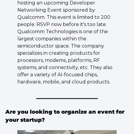
hosting an upcoming Developer 
Networking Event sponsored by 
Qualcomm. This event is limited to 200 
people. RSVP now before it's too late. 
Qualcomm Technologies is one of the 
largest companies within the 
semiconductor space. The company 
specializes in creating products for 
processors, modems, platforms, RF 
systems, and connectivity, etc. They also 
offer a variety of AI-focused chips, 
hardware, mobile, and cloud products.
Are you looking to organize an event for 
your startup?