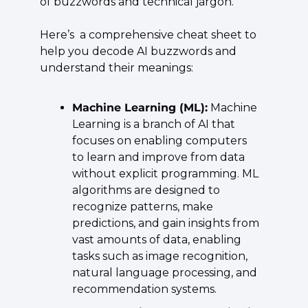
of buzzwords and technical jargon.
Here’s  a comprehensive cheat sheet to 
help you decode AI buzzwords and 
understand their meanings:
Machine Learning (ML):
 Machine 
Learning is a branch of AI that 
focuses on enabling computers 
to learn and improve from data 
without explicit programming. ML 
algorithms are designed to 
recognize patterns, make 
predictions, and gain insights from 
vast amounts of data, enabling 
tasks such as image recognition, 
natural language processing, and 
recommendation systems.