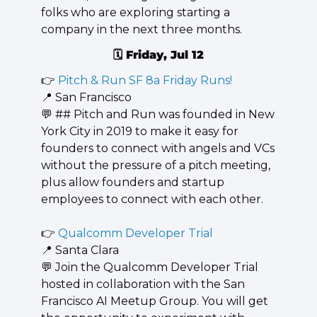
folks who are exploring starting a 
company in the next three months.
🗓️ 
Friday, Jul 12
👉 
Pitch & Run SF 8a Friday Runs!
📍
 San Francisco
💬
 ## ​​​​Pitch and Run was founded in New 
York City in 2019 to make it easy for 
founders to connect with angels and VCs 
without the pressure of a pitch meeting, 
plus allow founders and startup 
employees to connect with each other.
👉 
Qualcomm Developer Trial
📍
 Santa Clara
💬
 Join the Qualcomm Developer Trial 
hosted in collaboration with the San 
Francisco AI Meetup Group. You will get 