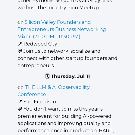
other Pythonistas? Join us at Airbyte as 
we host the local Python Meetup.
👉 
Silicon Valley Founders and 
Entrepreneurs Business Networking 
Mixer! (7:00 PM - 11:30 PM)
📍
 Redwood City
💬
 Join us to network, socialize and 
connect with other startup founders and 
entrepreneurs!
🗓️ Thursday, Jul 11
👉 
THE LLM & AI Observability 
Conference
📍
 San Francisco
💬
 You don’t want to miss this year’s 
premier event for building AI-powered 
applications and improving quality and 
performance once in production. BART, 