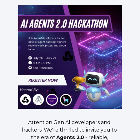
​Attention Gen AI developers and 
hackers! We're thrilled to invite you to 
the era of 
Agents 2.0
 - reliable, 