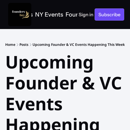
e
SF Events
NY Events
Founders Bay Events
Sign in
Subscribe
Home
Posts
Upcoming Founder & VC Events Happening This Week
Upcoming 
Founder & VC 
Events 
Happening 