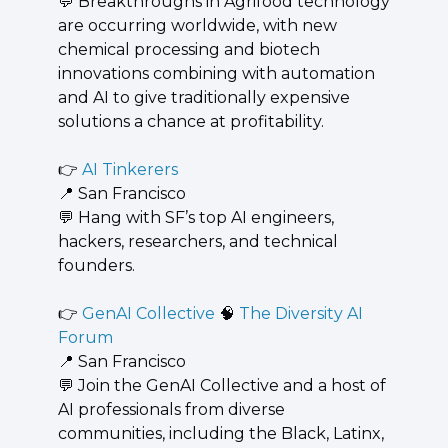
💬
 ​Breakthroughs in Agrifood technology 
are occurring worldwide, with new 
chemical processing and biotech 
innovations combining with automation 
and AI to give traditionally expensive 
solutions a chance at profitability.
👉 
AI Tinkerers
📍
 San Francisco
💬
 Hang with SF’s top AI engineers, 
hackers, researchers, and technical 
founders.
👉 
GenAI Collective 
🧠
 The Diversity AI 
Forum
📍
 San Francisco
💬
 Join the GenAI Collective and a host of 
AI professionals from diverse 
communities, including the Black, Latinx, 