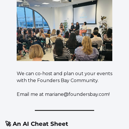
We can co-host and plan out your events 
with the Founders Bay Community.
Email me at 
mariane@foundersbay.com
!
🚀
 An AI Cheat Sheet