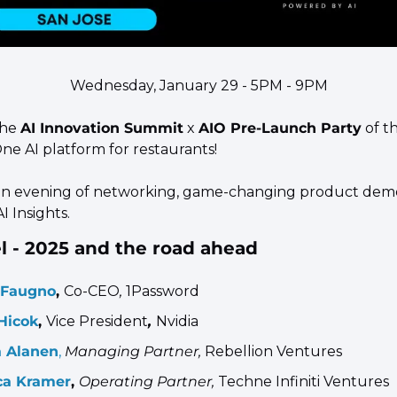
Wednesday, January 29 - 5PM - 9PM
the 
AI Innovation Summit
 x 
AIO Pre-Launch Party
 of t
-One AI platform for restaurants! 
an evening of networking, game-changing product demo
I Insights.
l - 2025 and the road ahead
 Faugno
, 
Co-CEO
, 
1Password
Hicok
, 
Vice President
, 
Nvidia
 Alanen
,
Managing Partner, 
Rebellion Ventures
ca Kramer
, 
Operating Partner, 
Techne Infiniti Ventures