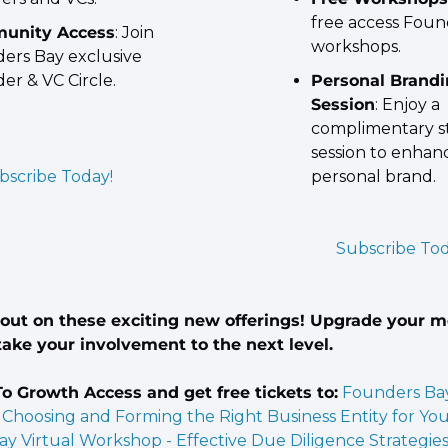
free access Foun
unity Access
: Join 
workshops.
ers Bay exclusive 
er & VC Circle.
Personal Brandi
Session
: Enjoy a 
complimentary st
session to enhanc
bscribe Today!
personal brand.
Subscribe Tod
 out on these exciting new offerings! Upgrade your 
ake your involvement to the next level.
o Growth Access and get free tickets to:
Founders Bay 
Choosing and Forming the Right Business Entity for Yo
y Virtual Workshop - Effective Due Diligence Strategies 