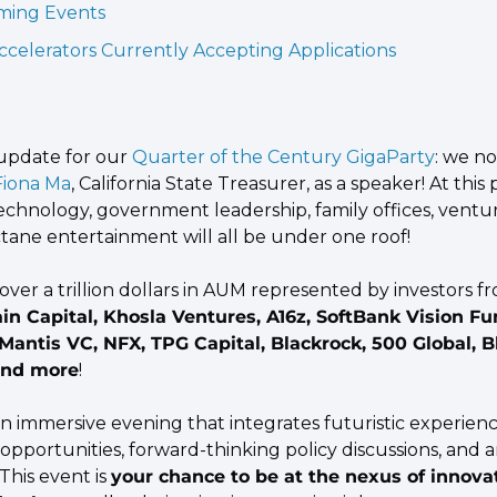
ing Events
ccelerators Currently Accepting Applications
pdate for our
 Quarter of the Century GigaParty
: we no
Fiona Ma
, California State Treasurer, as a speaker! At this p
chnology, government leadership, family offices, venture
tane entertainment will all be under one roof!
in Capital, Khosla Ventures, A16z, SoftBank Vision Fun
 Mantis VC, NFX, TPG Capital, Blackrock, 500 Global, Bl
and more
!
an immersive evening that integrates futuristic experience
pportunities, forward-thinking policy discussions, and an
This event is 
your chance to be at the nexus of innovat