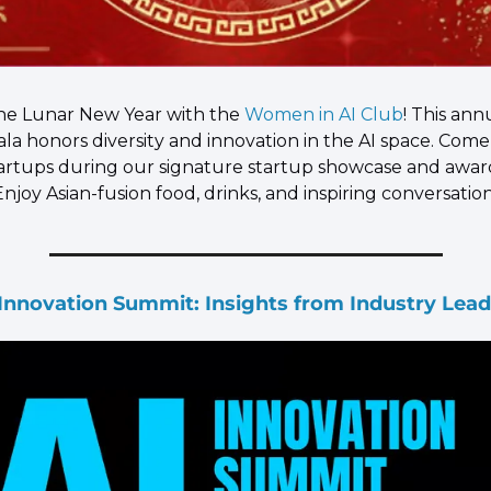
he Lunar New Year with the 
Women in AI Club
! This annu
ala honors diversity and innovation in the AI space. Come
tartups during our signature startup showcase and award
joy Asian-fusion food, drinks, and inspiring conversation
 Innovation Summit: Insights from Industry Lead