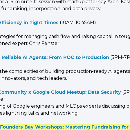
or a 15-minute 1:1 session with startup attorney Arohi Kas
o fundraising, incorporation, and data privacy.
Efficiency in Tight Times
 (10AM-10:45AM)
ategies for managing cash flow and raising capital in toug
oned expert Chris Fenster.
 Reliable AI Agents: From POC to Production
 (5PM-7
 the complexities of building production-ready AI agents.
 innovators, and tech leaders.
ommunity x Google Cloud Meetup: Data Security
 (5
le
ing of Google engineers and MLOps experts discussing da
des lightning talks and networking.
ounders Bay Workshops: Mastering Fundraising for 