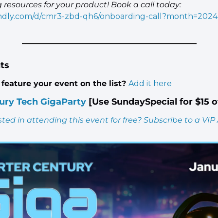
engineering resources for your product! Book a call today: 
lendly.com/d/cmr3-zbd-qh6/onboarding-call?month=2024
ts
feature your event on the list? 
Add it here
ury Tech GigaParty
 [Use SundaySpecial for $15 o
sted in attending this event for free? Subscribe to a VIP