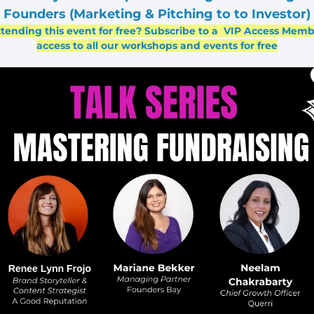
Founders (Marketing & Pitching to to Investor)
ttending this event for free? Subscribe to a  VIP Access Memb
access to all our workshops and events for free