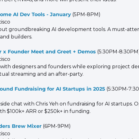
ome AI Dev Tools - January
 (5PM-8PM)
cisco
out groundbreaking AI development tools. A must-attend
 and builders.
r x Founder Meet and Greet + Demos
 (5:30PM-8:30PM
cisco
with designers and founders while exploring project dem
tual streaming and an after-party.
ound Fundraising for AI Startups in 2025
 (5:30PM-7:3
reside chat with Chris Yeh on fundraising for AI startups. O
th $100k+ ARR or $250k+ in funding.
ders Brew Mixer
 (6PM-9PM)
cisco