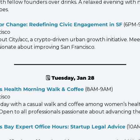
ith fellow founders over drinks. A relaxed evening wit
bes.
for Change: Redefining Civic Engagement in SF
 (6PM-
cisco
ut City/acc, a crypto-driven urban growth initiative. Meet
ssionate about improving San Francisco.
🗓️ 
Tuesday, Jan 28
 Health Morning Walk & Coffee
 (8AM-9AM)
cisco
e day with a casual walk and coffee among women’s healt
Open to all professionals passionate about advancing the
 Bay Expert Office Hours: Startup Legal Advice
 (10A