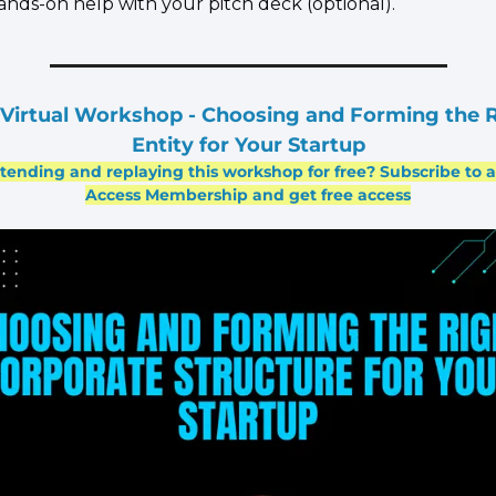
ands-on help with your pitch deck (optional).
Virtual Workshop - Choosing and Forming the R
Entity for Your Startup
ttending and replaying this workshop for free? Subscribe to a
Access Membership and get free access