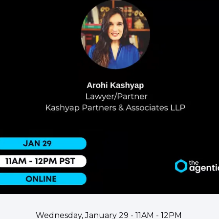
Wednesday, January 29 - 11AM - 12PM 