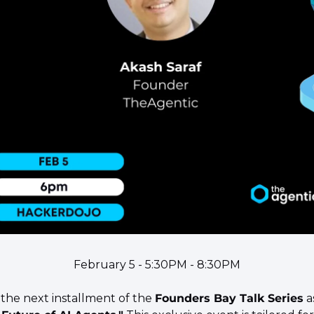
February 5 - 5:30PM - 8:30PM
 the next installment of the 
Founders Bay Talk Series
 a