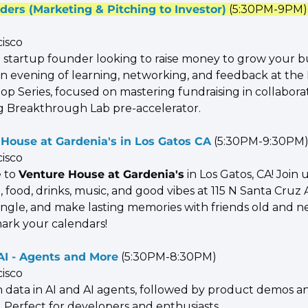
ders (Marketing & Pitching to Investor)
 (5:30PM-9PM)
cisco
a startup founder looking to raise money to grow your bu
 an evening of learning, networking, and feedback at the
p Series, focused on mastering fundraising in collaborat
 Breakthrough Lab pre-accelerator.
House at Gardenia's in Los Gatos CA
 (5:30PM-9:30PM
cisco
 to 
Venture House at Gardenia's
 in Los Gatos, CA! Join u
, food, drinks, music, and good vibes at 115 N Santa Cru
ngle, and make lasting memories with friends old and ne
ark your calendars!
AI - Agents and More
 (5:30PM-8:30PM)
cisco
n data in AI and AI agents, followed by product demos an
 Perfect for developers and enthusiasts.