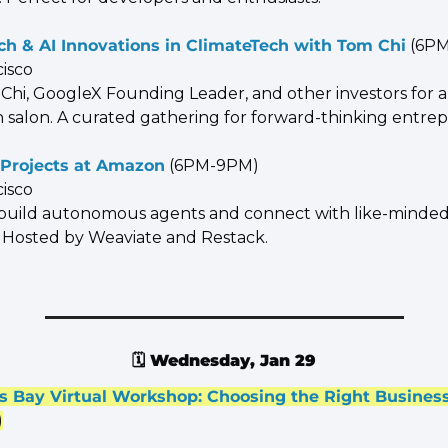
h & AI Innovations in ClimateTech with Tom Chi
 (6P
cisco
 Chi, GoogleX Founding Leader, and other investors for a
 salon. A curated gathering for forward-thinking entre
 Projects at Amazon
 (6PM-9PM)
cisco
 build autonomous agents and connect with like-minded
 Hosted by Weaviate and Restack.
🗓️ 
Wednesday, Jan 29
s Bay Virtual Workshop: Choosing the Right Business
)