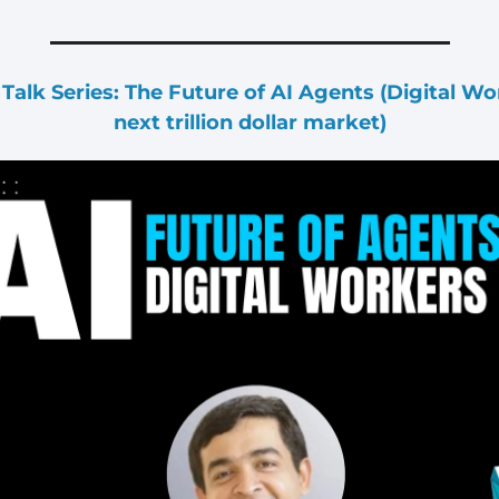
alk Series: The Future of AI Agents (Digital Work
next trillion dollar market)