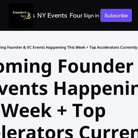
e
SF Events
NY Events
Founders Bay Events
Sign in
Subscribe
ng Founder & VC Events Happening This Week + Top Accelerators Currently 
ming Founder 
vents Happenin
 Week + Top 
lerators Curren