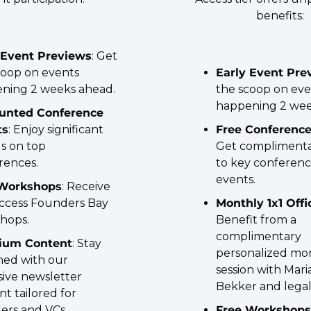
benefits:
 Event Previews
: Get 
coop on events 
Early Event Pre
ning 2 weeks ahead.
the scoop on eve
happening 2 wee
unted Conference 
ts
: Enjoy significant 
Free Conference
s on top 
Get complimentar
rences.
to key conferenc
events.
 Workshops
: Receive 
access Founders Bay 
Monthly 1x1 Off
hops.
Benefit from a 
complimentary 
ium Content
: Stay 
personalized mon
med with our 
session with Mari
ive newsletter 
Bekker and legal
t tailored for 
ers and VCs.
Free Workshops