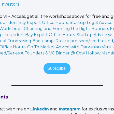
Investors
o VIP Access, get all the workshops above for free and ge
ounders Bay Expert Office Hours: Startup Legal Advice
,
 Workshop - Choosing and Forming the Right Business Ent
up
, 
Founders Bay Expert Office Hours: Startup Advice wit
tual Fundraising Bootcamp: Raise a pre-seed/seed round
Office Hours: Go To Market Advice with Darwinian Vent
eed/Series A Founders & VC Dinner @ Cow Hollow Mansi
Subscribe 
nts
ct with me on 
LinkedIn
 and 
Instagram
 for exclusive in