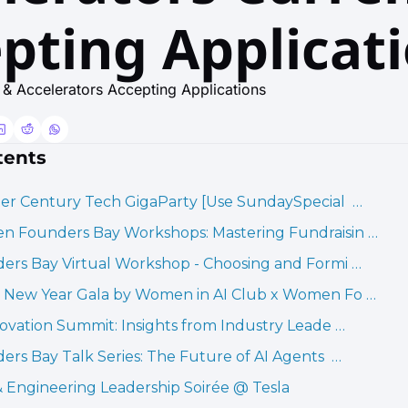
pting Applicat
& Accelerators Accepting Applications
tents
er Century Tech GigaParty [Use SundaySpecial  …
 Founders Bay Workshops: Mastering Fundraisin …
ers Bay Virtual Workshop - Choosing and Formi …
 New Year Gala by Women in AI Club x Women Fo …
novation Summit: Insights from Industry Leade …
ers Bay Talk Series: The Future of AI Agents  …
 Engineering Leadership Soirée @ Tesla