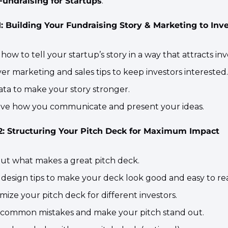
Fundraising for Startups
.
 Building Your Fundraising Story & Marketing to Inv
 how to tell your startup’s story in a way that attracts inv
ver marketing and sales tips to keep investors interested.
ata to make your story stronger.
ove how you communicate and present your ideas.​
: Structuring Your Pitch Deck for Maximum Impact
 out what makes a great pitch deck.
n design tips to make your deck look good and easy to re
mize your pitch deck for different investors.
d common mistakes and make your pitch stand out.