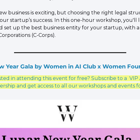
new business is exciting, but choosing the right legal struc
your startup’s success. In this one-hour workshop, you'll 
d set up the best business entity for your startup, with a 
Corporations (C-Corps).
w Year Gala by Women in AI Club x Women Fou
ted in attending this event for free? Subscribe to a  VIP 
ship and get access to all our workshops and events fo