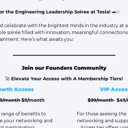
for the Engineering Leadership Soiree at Tesla!
🚗
✨
 celebrate with the brightest minds in the industry at a
le soirée filled with innovation, meaningful connections
tainment. Here’s what awaits you:
Join our Founders Community
🚀
 Elevate Your Access with A Membership Tiers!
owth Access
VIP Acces
19/month 
$9/month
$99/month 
 $49
For those seeking the 
e your networking and 
networking and suppor
t participation:
Access tier offers unp