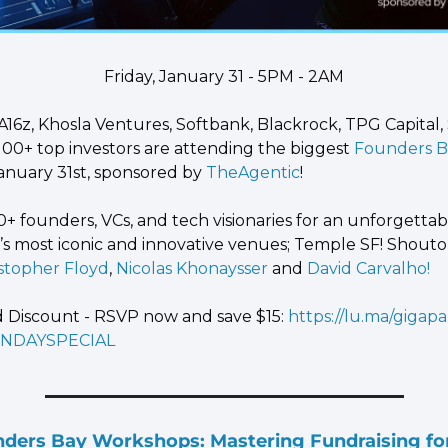
Friday, January 31 - 5PM - 2AM
A16z, Khosla Ventures, Softbank, Blackrock, TPG Capital, S
100+ top investors are attending the biggest
 Founders 
January 31st, sponsored by
 TheAgentic
!
0+ founders, VCs, and tech visionaries for an unforgettab
F’s most iconic and innovative venues; Temple SF! Shouto
istopher Floyd
,
 Nicolas Khonaysser
 and
 David Carvalho!
Discount - RSVP now and save $15: 
https://lu.ma/gigapa
NDAYSPECIAL
rs Bay Workshops: Mastering Fundraising for 