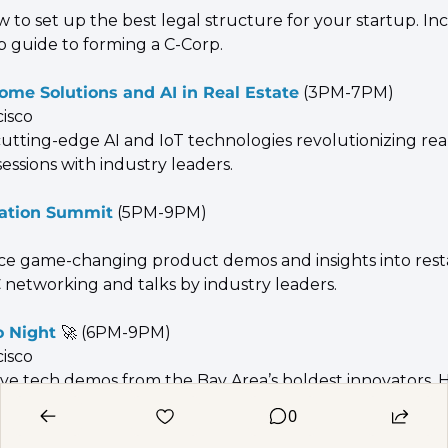
 to set up the best legal structure for your startup. Inc
p guide to forming a C-Corp.
me Solutions and AI in Real Estate
 (3PM-7PM)
cisco
utting-edge AI and IoT technologies revolutionizing real 
sessions with industry leaders.
vation Summit
 (5PM-9PM)
ce game-changing product demos and insights into resta
 networking and talks by industry leaders.
 Night 
🚀
 (6PM-9PM)
cisco
live tech demos from the Bay Area’s boldest innovators. 
ctive and Product Hunt.
0