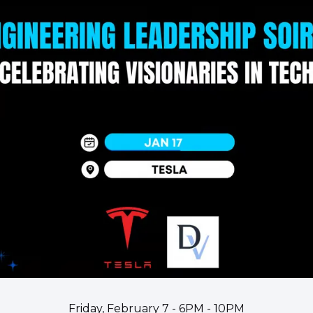
Friday, February 7 - 6PM - 10PM