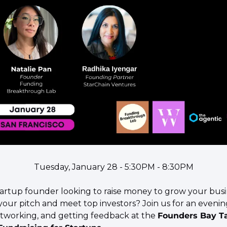
Tuesday, January 28 - 5:30PM - 8:30PM
startup founder looking to raise money to grow your bus
your pitch and meet top investors? Join us for an evening
etworking, and getting feedback at the 
Founders Bay Tal