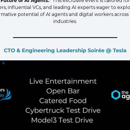
 Future of AI Agents."
 This exclusive event is tailored for
rs, influential VCs, and leading AI experts eager to explo
rmative potential of AI agents and digital workers across 
industries.
CTO & Engineering Leadership Soirée @ Tesla