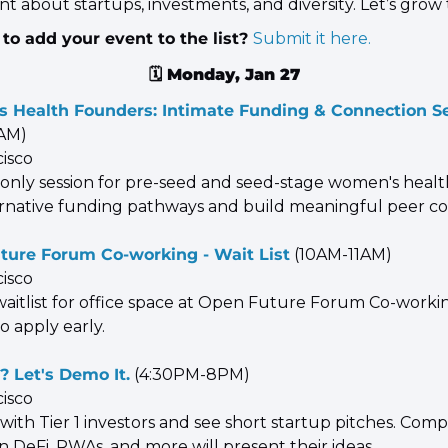
t about startups, investments, and diversity. Let’s grow
to add your event to the list? 
Submit it here.
🗓️ 
Monday, Jan 27
 Health Founders: Intimate Funding & Connection S
0AM)
cisco
e-only session for pre-seed and seed-stage women's healt
ernative funding pathways and build meaningful peer co
ture Forum Co-working - Wait List
 (10AM-11AM)
cisco
waitlist for office space at Open Future Forum Co-workin
 so apply early.
? Let's Demo It.
 (4:30PM-8PM)
cisco
ith Tier 1 investors and see short startup pitches. Compe
n DeFi, RWAs, and more will present their ideas.