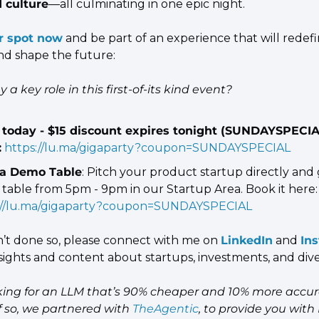
d culture
—all culminating in one epic night.
r spot now
 and be part of an experience that will redef
nd shape the future:
 a key role in this first-of-its kind event?
today - $15 discount expires tonight (SUNDAYSPECIA
:
https://lu.ma/gigaparty?coupon=SUNDAYSPECIAL
a Demo Table
: Pitch your product startup directly and g
table from 5pm - 9pm in our Startup Area. Book it here:
://lu.ma/gigaparty?coupon=SUNDAYSPECIAL
n’t done so, please connect with me on 
LinkedIn
 and 
In
sights and content about startups, investments, and diver
king for an LLM that’s 90% cheaper and 10% more accur
 so, we partnered with 
TheAgentic
, to provide you with