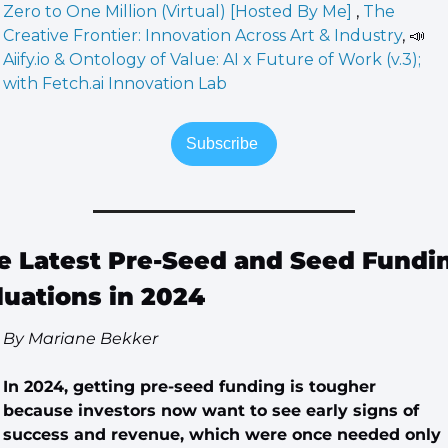
Zero to One Million (Virtual) [Hosted By Me] 
, 
The 
Creative Frontier: Innovation Across Art & Industry
, 
📣
Aiify.io & Ontology of Value: AI x Future of Work (v.3); 
with Fetch.ai Innovation Lab
Subscribe 
e Latest Pre-Seed and Seed Fundin
luations in 2024
By Mariane Bekker
In 2024, getting pre-seed funding is tougher 
because investors now want to see early signs of 
success and revenue, which were once needed only 