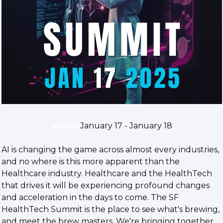
January 17 - January 18
rancisco
​AI is changing the game across almost every industries, 
and no where is this more apparent than the 
Healthcare industry. Healthcare and the HealthTech 
that drives it will be experiencing profound changes 
and acceleration in the days to come. The SF 
HealthTech Summit is the place to see what's brewing, 
and meet the brew masters. We're bringing together 