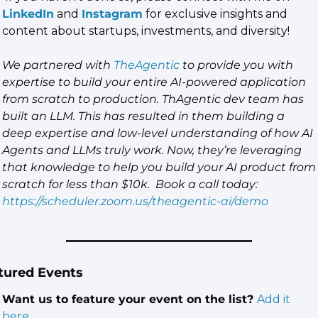
LinkedIn
 and 
Instagram
 for exclusive insights and 
content about startups, investments, and diversity!
We partnered with 
TheAgentic
 to provide you with 
expertise to build your entire AI-powered application 
from scratch to production. ThAgentic dev team has 
built an LLM. This has resulted in them building a 
deep expertise and low-level understanding of how AI 
Agents and LLMs truly work. Now, they’re leveraging 
that knowledge to help you build your AI product from 
scratch for less than $10k.  Book a call today: 
https://scheduler.zoom.us/theagentic-ai/demo
tured Events
Want us to feature your event on the list? 
Add it 
here