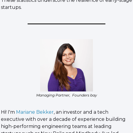
These statistics underscore the resilience of early-stage 
startups.
Managing Partner,  Founders bay
Hi! I'm 
Mariane Bekker
, an investor and a tech 
executive with over a decade of experience building 
high-performing engineering teams at leading 