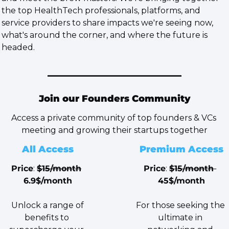
the top HealthTech professionals, platforms, and 
service providers to share impacts we're seeing now, 
what's around the corner, and where the future is 
headed.
Join our Founders Community
Access a private community of top founders & VCs 
meeting and growing their startups together
All Access
Premium Access
Price
: 
$15/month
Price
: 
$15/month 
6.9$/month
45$/month
 Unlock a range of 
For those seeking the 
benefits to 
ultimate in 