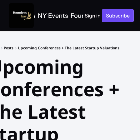
e
SF Events
NY Events
Founders Bay Events
Sign in
Subscribe
Posts
Upcoming Conferences + The Latest Startup Valuations
pcoming 
onferences + 
he Latest 
tartup 