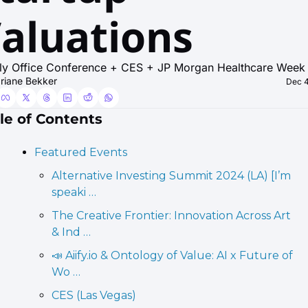
aluations
ly Office Conference + CES + JP Morgan Healthcare Week
riane Bekker
Dec 4
le of Contents
Featured Events
Alternative Investing Summit 2024 (LA) [I’m 
speaki …
The Creative Frontier: Innovation Across Art 
& Ind …
📣 Aiify.io & Ontology of Value: AI x Future of 
Wo …
CES (Las Vegas)