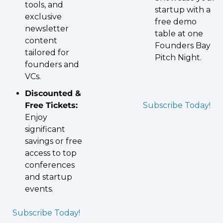
tools, and 
startup with a 
exclusive 
free demo 
newsletter 
table at one 
content 
Founders Bay 
tailored for 
Pitch Night.
founders and 
VCs.
Discounted & 
Free Tickets:
Subscribe Today!
Enjoy 
significant 
savings or free 
access to top 
conferences 
and startup 
events.
Subscribe Today!