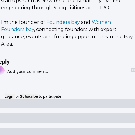
startups such as New Relic and Mindbody. I've led 
engineering through 5 acquisitions and 1 IPO.
I’m the founder of 
Founders bay
 and 
Women 
Founders bay
, connecting founders with expert 
guidance, events and funding opportunities in the Bay 
Area.
eply
Login
or
Subscribe
to participate