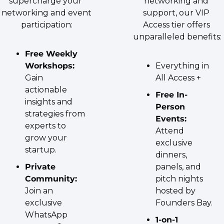
supercharge your 
networking and 
networking and event 
support, our VIP 
participation:
Access tier offers 
unparalleled benefits:
Free Weekly 
Workshops:
Everything in 
Gain 
All Access +
actionable 
Free In-
insights and 
Person 
strategies from 
Events:
experts to 
Attend 
grow your 
exclusive 
startup.
dinners, 
Private 
panels, and 
Community:
pitch nights 
Join an 
hosted by 
exclusive 
Founders Bay.
WhatsApp 
1-on-1 