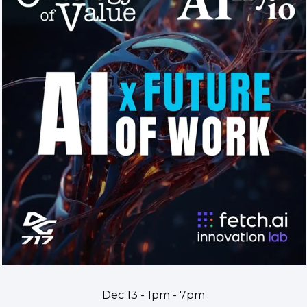
Dec 13 - 1pm - 7pm