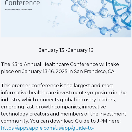
January 13 - January 16
The 43rd Annual Healthcare Conference will take 
place on January 13-16, 2025 in San Francisco, CA.
This premier conference is the largest and most 
informative health care investment symposium in the 
industry which connects global industry leaders, 
emerging fast-growth companies, innovative 
technology creators and members of the investment 
community. You can download Guide to JPM here: 
https://apps.apple.com/us/app/guide-to-