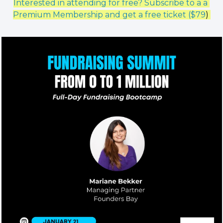
Interested in attending for free? Subscribe to a a 
Premium Membership and get a free ticket ($79
) 