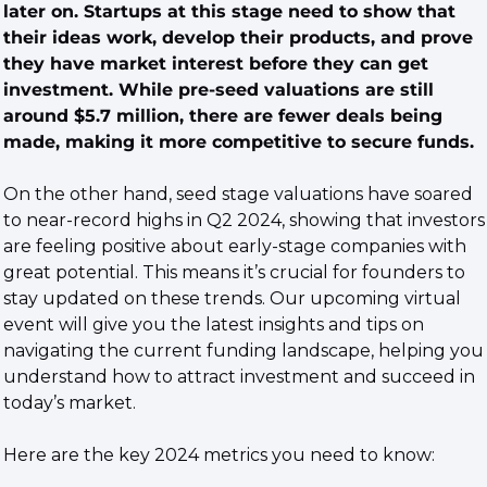
later on. Startups at this stage need to show that 
their ideas work, develop their products, and prove 
they have market interest before they can get 
investment. While pre-seed valuations are still 
around $5.7 million, there are fewer deals being 
made, making it more competitive to secure funds.
On the other hand, seed stage valuations have soared 
to near-record highs in Q2 2024, showing that investors 
are feeling positive about early-stage companies with 
great potential. This means it’s crucial for founders to 
stay updated on these trends. Our upcoming virtual 
event will give you the latest insights and tips on 
navigating the current funding landscape, helping you 
understand how to attract investment and succeed in 
today’s market.
Here are the key 2024 metrics you need to know: