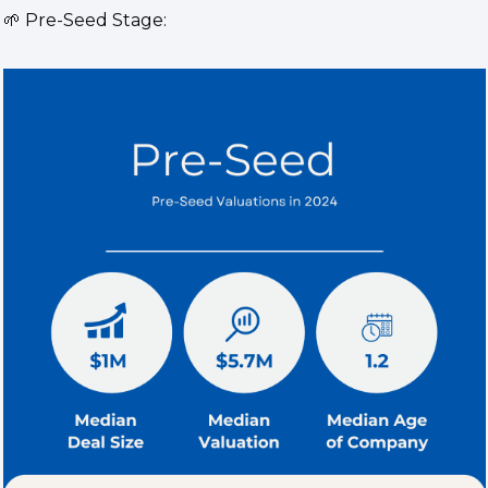
🌱
 Pre-Seed Stage: