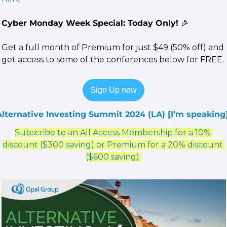
Cyber Monday Week Special: Today Only! 
🎉
Get a full month of Premium for just $49 (50% off) and 
get access to some of the conferences below for FREE.
Sign Up now
Alternative Investing Summit 2024 (LA)
 [I’m speaking]
Subscribe to an All Access Membership for a 10% 
discount ($300 saving) or Premium for a 20% discount 
($600 saving) 