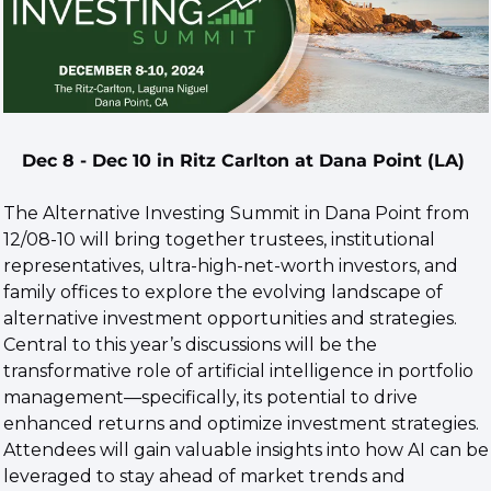
Dec 8 - Dec 10 in Ritz Carlton at Dana Point (LA) 
The Alternative Investing Summit in Dana Point from 
12/08-10 will bring together trustees, institutional 
representatives, ultra-high-net-worth investors, and 
family offices to explore the evolving landscape of 
alternative investment opportunities and strategies. 
Central to this year’s discussions will be the 
transformative role of artificial intelligence in portfolio 
management—specifically, its potential to drive 
enhanced returns and optimize investment strategies. 
Attendees will gain valuable insights into how AI can be 
leveraged to stay ahead of market trends and 