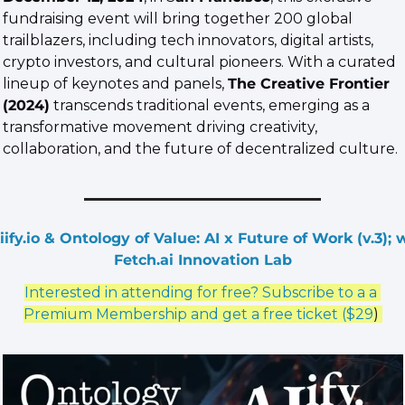
fundraising event will bring together 200 global 
trailblazers, including tech innovators, digital artists, 
crypto investors, and cultural pioneers. With a curated 
lineup of keynotes and panels, 
The Creative Frontier 
(2024)
 transcends traditional events, emerging as a 
transformative movement driving creativity, 
collaboration, and the future of decentralized culture.
iify.io & Ontology of Value: AI x Future of Work (v.3); w
Fetch.ai Innovation Lab
Interested in attending for free? Subscribe to a a 
Premium Membership and get a free ticket ($29
) 