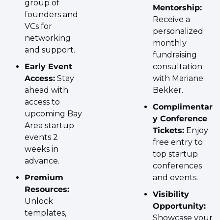
group of 
Mentorship:
founders and 
Receive a 
VCs for 
personalized 
networking 
monthly 
and support.
fundraising 
Early Event 
consultation 
Access:
 Stay 
with Mariane 
ahead with 
Bekker.
access to 
Complimentar
upcoming Bay 
y Conference 
Area startup 
Tickets:
 Enjoy 
events 2 
free entry to 
weeks in 
top startup 
advance.
conferences 
Premium 
and events.
Resources:
Visibility 
Unlock 
Opportunity:
templates, 
Showcase your 