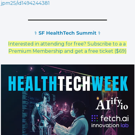
jpm25/id1494244381
⚕️ SF HealthTech Summit ⚕️
Interested in attending for free? Subscribe to a a 
Premium Membership and get a free ticket ($69)