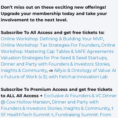
Don’t miss out on these exciting new offerings! 
Upgrade your membership today and take your 
involvement to the next level.
Subscribe To All Access and get free tickets to: 
Online Workshop: Defining & Building Your MVP
, 
Online Workshop: Tax Strategies For Founders
, 
Online 
Workshop: Mastering Cap Tables & SAFE Agreements: 
Valuation Strategies for Pre-Seed & Seed Startups
, 
Dinner and Party with Founders & Investors: Stories, 
Insights & Community
, 
📣
 Aiify.io & Ontology of Value: AI 
x Future of Work (v.3); with Fetch.ai Innovation Lab
Subscribe To Premium Access and get free tickets 
to ALL All Access + 
Exclusive AI Founders & VC Dinner 
@ Cow Hollow Mansion
, 
Dinner and Party with 
Founders & Investors: Stories, Insights & Community
, 
⚕️ 
SF HealthTech Summit ⚕️
, 
Fundraising Summit: From 