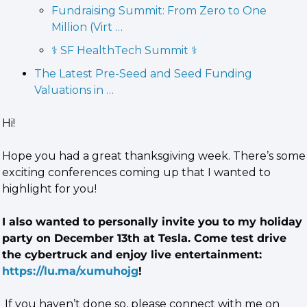
Fundraising Summit: From Zero to One 
Million (Virt …
⚕️ SF HealthTech Summit ⚕️
The Latest Pre-Seed and Seed Funding 
Valuations in …
Hi!
Hope you had a great thanksgiving week. There’s some 
exciting conferences coming up that I wanted to 
highlight for you!
I also wanted to personally invite you to my holiday 
party on December 13th at Tesla. Come test drive 
the cybertruck and enjoy live entertainment: 
https://lu.ma/xumuhojg
! 
 If you haven’t done so, please connect with me on 