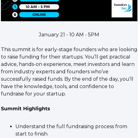
January 21 - 10 AM - 5PM​
This summit is for early-stage founders who are looking 
to raise funding for their startups. You’ll get practical 
advice, hands-on experience, meet investors and learn 
from industry experts and founders who’ve 
successfully raised funds. By the end of the day, you’ll 
have the knowledge, tools, and confidence to 
fundraise for your startup.
Summit Highlights
​Understand the full fundraising process from 
start to finish.