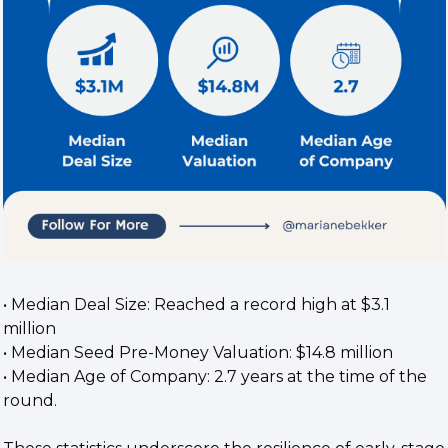
• Median Deal Size: Reached a record high at $3.1 
million
• Median Seed Pre-Money Valuation: $14.8 million
• Median Age of Company: 2.7 years at the time of the 
round.