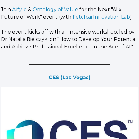
​Join 
Aiify.io
 & 
Ontology of Value
 for the Next "AI x 
Future of Work" event (with 
Fetch.ai
 Innovation Lab
)!
​The event kicks off with an intensive workshop, led by 
Dr Natalia Bielczyk, on "How to Develop Your Potential 
and Achieve Professional Excellence in the Age of AI."
CES (Las Vegas)