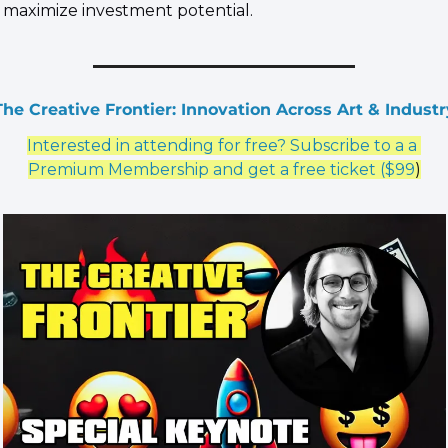
maximize investment potential.
The Creative Frontier: Innovation Across Art & Industr
Interested in attending for free? Subscribe to a a 
Premium Membership and get a free ticket ($99
)