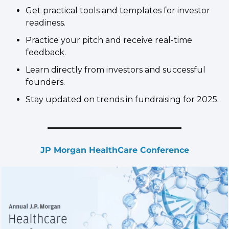
​Get practical tools and templates for investor 
readiness.
​Practice your pitch and receive real-time 
feedback.
​Learn directly from investors and successful 
founders.
​Stay updated on trends in fundraising for 2025.
JP Morgan HealthCare Conference