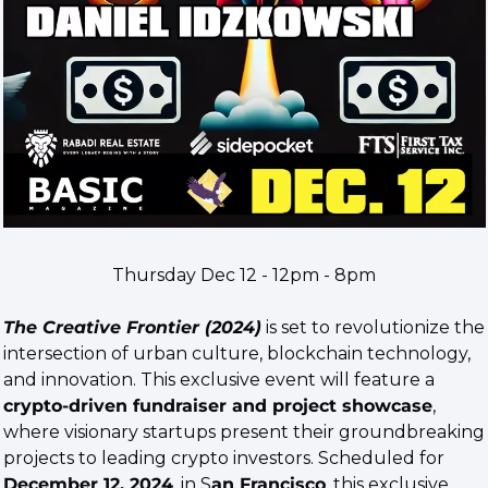
Thursday Dec 12 - 12pm - 8pm
The Creative Frontier (2024)
 is set to revolutionize the 
intersection of urban culture, blockchain technology, 
and innovation. This exclusive event will feature a 
crypto-driven fundraiser and project showcase
, 
where visionary startups present their groundbreaking 
projects to leading crypto investors. Scheduled for 
December 12, 2024
, in S
an Francisco
, this exclusive 