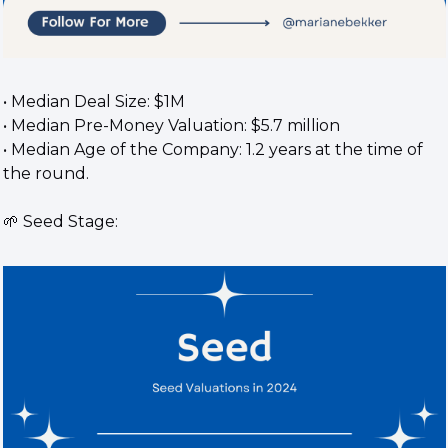
• Median Deal Size: $1M
• Median Pre-Money Valuation: $5.7 million
• Median Age of the Company: 1.2 years at the time of 
the round.
🌱
 Seed Stage: