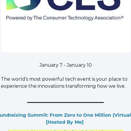
January 7 - January 10
The world’s most powerful tech event is your place to 
experience the innovations transforming how we live.
undraising Summit: From Zero to One Million (Virtual)
[Hosted By Me] 