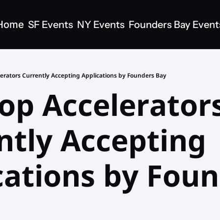
Home
SF Events
NY Events
Founders Bay Event
lerators Currently Accepting Applications by Founders Bay
op Accelerators
ntly Accepting 
cations by Foun