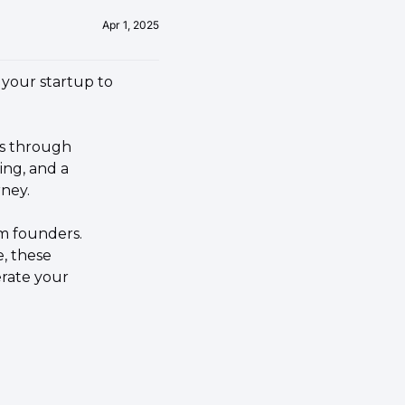
Apr 1, 2025
your startup to 
One of the most effective avenues to supercharge your startup growth is through 
ng, and a 
ney.
m founders. 
, these 
rate your 