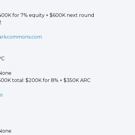
400K for 7% equity + $600K next round 
2
arkcommons.com
YC 
 None 
500K total: $200K for 8% + $350K ARC
co
 
 None 