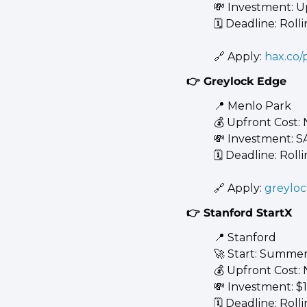
💸
 Investment: U
🗓️ Deadline: Roll
🔗
 Apply: 
hax.co
👉 Greylock Edge
📍
 Menlo Park 
💰 Upfront Cost:
💸
 Investment: S
🗓️ Deadline: Roll
🔗
 Apply: 
greylo
👉 Stanford StartX
📍
 Stanford 
🚀
 Start: Summer
💰 Upfront Cost:
💸
 Investment: $
🗓️ Deadline: Roll