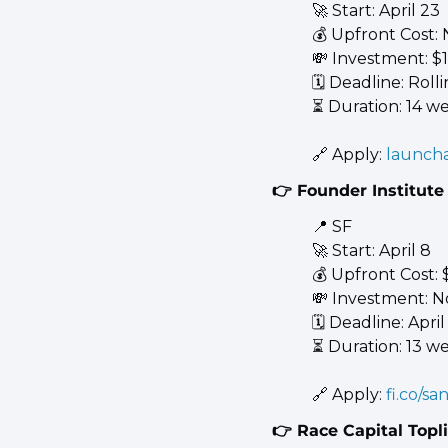
🚀
 Start: April 23 
💰 Upfront Cost:
💸
 Investment: $
🗓️ Deadline: Rolli
⏳ Duration: 14 w
🔗
 Apply: 
launcha
👉 Founder Institute
📍
 SF 
🚀
 Start: April 8 
💰 Upfront Cost: 
💸
 Investment: N
🗓️ Deadline: April
⏳ Duration: 13 w
🔗
 Apply: 
fi.co/sa
👉 Race Capital Topl