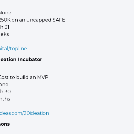
 None 
$250K on an uncapped SAFE 
h 31 
eeks
ital/topline
deation Incubator
Cost to build an MVP 
one 
ch 30 
nths
deas.com/20ideation
mons