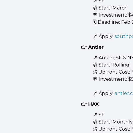
📍
 SF 
🚀
 Start: March 
💸
 Investment: $
🗓️ Deadline: Feb 
🔗
 Apply: 
southp
👉 Antler
📍
 Austin, SF & N
🚀
 Start: Rolling 
💰 Upfront Cost:
💸
 Investment: $
🔗
 Apply: 
antler.
👉 HAX
📍
 SF 
🚀
 Start: Monthly
💰 Upfront Cost: