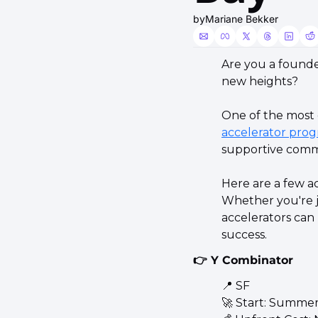
by
Mariane Bekker
Are you a founde
new heights?
accelerator prog
supportive comm
Here are a few ac
Whether you're ju
accelerators can
success.
👉 Y Combinator
📍
 SF 
🚀
 Start: Summer