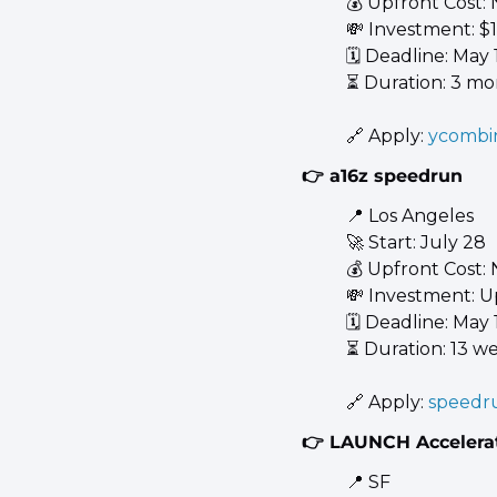
💰 Upfront Cost:
💸
 Investment: 
🗓️ Deadline: May 
⏳ Duration: 3 mo
🔗
 Apply: 
ycombi
👉 a16z speedrun
📍
 Los Angeles 
🚀
 Start: July 28 
💰 Upfront Cost:
💸
 Investment: U
🗓️ Deadline: May 1
⏳ Duration: 13 w
🔗
 Apply: 
speedr
👉 LAUNCH Accelera
📍
 SF 