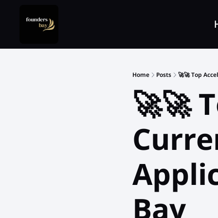
Home
Posts
🚀🚀 Top Acce
🚀🚀 T
Curre
Appli
Bay