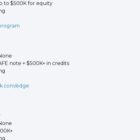
p to $500K for equity 
ing
/program
 None 
AFE note + $500K+ in credits 
ing
ck.com/edge
 
 None 
100K+ 
ing