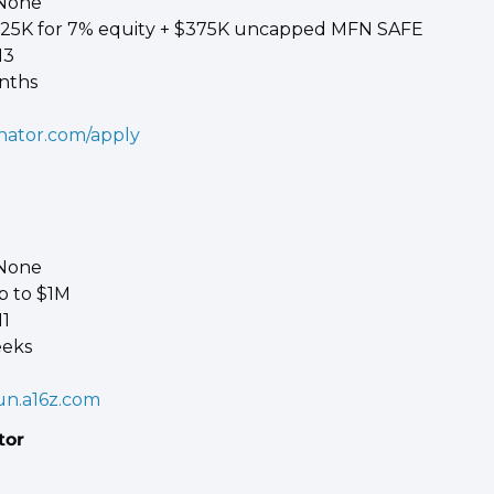
 None 
$125K for 7% equity + $375K uncapped MFN SAFE 
13 
nths
nator.com/apply
 None 
p to $1M 
1 
eeks
un.a16z.com
tor