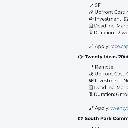
📍
 SF 
💰 Upfront Cost:
💸
 Investment: 
🗓️ Deadline: Marc
⏳ Duration: 12 w
🔗
 Apply: 
race.cap
👉 Twenty Ideas 20i
📍
 Remote 
💰 Upfront Cost: 
💸
 Investment: N
🗓️ Deadline: Mar
⏳ Duration: 6 mo
🔗
 Apply: 
twentyi
👉 South Park Com