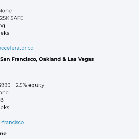
 None 
125K SAFE 
ng 
eeks
ccelerator.co
 San Francisco, Oakland & Las Vegas
$999 + 2.5% equity 
one 
 8 
eeks
n-francisco
ine