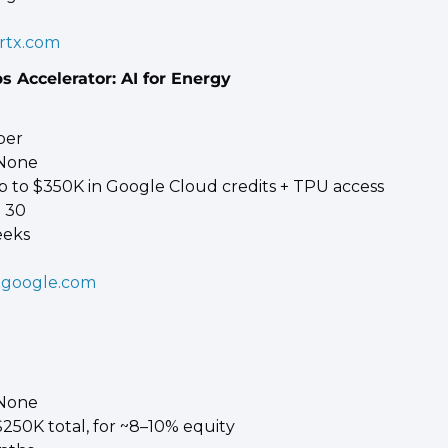
rtx.com
s Accelerator: AI for Energy
 
ber 
 None 
p to $350K in Google Cloud credits + TPU access
 30 
eeks
.google.com
 None 
250K total, for ~8–10% equity 