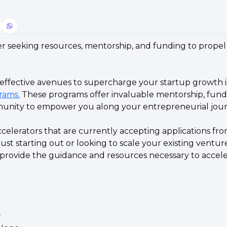
r seeking resources, mentorship, and funding to propel 
rams.
 These programs offer invaluable mentorship, fundi
unity to empower you along your entrepreneurial jour
celerators that are currently accepting applications fro
st starting out or looking to scale your existing venture
 provide the guidance and resources necessary to accele
 