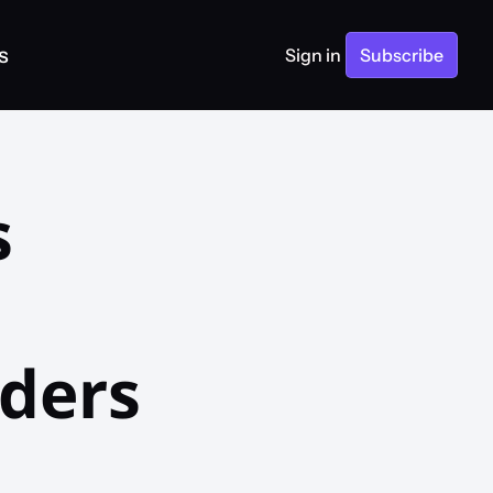
s
Sign in
Subscribe
 
ders 