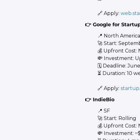
🔗
 Apply: 
web.sta
👉 Google for Startup
📍
 North America
🚀
 Start: Septem
💰 Upfront Cost:
💸
 Investment: U
🗓️ Deadline: June
⏳ Duration: 10 w
🔗
 Apply: 
startup
👉 IndieBio
📍
 SF 
🚀
 Start: Rolling 
💰 Upfront Cost:
💸
 Investment: ~$