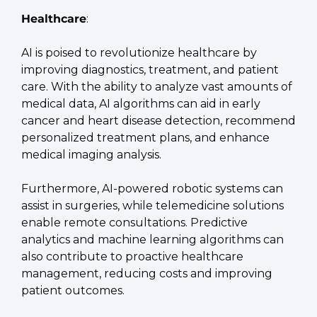
Healthcare
:
AI is poised to revolutionize healthcare by 
improving diagnostics, treatment, and patient 
care. With the ability to analyze vast amounts of 
medical data, AI algorithms can aid in early 
cancer and heart disease detection, recommend 
personalized treatment plans, and enhance 
medical imaging analysis.
Furthermore, AI-powered robotic systems can 
assist in surgeries, while telemedicine solutions 
enable remote consultations. Predictive 
analytics and machine learning algorithms can 
also contribute to proactive healthcare 
management, reducing costs and improving 
patient outcomes.