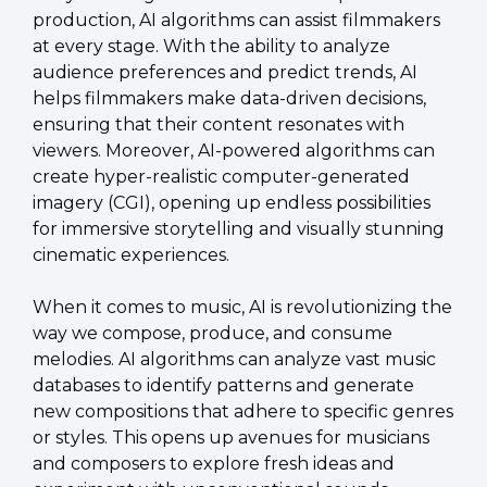
production, AI algorithms can assist filmmakers 
at every stage. With the ability to analyze 
audience preferences and predict trends, AI 
helps filmmakers make data-driven decisions, 
ensuring that their content resonates with 
viewers. Moreover, AI-powered algorithms can 
create hyper-realistic computer-generated 
imagery (CGI), opening up endless possibilities 
for immersive storytelling and visually stunning 
cinematic experiences.
When it comes to music, AI is revolutionizing the 
way we compose, produce, and consume 
melodies. AI algorithms can analyze vast music 
databases to identify patterns and generate 
new compositions that adhere to specific genres 
or styles. This opens up avenues for musicians 
and composers to explore fresh ideas and 