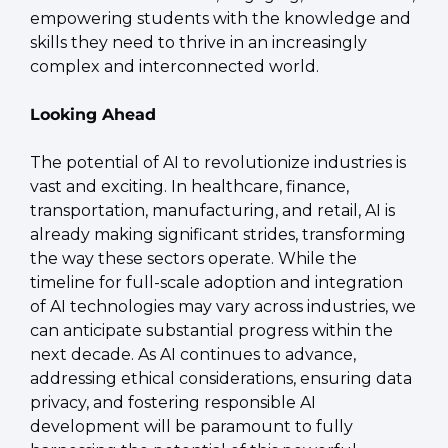
empowering students with the knowledge and 
skills they need to thrive in an increasingly 
complex and interconnected world.
Looking Ahead
The potential of AI to revolutionize industries is 
vast and exciting. In healthcare, finance, 
transportation, manufacturing, and retail, AI is 
already making significant strides, transforming 
the way these sectors operate. While the 
timeline for full-scale adoption and integration 
of AI technologies may vary across industries, we 
can anticipate substantial progress within the 
next decade. As AI continues to advance, 
addressing ethical considerations, ensuring data 
privacy, and fostering responsible AI 
development will be paramount to fully 