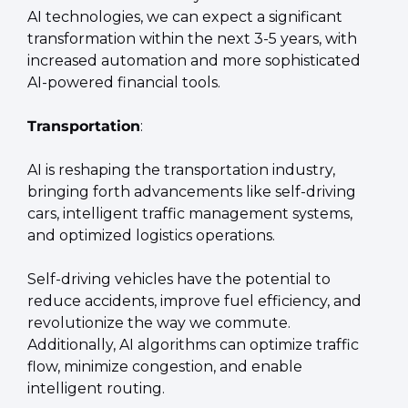
AI technologies, we can expect a significant 
transformation within the next 3-5 years, with 
increased automation and more sophisticated 
AI-powered financial tools.
Transportation
:
AI is reshaping the transportation industry, 
bringing forth advancements like self-driving 
cars, intelligent traffic management systems, 
and optimized logistics operations.
Self-driving vehicles have the potential to 
reduce accidents, improve fuel efficiency, and 
revolutionize the way we commute. 
Additionally, AI algorithms can optimize traffic 
flow, minimize congestion, and enable 
intelligent routing.