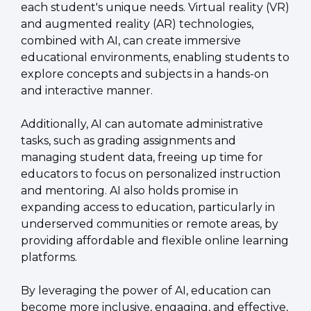
each student's unique needs. Virtual reality (VR) 
and augmented reality (AR) technologies, 
combined with AI, can create immersive 
educational environments, enabling students to 
explore concepts and subjects in a hands-on 
and interactive manner.
Additionally, AI can automate administrative 
tasks, such as grading assignments and 
managing student data, freeing up time for 
educators to focus on personalized instruction 
and mentoring. AI also holds promise in 
expanding access to education, particularly in 
underserved communities or remote areas, by 
providing affordable and flexible online learning 
platforms.
By leveraging the power of AI, education can 
become more inclusive, engaging, and effective, 