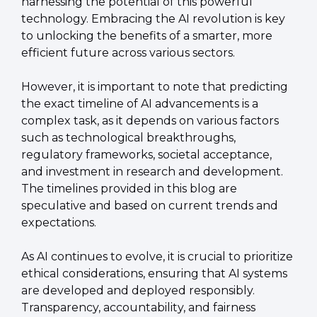
harnessing the potential of this powerful 
technology. Embracing the AI revolution is key 
to unlocking the benefits of a smarter, more 
efficient future across various sectors.
However, it is important to note that predicting 
the exact timeline of AI advancements is a 
complex task, as it depends on various factors 
such as technological breakthroughs, 
regulatory frameworks, societal acceptance, 
and investment in research and development. 
The timelines provided in this blog are 
speculative and based on current trends and 
expectations.
As AI continues to evolve, it is crucial to prioritize 
ethical considerations, ensuring that AI systems 
are developed and deployed responsibly. 
Transparency, accountability, and fairness 