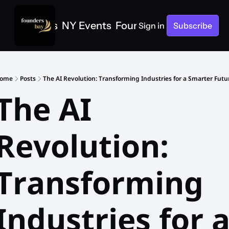
e
SF Events
NY Events
Founders Bay Events
Sign in
Subscribe
ome
Posts
The AI Revolution: Transforming Industries for a Smarter Futu
The AI 
Revolution: 
Transforming 
Industries for a