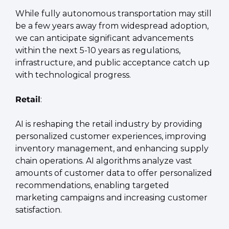
While fully autonomous transportation may still 
be a few years away from widespread adoption, 
we can anticipate significant advancements 
within the next 5-10 years as regulations, 
infrastructure, and public acceptance catch up 
with technological progress.
Retail
:
AI is reshaping the retail industry by providing 
personalized customer experiences, improving 
inventory management, and enhancing supply 
chain operations. AI algorithms analyze vast 
amounts of customer data to offer personalized 
recommendations, enabling targeted 
marketing campaigns and increasing customer 
satisfaction.