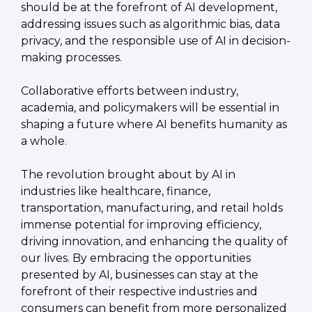
should be at the forefront of AI development, 
addressing issues such as algorithmic bias, data 
privacy, and the responsible use of AI in decision-
making processes.
Collaborative efforts between industry, 
academia, and policymakers will be essential in 
shaping a future where AI benefits humanity as 
a whole.
The revolution brought about by AI in 
industries like healthcare, finance, 
transportation, manufacturing, and retail holds 
immense potential for improving efficiency, 
driving innovation, and enhancing the quality of 
our lives. By embracing the opportunities 
presented by AI, businesses can stay at the 
forefront of their respective industries and 
consumers can benefit from more personalized 