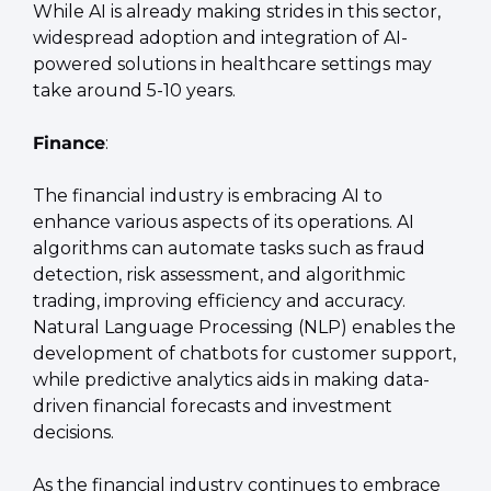
While AI is already making strides in this sector, 
widespread adoption and integration of AI-
powered solutions in healthcare settings may 
take around 5-10 years.
Finance
:
The financial industry is embracing AI to 
enhance various aspects of its operations. AI 
algorithms can automate tasks such as fraud 
detection, risk assessment, and algorithmic 
trading, improving efficiency and accuracy. 
Natural Language Processing (NLP) enables the 
development of chatbots for customer support, 
while predictive analytics aids in making data-
driven financial forecasts and investment 
decisions.
As the financial industry continues to embrace 