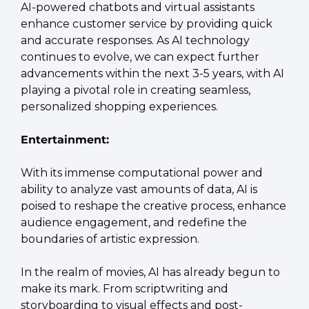
AI-powered chatbots and virtual assistants 
enhance customer service by providing quick 
and accurate responses. As AI technology 
continues to evolve, we can expect further 
advancements within the next 3-5 years, with AI 
playing a pivotal role in creating seamless, 
personalized shopping experiences.
Entertainment:
With its immense computational power and 
ability to analyze vast amounts of data, AI is 
poised to reshape the creative process, enhance 
audience engagement, and redefine the 
boundaries of artistic expression.
In the realm of movies, AI has already begun to 
make its mark. From scriptwriting and 
storyboarding to visual effects and post-