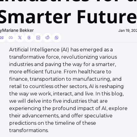
Smarter Future
y
Mariane Bekker
Jan 19, 20
Artificial Intelligence (AI) has emerged as a 
transformative force, revolutionizing various 
industries and paving the way for a smarter, 
more efficient future. From healthcare to 
finance, transportation to manufacturing, and 
retail to countless other sectors, AI is reshaping 
the way we work, interact, and live. In this blog, 
we will delve into five industries that are 
experiencing the profound impact of AI, explore 
their advancements, and offer speculative 
predictions on the timeline of these 
transformations.