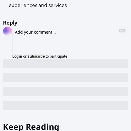
experiences and services.
Reply
Login
or
Subscribe
to participate
Keep Reading