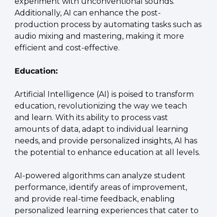
experiment with unconventional sounds. 
Additionally, AI can enhance the post-
production process by automating tasks such as 
audio mixing and mastering, making it more 
efficient and cost-effective.
Education:
Artificial Intelligence (AI) is poised to transform 
education, revolutionizing the way we teach 
and learn. With its ability to process vast 
amounts of data, adapt to individual learning 
needs, and provide personalized insights, AI has 
the potential to enhance education at all levels.
AI-powered algorithms can analyze student 
performance, identify areas of improvement, 
and provide real-time feedback, enabling 
personalized learning experiences that cater to 