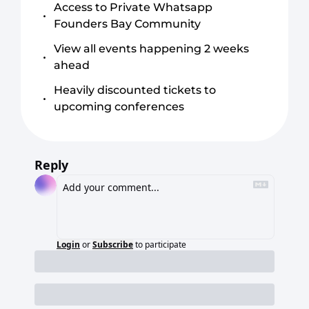
Access to Private Whatsapp 
Founders Bay Community
View all events happening 2 weeks 
ahead
Heavily discounted tickets to 
upcoming conferences
Reply
Login
or
Subscribe
to participate