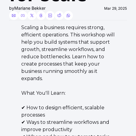
by
Mariane Bekker
Mar 29, 2025
​​​Scaling a business requires strong, 
efficient operations. This workshop will 
help you build systems that support 
growth, streamline workflows, and 
reduce bottlenecks. Learn how to 
create processes that keep your 
business running smoothly as it 
expands.
​What You'll Learn:
​✔ How to design efficient, scalable 
processes
✔ Ways to streamline workflows and 
improve productivity