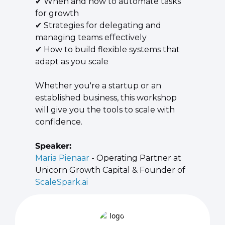
✔ When and how to automate tasks 
for growth
✔ Strategies for delegating and 
managing teams effectively
✔ How to build flexible systems that 
adapt as you scale
​Whether you're a startup or an 
established business, this workshop 
will give you the tools to scale with 
confidence.
Speaker:
Maria Pienaar
 - Operating Partner at 
Unicorn Growth Capital & Founder of 
ScaleSpark.ai