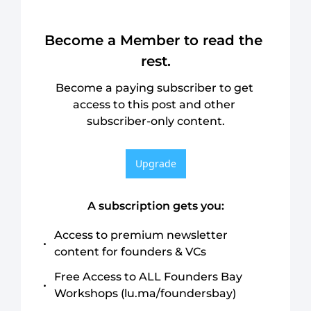
Become a Member to read the 
rest.
Become a paying subscriber to get 
access to this post and other 
subscriber-only content.
Upgrade
A subscription gets you
:
Access to premium newsletter 
content for founders & VCs
Free Access to ALL Founders Bay 
Workshops (lu.ma/foundersbay)