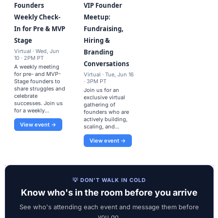
Founders
VIP Founder
Weekly Check-
Meetup:
In for Pre & MVP
Fundraising,
Stage
Hiring &
Virtual · Wed, Jun
Branding
10 · 2PM PT
Conversations
A weekly meeting
for pre- and MVP-
Virtual · Tue, Jun 16
Stage founders to
· 3PM PT
share struggles and
Join us for an
celebrate
exclusive virtual
successes. Join us
gathering of
for a weekly...
founders who are
actively building,
View event →
scaling, and...
View event →
💡 DON'T WALK IN COLD
Know who's in the room before you arrive
See who's attending each event and message them before
you go.