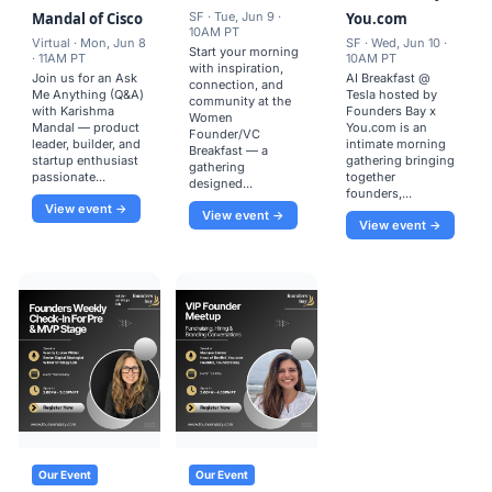
Mandal of Cisco
SF · Tue, Jun 9 ·
You.com
10AM PT
Virtual · Mon, Jun 8
SF · Wed, Jun 10 ·
Start your morning
· 11AM PT
10AM PT
with inspiration,
Join us for an Ask
AI Breakfast @
connection, and
Me Anything (Q&A)
Tesla hosted by
community at the
with Karishma
Founders Bay x
Women
Mandal — product
You.com is an
Founder/VC
leader, builder, and
intimate morning
Breakfast — a
startup enthusiast
gathering bringing
gathering
passionate...
together
designed...
founders,...
View event →
View event →
View event →
Our Event
Our Event