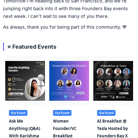
Tomorrow I'm heading back to San Francisco, and we're
jumping right back into it with three Founders Bay events
next week. I can't wait to see many of you there.
As always, thank you for being part of this community. 💙
⭐ Featured Events
Our Event
Our Event
Our Event
Ask Me
Women
AI Breakfast @
Anything (Q&A)
Founder/VC
Tesla Hosted by
With Karishma
Breakfast
Founders Bay X