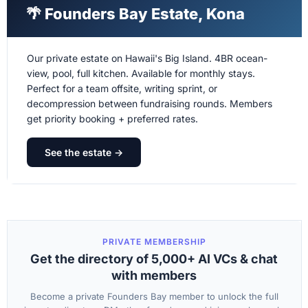
🌴 Founders Bay Estate, Kona
Our private estate on Hawaii's Big Island. 4BR ocean-
view, pool, full kitchen. Available for monthly stays.
Perfect for a team offsite, writing sprint, or
decompression between fundraising rounds. Members
get priority booking + preferred rates.
See the estate →
PRIVATE MEMBERSHIP
Get the directory of 5,000+ AI VCs & chat
with members
Become a private Founders Bay member to unlock the full