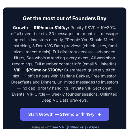
Get the most out of Founders Bay
Growth — $19/mo or $149/yr
Priority RSVP + 10–20%
off all event tickets, 30 messages per month — message
opted-in investors directly, "People You Should Meet"
matching, 3 Deep VC Data previews (check sizes, fund
sizes, recent deals), Full directory access + advanced
filters, See who's attending every event, All workshop
recordings, Full member contact info (email & LinkedIn).
VIP — $79/mo or $790/yr
Guaranteed quarterly pitch
slot, 1:1 office hours with Mariane Bekker, Free Investor
Breakfasts and Dinners, Unlimited messages to investors
— no cap, priority handling, Private VIP Section at
Events, VIP Circle — weekly founder sessions, Unlimited
Deep VC Data previews.
Start Growth — $19/mo or $149/yr →
Going all-in?
See VIP ($79/mo or $790/yr)