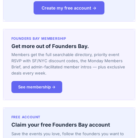
Create my free account →
FOUNDERS BAY MEMBERSHIP
Get more out of Founders Bay.
Members get the full searchable directory, priority event
RSVP with SF/NYC discount codes, the Monday Members
Brief, and admin-facilitated member intros — plus exclusive
deals every week.
See membership →
FREE ACCOUNT
Claim your free Founders Bay account
Save the events you love, follow the founders you want to