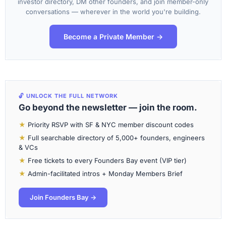
investor directory, DM other founders, and join member-only
conversations — wherever in the world you're building.
Become a Private Member →
🔓 UNLOCK THE FULL NETWORK
Go beyond the newsletter — join the room.
★
Priority RSVP with SF & NYC member discount codes
★
Full searchable directory of 5,000+ founders, engineers
& VCs
★
Free tickets to every Founders Bay event (VIP tier)
★
Admin-facilitated intros + Monday Members Brief
Join Founders Bay →