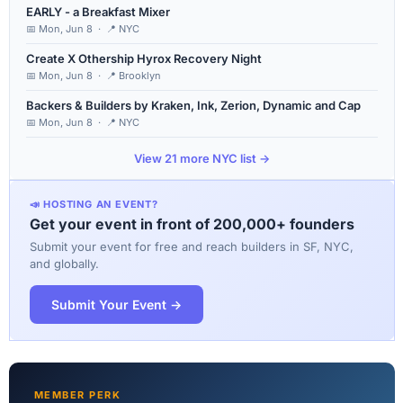
EARLY - a Breakfast Mixer
📅 Mon, Jun 8 · 📍 NYC
Create X Othership Hyrox Recovery Night
📅 Mon, Jun 8 · 📍 Brooklyn
Backers & Builders by Kraken, Ink, Zerion, Dynamic and Cap
📅 Mon, Jun 8 · 📍 NYC
View 21 more NYC list →
📣 HOSTING AN EVENT?
Get your event in front of 200,000+ founders
Submit your event for free and reach builders in SF, NYC,
and globally.
Submit Your Event →
MEMBER PERK