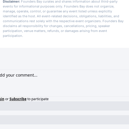
Disclaimer:
Founders Bay curates and shares information about third-party
events for informational purposes only. Founders Bay does not organize,
manage, operate, control, or guarantee any event listed unless explicitly
identified as the host. All event-related decisions, obligations, liabilities, and
communications rest solely with the respective event organizers. Founders Bay
disclaims all responsibility for changes, cancellations, pricing, speaker
participation, venue matters, refunds, or damages arising from event
participation.
gin
or
Subscribe
to participate