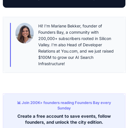
Hi! I'm Mariane Bekker, founder of
Founders Bay, a community with
200,000+ subscribers rooted in Silicon
Valley. I'm also Head of Developer
Relations at You.com, and we just raised
$100M to grow our AI Search
Infrastructure!
📊 Join 200K+ founders reading Founders Bay every
Sunday
Create a free account to save events, follow
founders, and unlock the city edition.