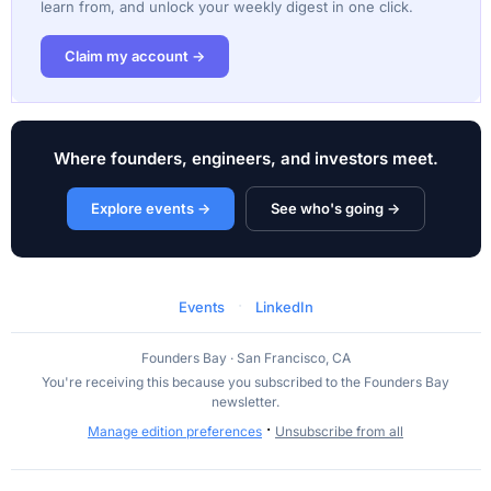
learn from, and unlock your weekly digest in one click.
Claim my account →
Where founders, engineers, and investors meet.
Explore events →
See who's going →
·
Events
LinkedIn
Founders Bay · San Francisco, CA
You're receiving this because you subscribed to the Founders Bay
newsletter.
·
Manage edition preferences
Unsubscribe from all