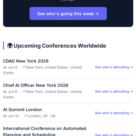
See who's going this week →
🌍 Upcoming Conferences Worldwide
CDAO New York 2026
📅 Jun 9 · 📍 New York, United States · United
See who's attending →
States
Chief AI Officer New York 2026
📅 Jun 9 · 📍 New York, United States · United
See who's attending →
States
AI Summit London
See who's attending →
📅 Jun 10 · 📍 London, UK · UK
International Conference on Automated
Planning and Scheduling
See who's attending →