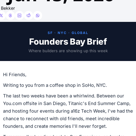
 Bekker
SF · NYC · GLOBAL
Founders Bay Brief
Where builders are showing up this week
Hi Friends,
Writing to you from a coffee shop in SoHo, NYC.
The last two weeks have been a whirlwind. Between our
You.com offsite in San Diego, Titanic's End Summer Camp,
and hosting four events during a16z Tech Week, I've had the
chance to reconnect with old friends, meet incredible
founders, and create memories I'll never forget.