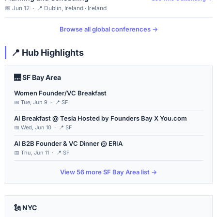
📅 Jun 12 · 📍 Dublin, Ireland · Ireland
Browse all global conferences →
📍 Hub Highlights
🌉 SF Bay Area
Women Founder/VC Breakfast
📅 Tue, Jun 9 · 📍 SF
AI Breakfast @ Tesla Hosted by Founders Bay X You.com
📅 Wed, Jun 10 · 📍 SF
AI B2B Founder & VC Dinner @ ERIA
📅 Thu, Jun 11 · 📍 SF
View 56 more SF Bay Area list →
🗽 NYC