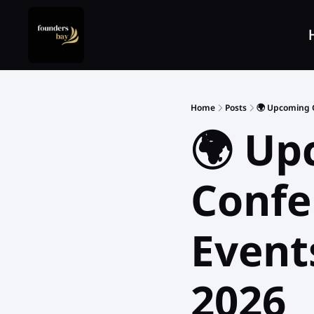
Home
Posts
🌍 Upcoming G
🌍 Up
Confer
Events
2026