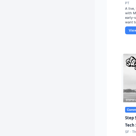
PT
A live
with M
early-
want t
Vie
Commu
Step 
Tech 
SF · T