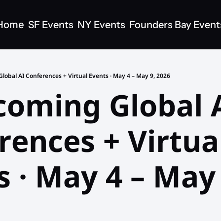
Home
SF Events
NY Events
Founders Bay Event
lobal AI Conferences + Virtual Events · May 4 – May 9, 2026
coming Global A
ences + Virtual
 · May 4 – May 9