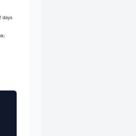
2 days
ek: