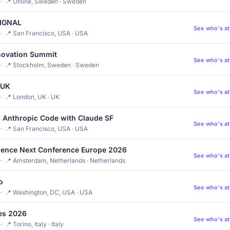
· 📍 Online, Sweden · Sweden
SIGNAL
See who's a
· 📍 San Francisco, USA · USA
novation Summit
See who's a
 · 📍 Stockholm, Sweden · Sweden
 UK
See who's a
· 📍 London, UK · UK
 Anthropic Code with Claude SF
See who's a
· 📍 San Francisco, USA · USA
ience Next Conference Europe 2026
See who's a
· 📍 Amsterdam, Netherlands · Netherlands
o
See who's a
· 📍 Washington, DC, USA · USA
es 2026
See who's a
 📍 Torino, Italy · Italy