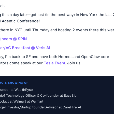
nds,
 this a day late—got lost (in the best way) in New York the last 
AI Agentic Conference!
 there in NYC until Thursday and hosting 2 events there this we
gineers @ SPIN
er/VC Breakfast @ Veris AI
ay, I'm back to SF and have both Hermes and OpenClaw core
utors come speak at our
Tesla Event
. Join us!
HO'S SHOWING UP
under at WealthRyse
ief Technology Officer & Co-founder at EazeBio
oduct at Walmart at Walmart
gel Investor,Startup founder,Advisor at CareHire AI