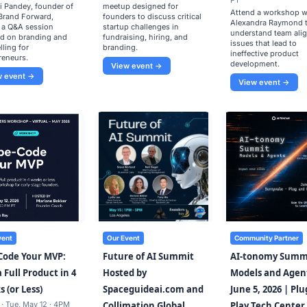
PT
i Pandey, founder of
meetup designed for
Attend a workshop w
Brand Forward,
founders to discuss critical
Alexandra Raymond 
 a Q&A session
startup challenges in
understand team ali
d on branding and
fundraising, hiring, and
issues that lead to
lling for
branding.
ineffective product
reneurs.
development.
View event →
w event →
View event →
vent
Our Event
Community Partner
Code Your MVP:
Future of AI Summit
AI-tonomy Summ
a Full Product in 4
Hosted by
Models and Agen
 (or Less)
Spaceguideai.com and
June 5, 2026 | Pl
 · Tue, May 12 · 4PM
Collimation Global
Play Tech Center,