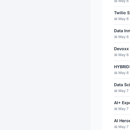
📅 May 6 
Twilio 
📅 May 6 
Data In
📅 May 6
Devoxx
📅 May 6 
HYBRID:
📅 May 6 
Data Sc
📅 May 7 
AI+ Exp
📅 May 7 
AI Hero
📅 May 7 ·