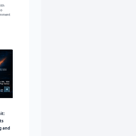
ith
to
gnment
it:
ts
ug and