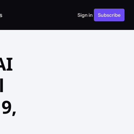
s
Sign in
Subscribe
I 
 
, 