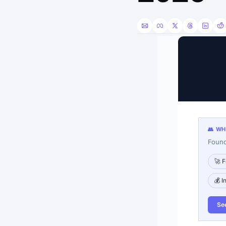
👥 W
Found
🚀 F
💰 I
Se