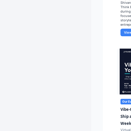
Shivan
Think 
during
focuse
storyte
entrep
Vie
Our E
Vibe-
Ship 
Weeks
Virtual