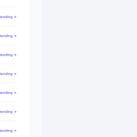
ttending →
ttending →
ttending →
ttending →
ttending →
ttending →
ttending →