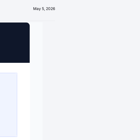
May 5, 2026