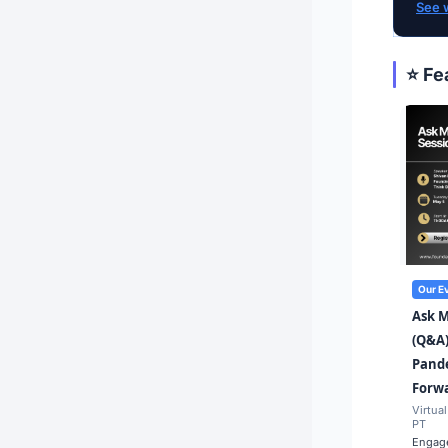
See 
⭐ Fe
Our E
Ask 
(Q&A)
Pande
Forw
Virtual
PT
Engage