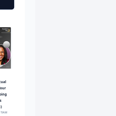
tual
Your
ping
s
t)
· 11AM