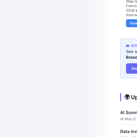
​Step r
Franci
2026 a
third e
Vie
👥 GO
See w
Bran
Se
🌍 U
AI Summ
📅 May 6 ·
Data In