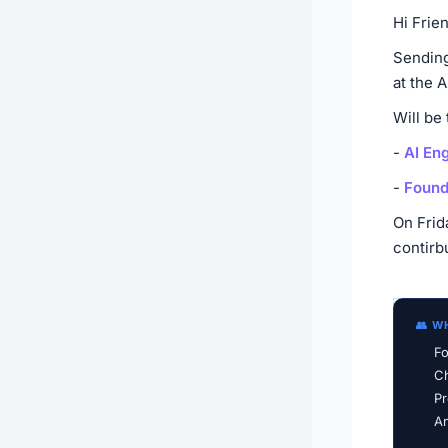
Hi Frie
Sending
at the 
Will be
-
AI En
-
Found
On Frid
contirb
👥 W
Fo
Ch
Pr
An