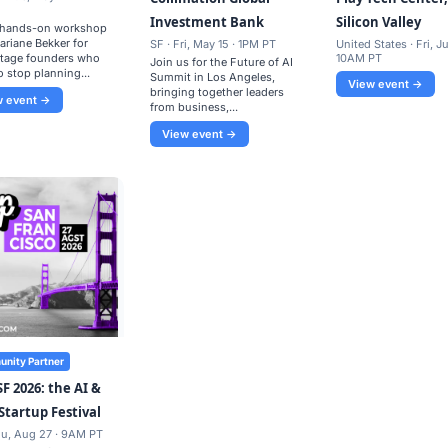
Investment Bank
Silicon Valley
, hands-on workshop
ariane Bekker for
SF · Fri, May 15 · 1PM PT
United States · Fri, Ju
stage founders who
10AM PT
​Join us for the Future of AI
o stop planning...
Summit in Los Angeles,
View event →
bringing together leaders
w event →
from business,...
View event →
nity Partner
SF 2026: the AI &
Startup Festival
hu, Aug 27 · 9AM PT