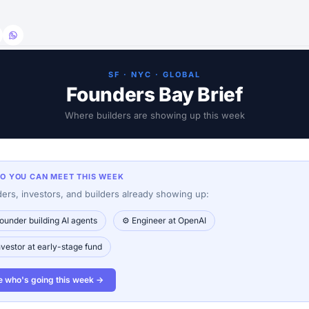
SF · NYC · GLOBAL
Founders Bay Brief
Where builders are showing up this week
HO YOU CAN MEET THIS WEEK
ers, investors, and builders already showing up:
ounder building AI agents
⚙️ Engineer at OpenAI
nvestor at early-stage fund
e who's going this week →