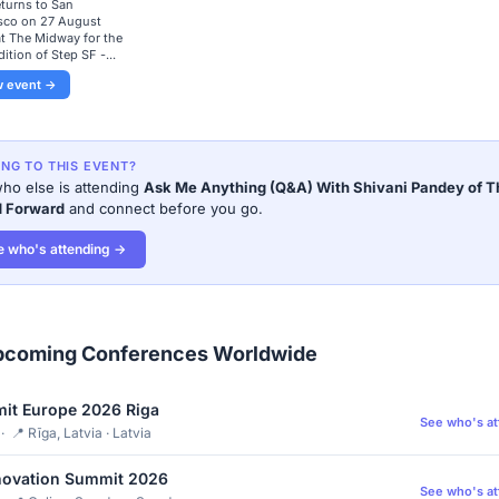
eturns to San
sco on 27 August
t The Midway for the
dition of Step SF -...
w event →
ING TO THIS EVENT?
ho else is attending
Ask Me Anything (Q&A) With Shivani Pandey of T
d Forward
and connect before you go.
e who's attending →
pcoming Conferences Worldwide
it Europe 2026 Riga
See who's a
 📍 Rīga, Latvia · Latvia
novation Summit 2026
See who's a