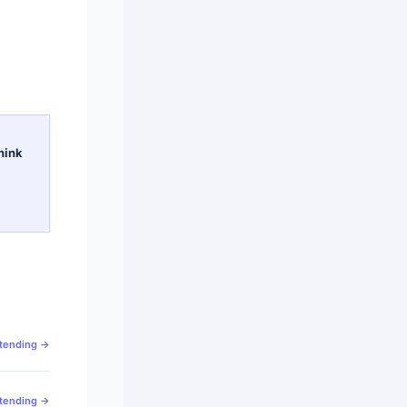
hink
ttending →
ttending →