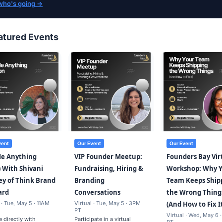
who's going →
atured Events
vent
Our Event
Our Event
Me Anything
VIP Founder Meetup:
Founders Bay Vir
 With Shivani
Fundraising, Hiring &
Workshop: Why 
y of Think Brand
Branding
Team Keeps Ship
ard
Conversations
the Wrong Thing
 · Tue, May 5 · 11AM
Virtual · Tue, May 5 · 3PM
(And How to Fix I
PT
Virtual · Wed, May 6 
 directly with
Participate in a virtual