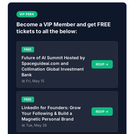
VIP PERK
Become a VIP Member and get FREE
tickets to all the below:
FREE
Future of AI Summit Hosted by
Spaceguideai.com and
RSVP →
Collimation Global Investment
Bank
📅 Fri, May 15
FREE
LinkedIn for Founders: Grow
RSVP →
Your Following & Build a
Magnetic Personal Brand
📅 Tue, May 26