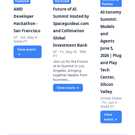
Featured
Our Event
Partner
AMD
Future of AI
AI-tonomy
Developer
Summit Hosted by
Summit:
Hackathon -
Spaceguideai.com
Models
San Francisco
and Collimation
and
SF · Sat, May 9 ·
Global
Agents
10AM PT
Investment Bank
June 5,
View event
SF · Fri, May 15 · 1PM
→
2026 | Plug
PT
​Join us for the Future
and Play
of AI Summit in Los
Tech
Angeles, bringing
together leaders from
Center,
business,...
Silicon
View event →
Valley
United States
· Fri, Jun 5 ·
10AM PT
View
event →