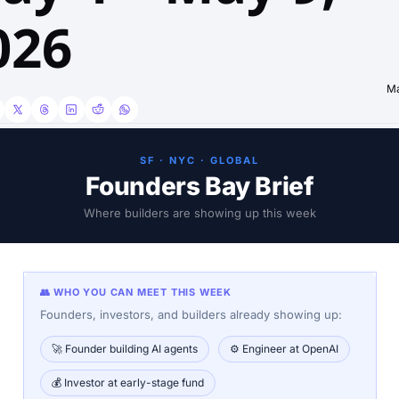
026
Ma
SF · NYC · GLOBAL
Founders Bay Brief
Where builders are showing up this week
👥 WHO YOU CAN MEET THIS WEEK
Founders, investors, and builders already showing up:
🚀 Founder building AI agents
⚙️ Engineer at OpenAI
💰 Investor at early-stage fund