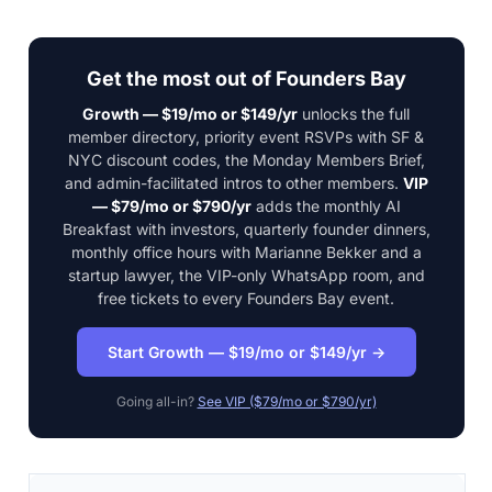
Get the most out of Founders Bay
Growth — $19/mo or $149/yr
unlocks the full
member directory, priority event RSVPs with SF &
NYC discount codes, the Monday Members Brief,
and admin-facilitated intros to other members.
VIP
— $79/mo or $790/yr
adds the monthly AI
Breakfast with investors, quarterly founder dinners,
monthly office hours with Marianne Bekker and a
startup lawyer, the VIP-only WhatsApp room, and
free tickets to every Founders Bay event.
Start Growth — $19/mo or $149/yr →
Going all-in?
See VIP ($79/mo or $790/yr)