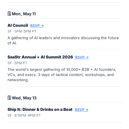
🗓️ Mon, May 11
AI Council
RSVP →
SF · 5PM-5PM PT
A gathering of AI leaders and innovators discussing the future
of AI.
SaaStr Annual + AI Summit 2026
RSVP →
SF · 5PM PT
The world's largest gathering of 10,000+ B2B + AI founders,
VCs, and execs. 3 days of tactical content, workshops, and
networking.
🗓️ Wed, May 13
Ship It: Dinner & Drinks on a Boat
RSVP →
SF · 6:15PM-9PM PT