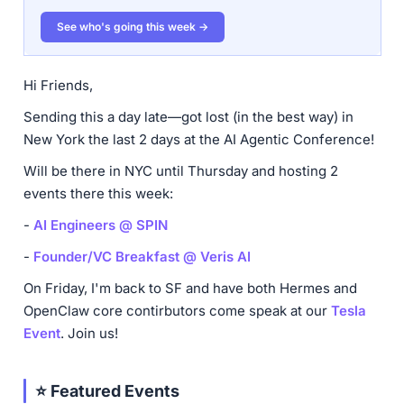
See who's going this week →
Hi Friends,
Sending this a day late—got lost (in the best way) in
New York the last 2 days at the AI Agentic Conference!
Will be there in NYC until Thursday and hosting 2
events there this week:
-
AI Engineers @ SPIN
-
Founder/VC Breakfast @ Veris AI
On Friday, I'm back to SF and have both Hermes and
OpenClaw core contirbutors come speak at our
Tesla
Event
. Join us!
⭐ Featured Events