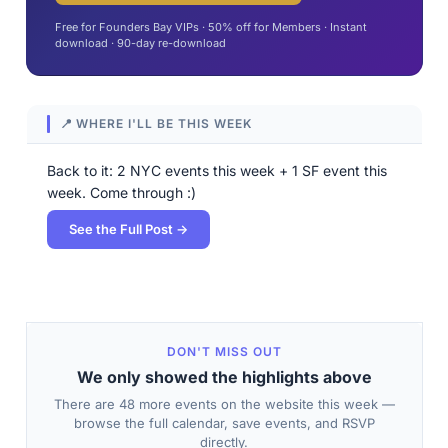
Free for Founders Bay VIPs · 50% off for Members · Instant
download · 90-day re-download
📍 WHERE I'LL BE THIS WEEK
Back to it: 2 NYC events this week + 1 SF event this
week. Come through :)
See the Full Post →
DON'T MISS OUT
We only showed the highlights above
There are 48 more events on the website this week —
browse the full calendar, save events, and RSVP
directly.