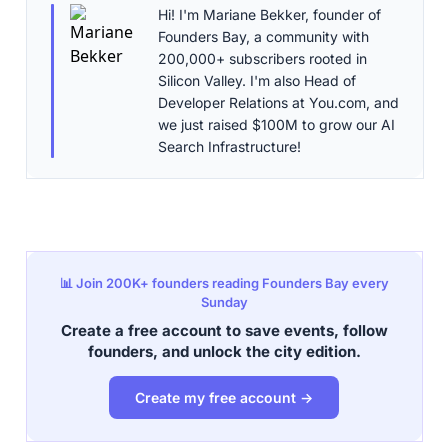
Hi! I'm Mariane Bekker, founder of
Founders Bay, a community with
200,000+ subscribers rooted in
Silicon Valley. I'm also Head of
Developer Relations at You.com, and
we just raised $100M to grow our AI
Search Infrastructure!
📊 Join 200K+ founders reading Founders Bay every
Sunday
Create a free account to save events, follow
founders, and unlock the city edition.
Create my free account →