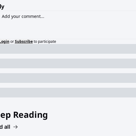
ly
Login
or
Subscribe
to participate
ep Reading
 all