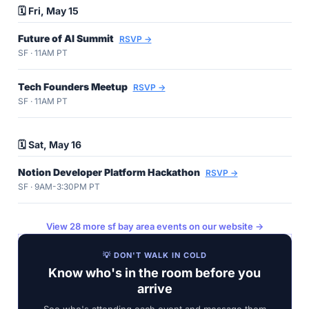
🗓️ Fri, May 15
Future of AI Summit
RSVP →
SF · 11AM PT
Tech Founders Meetup
RSVP →
SF · 11AM PT
🗓️ Sat, May 16
Notion Developer Platform Hackathon
RSVP →
SF · 9AM-3:30PM PT
View 28 more sf bay area events on our website →
💡 DON'T WALK IN COLD
Know who's in the room before you
arrive