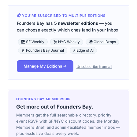
📬 YOU'RE SUBSCRIBED TO MULTIPLE EDITIONS
Founders Bay has
5 newsletter editions
— you
can choose exactly which ones land in your inbox.
🌉 SF Weekly
🗽 NYC Weekly
🌍 Global Drops
📓 Founders Bay Journal
⚡ Edge of AI
Manage My Editions →
Unsubscribe from all
FOUNDERS BAY MEMBERSHIP
Get more out of Founders Bay.
Members get the full searchable directory, priority
event RSVP with SF/NYC discount codes, the Monday
Members Brief, and admin-facilitated member intros —
plus exclusive deals every week.