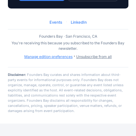
·
Events
LinkedIn
Founders Bay · San Francisco, CA
You're receiving this because you subscribed to the Founders Bay
newsletter.
·
Manage edition preferences
Unsubscribe from all
Disclaimer:
Founders Bay curates and shares information about third-
party events for informational purposes only. Founders Bay does not
organize, manage, operate, control, or guarantee any event listed unless
explicitly identified as the host. All event-related decisions, obligations,
liabilities, and communications rest solely with the respective event
organizers. Founders Bay disclaims all responsibility for changes,
cancellations, pricing, speaker participation, venue matters, refunds, or
damages arising from event participation.