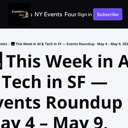
e
SF Events
NY Events
Founders Bay Events
Sign in
Subscribe
osts
🌉 This Week in AI & Tech in SF — Events Roundup · May 4 – May 9, 20
 This Week in A
 Tech in SF — 
vents Roundup ·
ay 4 – May 9, 