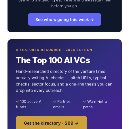
See who's attending each event and message them
before you go.
See who's going this week →
⭐ FEATURED RESOURCE · 2026 EDITION
The Top 100 AI VCs
Hand-researched directory of the venture firms
actually writing AI checks — pitch URLs, typical
checks, sector focus, and a one-line thesis you can
drop into every outreach.
✓
100 active AI
✓
Partner
✓
Warm-intro
funds
emails
paths
Get the directory · $99 →