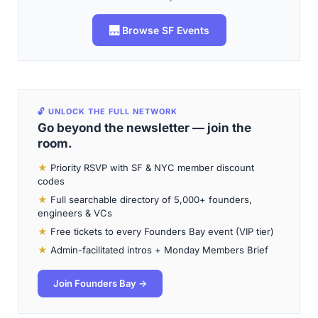
🌉 Browse SF Events
🔓 UNLOCK THE FULL NETWORK
Go beyond the newsletter — join the
room.
★
Priority RSVP with SF & NYC member discount
codes
★
Full searchable directory of 5,000+ founders,
engineers & VCs
★
Free tickets to every Founders Bay event (VIP tier)
★
Admin-facilitated intros + Monday Members Brief
Join Founders Bay →