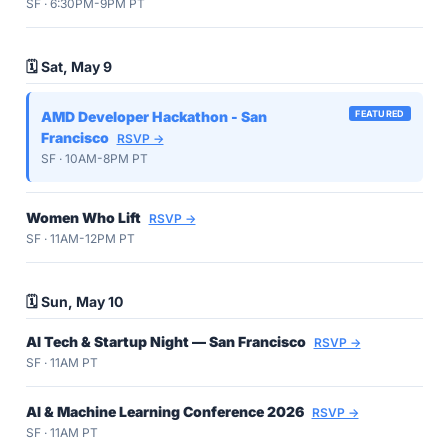
SF · 6:30PM-9PM PT
🗓️ Sat, May 9
AMD Developer Hackathon - San
FEATURED
Francisco
RSVP →
SF · 10AM-8PM PT
Women Who Lift
RSVP →
SF · 11AM-12PM PT
🗓️ Sun, May 10
AI Tech & Startup Night — San Francisco
RSVP →
SF · 11AM PT
AI & Machine Learning Conference 2026
RSVP →
SF · 11AM PT