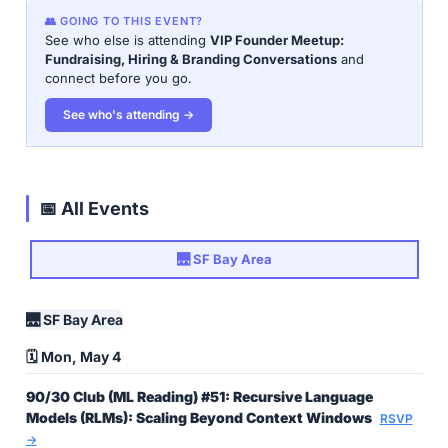
👥 GOING TO THIS EVENT?
See who else is attending
VIP Founder Meetup:
Fundraising, Hiring & Branding Conversations
and
connect before you go.
See who's attending →
📅 All Events
🌉 SF Bay Area
🌉 SF Bay Area
🗓️ Mon, May 4
90/30 Club (ML Reading) #51: Recursive Language
Models (RLMs): Scaling Beyond Context Windows
RSVP
→