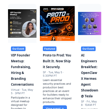
Our Event
Featured
Our Event
VIP Founder
Proto to Prod: You
AI
Meetup:
Built It. Now Ship
Engineers
Fundraising,
it Securely.
Breakfast:
Hiring &
SF · Tue, May 5 ·
OpenClaw
5:30PM PT
Branding
X Hermes
Learn essential
security practices and
Conversations
Agent
production best
Virtual · Tue, May
Showdown
practices at an event
5 · 3PM PT
for builders ready to
@ Tesla
Participate in a
enhance their shipped
virtual meetup
SF · Fri, May
products.
designed for
8 · 10AM PT
founders to
View event →