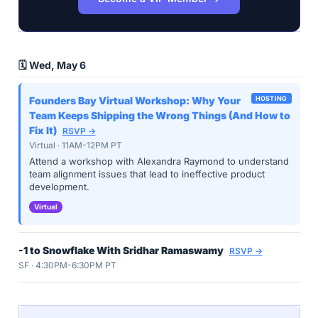
🗓️ Wed, May 6
Founders Bay Virtual Workshop: Why Your
HOSTING
Team Keeps Shipping the Wrong Things (And How to
Fix It)
RSVP →
Virtual · 11AM-12PM PT
Attend a workshop with Alexandra Raymond to understand
team alignment issues that lead to ineffective product
development.
Virtual
-1 to Snowflake With Sridhar Ramaswamy
RSVP →
SF · 4:30PM-6:30PM PT