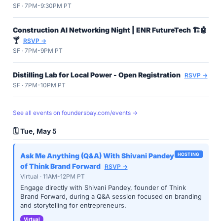
SF · 7PM-9:30PM PT
Construction AI Networking Night | ENR FutureTech 🏗️🤖
🍸
RSVP →
SF · 7PM-9PM PT
Distilling Lab for Local Power - Open Registration
RSVP →
SF · 7PM-10PM PT
See all events on foundersbay.com/events →
🗓️ Tue, May 5
Ask Me Anything (Q&A) With Shivani Pandey
HOSTING
of Think Brand Forward
RSVP →
Virtual · 11AM-12PM PT
Engage directly with Shivani Pandey, founder of Think
Brand Forward, during a Q&A session focused on branding
and storytelling for entrepreneurs.
Virtual