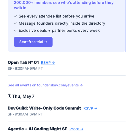
200,000+ members see who's attending before they
walk in.
✓ See every attendee list before you arrive
✓ Message founders directly inside the directory
✓ Exclusive deals + partner perks every week
Start free trial →
Open Tab № 01
RSVP →
SF · 6:30PM-9PM PT
See all events on foundersbay.com/events →
🗓️ Thu, May 7
DevGuild: Write-Only Code Summit
RSVP →
SF · 9:30AM-6PM PT
Agentic + AI Coding Night SF
RSVP →