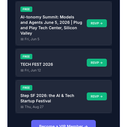
FREE
AI-tonomy Summit: Models
and Agents June 5, 2026 | Plug
RSVP →
and Play Tech Center, Silicon
Valley
📅 Fri, Jun 5
FREE
RSVP →
TECH FEST 2026
📅 Fri, Jun 12
FREE
Step SF 2026: the AI & Tech
RSVP →
Startup Festival
📅 Thu, Aug 27
Become a VIP Member →