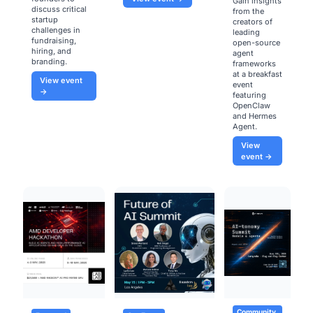
Gain insights
discuss critical
from the
startup
creators of
challenges in
leading
fundraising,
open-source
hiring, and
agent
branding.
frameworks
at a breakfast
View event
event
→
featuring
OpenClaw
and Hermes
Agent.
View
event →
Community