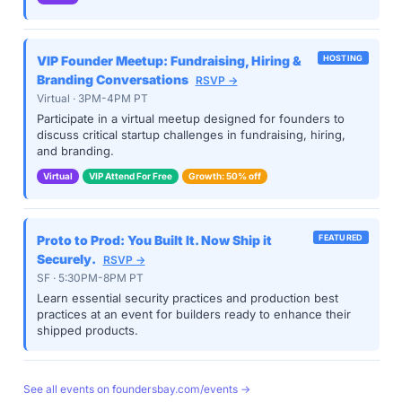
VIP Founder Meetup: Fundraising, Hiring &
HOSTING
Branding Conversations
RSVP →
Virtual · 3PM-4PM PT
Participate in a virtual meetup designed for founders to
discuss critical startup challenges in fundraising, hiring,
and branding.
Virtual
VIP Attend For Free
Growth: 50% off
Proto to Prod: You Built It. Now Ship it
FEATURED
Securely.
RSVP →
SF · 5:30PM-8PM PT
Learn essential security practices and production best
practices at an event for builders ready to enhance their
shipped products.
See all events on foundersbay.com/events →