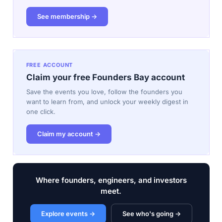
See membership →
FREE ACCOUNT
Claim your free Founders Bay account
Save the events you love, follow the founders you
want to learn from, and unlock your weekly digest in
one click.
Claim my account →
Where founders, engineers, and investors
meet.
Explore events →
See who's going →