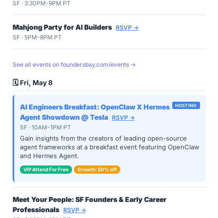
SF · 3:30PM-9PM PT
Mahjong Party for AI Builders
RSVP →
SF · 5PM-8PM PT
See all events on foundersbay.com/events →
🗓️ Fri, May 8
AI Engineers Breakfast: OpenClaw X Hermes
HOSTING
Agent Showdown @ Tesla
RSVP →
SF · 10AM-1PM PT
Gain insights from the creators of leading open-source
agent frameworks at a breakfast event featuring OpenClaw
and Hermes Agent.
VIP Attend For Free
Growth: 50% off
Meet Your People: SF Founders & Early Career
Professionals
RSVP →