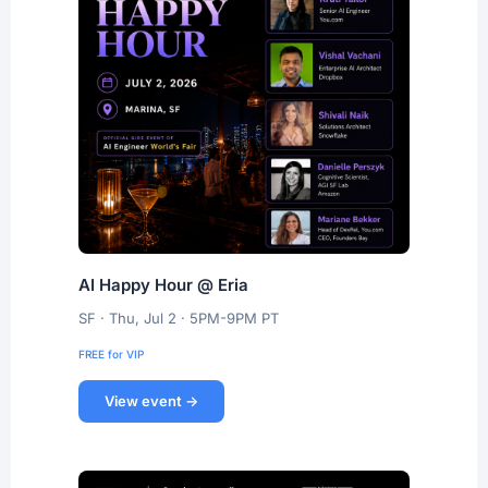
AI Happy Hour @ Eria
SF · Thu, Jul 2 · 5PM-9PM PT
FREE for VIP
View event →