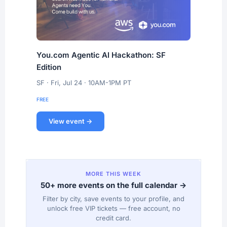
You.com Agentic AI Hackathon: SF
Edition
SF · Fri, Jul 24 · 10AM-1PM PT
FREE
View event →
MORE THIS WEEK
50+ more events on the full calendar →
Filter by city, save events to your profile, and
unlock free VIP tickets — free account, no
credit card.