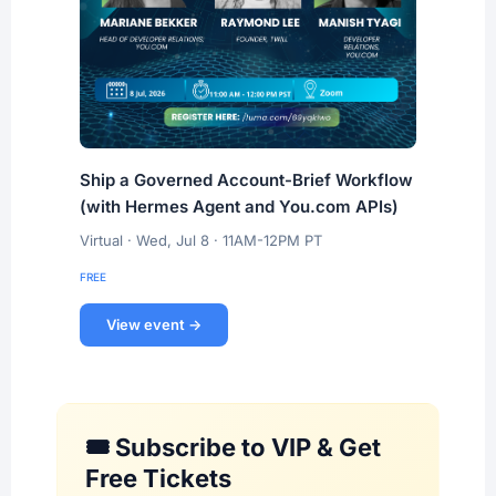
Ship a Governed Account-Brief Workflow
(with Hermes Agent and You.com APIs)
Virtual · Wed, Jul 8 · 11AM-12PM PT
FREE
View event →
🎟️ Subscribe to VIP & Get
Free Tickets