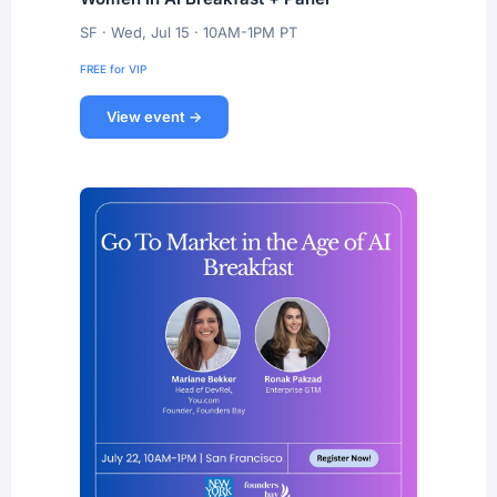
SF · Wed, Jul 15 · 10AM-1PM PT
FREE for VIP
View event →