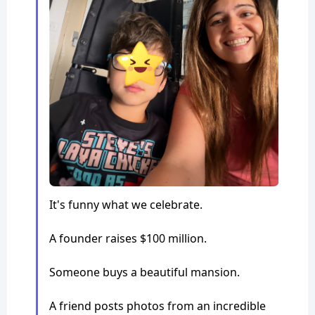
It's funny what we celebrate.
A founder raises $100 million.
Someone buys a beautiful mansion.
A friend posts photos from an incredible