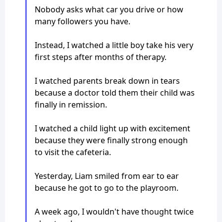
Nobody asks what car you drive or how
many followers you have.
Instead, I watched a little boy take his very
first steps after months of therapy.
I watched parents break down in tears
because a doctor told them their child was
finally in remission.
I watched a child light up with excitement
because they were finally strong enough
to visit the cafeteria.
Yesterday, Liam smiled from ear to ear
because he got to go to the playroom.
A week ago, I wouldn't have thought twice