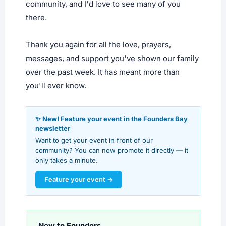
community, and I'd love to see many of you
there.
Thank you again for all the love, prayers,
messages, and support you've shown our family
over the past week. It has meant more than
you'll ever know.
✨ New! Feature your event in the Founders Bay
newsletter
Want to get your event in front of our
community? You can now promote it directly — it
only takes a minute.
Feature your event →
New to Founders