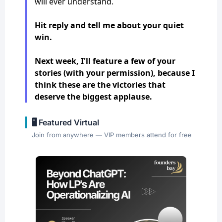
will ever understand.
Hit reply and tell me about your quiet
win.
Next week, I'll feature a few of your
stories (with your permission), because I
think these are the victories that
deserve the biggest applause.
🖥️ Featured Virtual
Join from anywhere — VIP members attend for free