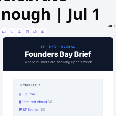
nough | Jul 1
Jul 1
SF · NYC · GLOBAL
Founders Bay Brief
Where builders are showing up this week
IN THIS ISSUE
📓 Journal
🖥️ Featured Virtual
(4)
🌉 SF Events
(10)