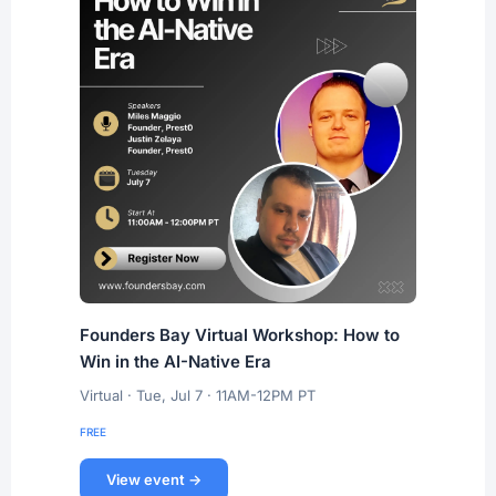
Founders Bay Virtual Workshop: How to
Win in the AI-Native Era
Virtual · Tue, Jul 7 · 11AM-12PM PT
FREE
View event →