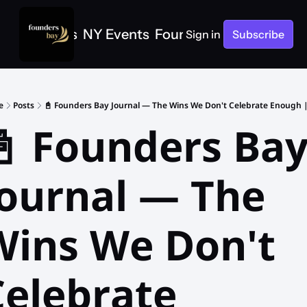
e
SF Events
NY Events
Founders Bay Events
Sign in
Subscribe
e
Posts
📓 Founders Bay Journal — The Wins We Don't Celebrate Enough | 
 Founders Bay
ournal — The 
Wins We Don't 
elebrate 