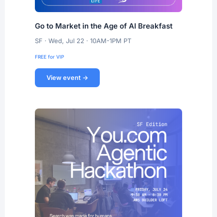
Go to Market in the Age of AI Breakfast
SF · Wed, Jul 22 · 10AM-1PM PT
FREE for VIP
View event →