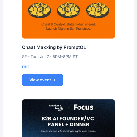
Chaat Maxxing by PromptQL
SF · Tue, Jul 7 · 5PM-8PM PT
FREE
View event →