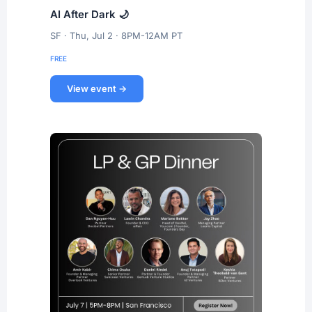
AI After Dark 🌙
SF · Thu, Jul 2 · 8PM-12AM PT
FREE
View event →