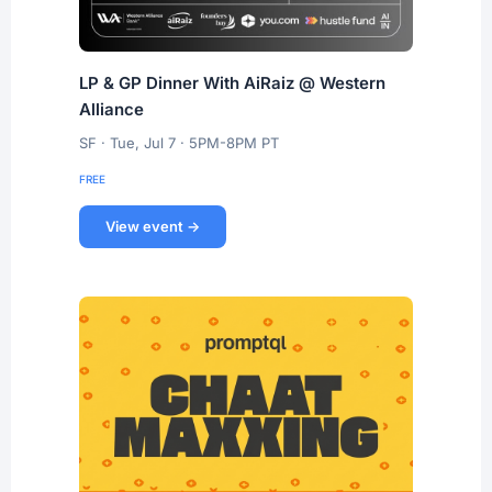
LP & GP Dinner With AiRaiz @ Western
Alliance
SF · Tue, Jul 7 · 5PM-8PM PT
FREE
View event →