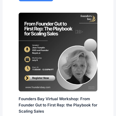
Founders Bay Virtual Workshop: From
Founder Gut to First Rep: the Playbook for
Scaling Sales