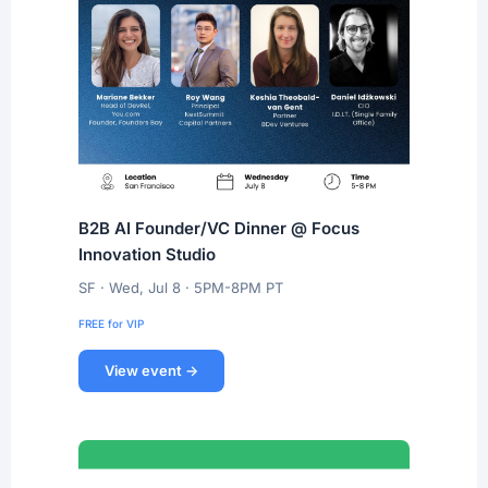
B2B AI Founder/VC Dinner @ Focus
Innovation Studio
SF · Wed, Jul 8 · 5PM-8PM PT
FREE for VIP
View event →