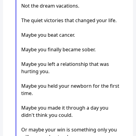
Not the dream vacations.
The quiet victories that changed your life.
Maybe you beat cancer.
Maybe you finally became sober.
Maybe you left a relationship that was
hurting you.
Maybe you held your newborn for the first
time.
Maybe you made it through a day you
didn't think you could.
Or maybe your win is something only you