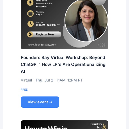
Founders Bay Virtual Workshop: Beyond
ChatGPT: How LP's Are Operationalizing
AI
Virtual · Thu, Jul 2 · 11AM-12PM PT
FREE
View event →