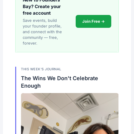
Bay? Create your
free account
Save events, build
Join Free →
your founder profile,
and connect with the
community — free,
forever.
THIS WEEK'S JOURNAL
The Wins We Don't Celebrate
Enough