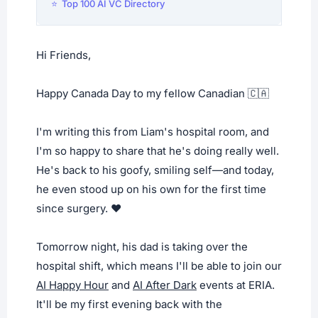
⭐ Top 100 AI VC Directory
Hi Friends,
Happy Canada Day to my fellow Canadian 🇨🇦
I'm writing this from Liam's hospital room, and
I'm so happy to share that he's doing really well.
He's back to his goofy, smiling self—and today,
he even stood up on his own for the first time
since surgery. ❤️
Tomorrow night, his dad is taking over the
hospital shift, which means I'll be able to join our
AI Happy Hour
and
AI After Dark
events at ERIA.
It'll be my first evening back with the