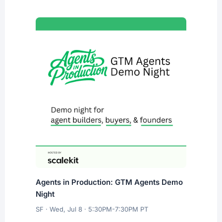
Agents in Production: GTM Agents Demo
Night
SF · Wed, Jul 8 · 5:30PM-7:30PM PT