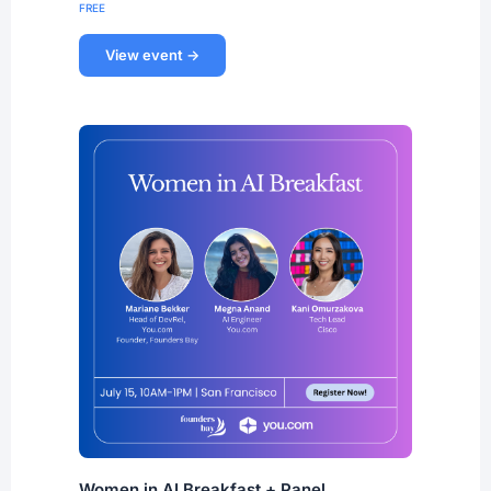
FREE
View event →
Women in AI Breakfast + Panel