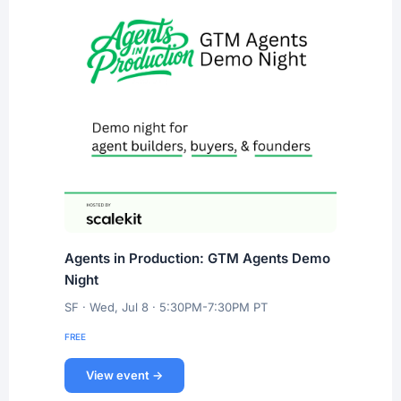
Agents in Production: GTM Agents Demo
Night
SF · Wed, Jul 8 · 5:30PM-7:30PM PT
FREE
View event →