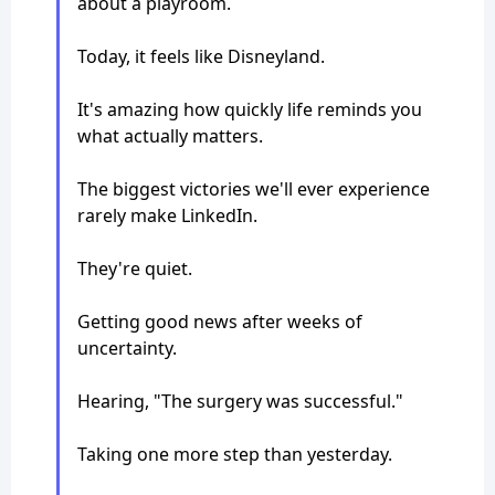
about a playroom.
Today, it feels like Disneyland.
It's amazing how quickly life reminds you
what actually matters.
The biggest victories we'll ever experience
rarely make LinkedIn.
They're quiet.
Getting good news after weeks of
uncertainty.
Hearing, "The surgery was successful."
Taking one more step than yesterday.