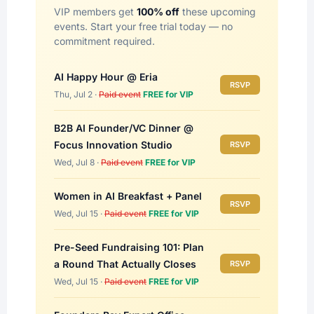
VIP members get
100% off
these upcoming
events. Start your free trial today — no
commitment required.
AI Happy Hour @ Eria
RSVP
Thu, Jul 2 ·
Paid event
FREE for VIP
B2B AI Founder/VC Dinner @
Focus Innovation Studio
RSVP
Wed, Jul 8 ·
Paid event
FREE for VIP
Women in AI Breakfast + Panel
RSVP
Wed, Jul 15 ·
Paid event
FREE for VIP
Pre-Seed Fundraising 101: Plan
a Round That Actually Closes
RSVP
Wed, Jul 15 ·
Paid event
FREE for VIP