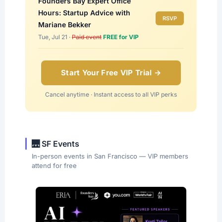
Founders Bay Expert Office
Hours: Startup Advice with
RSVP
Mariane Bekker
Tue, Jul 21 ·
Paid event
FREE for VIP
Start Your Free VIP Trial →
Cancel anytime · Instant access to all VIP perks
🌉 SF Events
In-person events in San Francisco — VIP members
attend for free