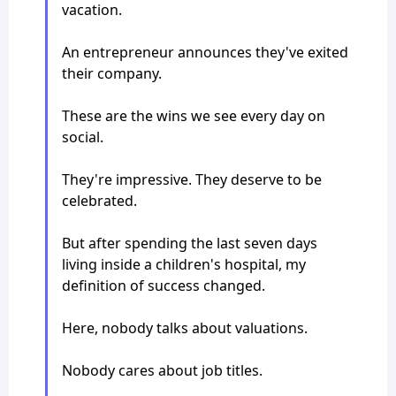
vacation.
An entrepreneur announces they've exited
their company.
These are the wins we see every day on
social.
They're impressive. They deserve to be
celebrated.
But after spending the last seven days
living inside a children's hospital, my
definition of success changed.
Here, nobody talks about valuations.
Nobody cares about job titles.