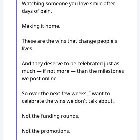
Watching someone you love smile after
days of pain.
Making it home.
These are the wins that change people's
lives.
And they deserve to be celebrated just as
much — if not more — than the milestones
we post online.
So over the next few weeks, I want to
celebrate the wins we don't talk about.
Not the funding rounds.
Not the promotions.