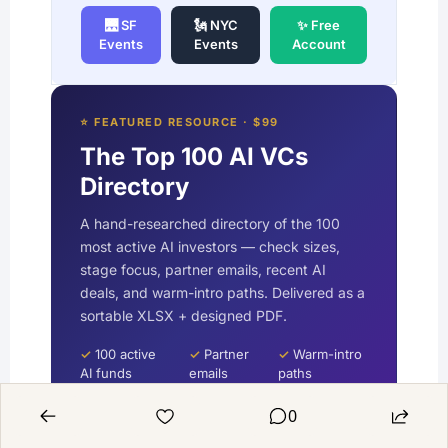
🌉 SF
🗽 NYC
✨ Free
Events
Events
Account
⭐ FEATURED RESOURCE · $99
The Top 100 AI VCs
Directory
A hand-researched directory of the 100
most active AI investors — check sizes,
stage focus, partner emails, recent AI
deals, and warm-intro paths. Delivered as a
sortable XLSX + designed PDF.
✓
100 active
✓
Partner
✓
Warm-intro
AI funds
emails
paths
0
Get the
Free with
VIP →
Directory →