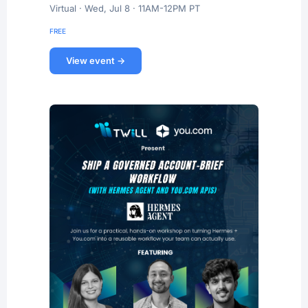
Virtual · Wed, Jul 8 · 11AM-12PM PT
FREE
View event →