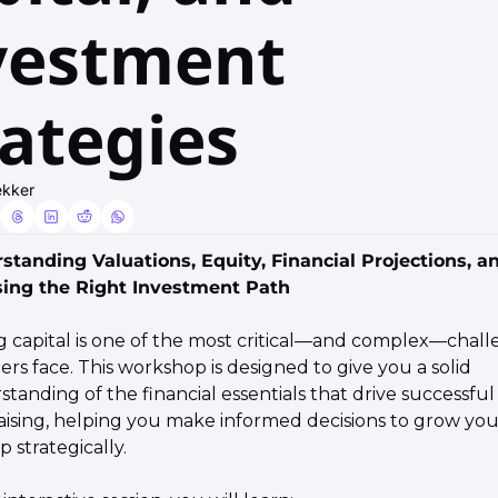
vestment 
rategies
ekker
standing Valuations, Equity, Financial Projections, an
ing the Right Investment Path
ng capital is one of the most critical—and complex—chall
rs face. This workshop is designed to give you a solid 
tanding of the financial essentials that drive successful 
ising, helping you make informed decisions to grow your
p strategically.