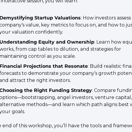
s interactive session, you will learn:
Demystifying Startup Valuations
: How investors assess 
company’s value, key metrics to focus on, and how to just
your valuation confidently.
Understanding Equity and Ownership
: Learn how equi
works, from cap tables to dilution, and strategies for 
maintaining control as you scale.
Financial Projections that Resonate
: Build realistic fina
forecasts to demonstrate your company’s growth potenti
and attract the right investors.
Choosing the Right Funding Strategy
: Compare fundin
options—bootstrapping, angel investors, venture capital,
alternative methods—and learn which path aligns best w
your goals.
e end of this workshop, you’ll have the tools and framewo