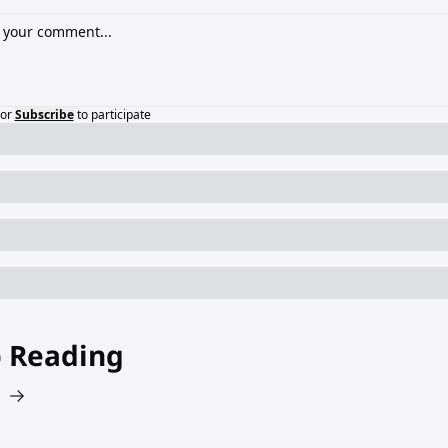
or
Subscribe
to participate
 Reading