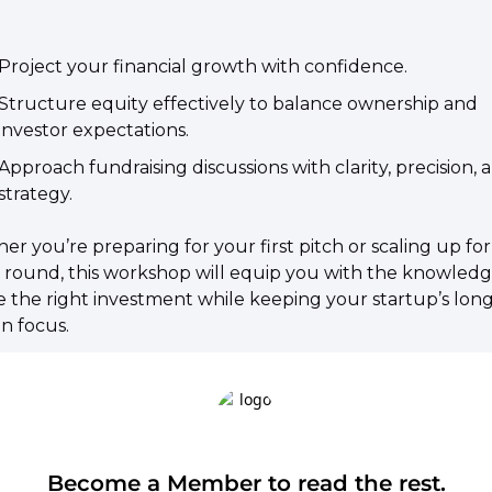
​Project your financial growth with confidence.
​Structure equity effectively to balance ownership and 
investor expectations.
​Approach fundraising discussions with clarity, precision, a
strategy.
er you’re preparing for your first pitch or scaling up for 
 round, this workshop will equip you with the knowledge
 the right investment while keeping your startup’s long
in focus.
Become a Member to read the rest.