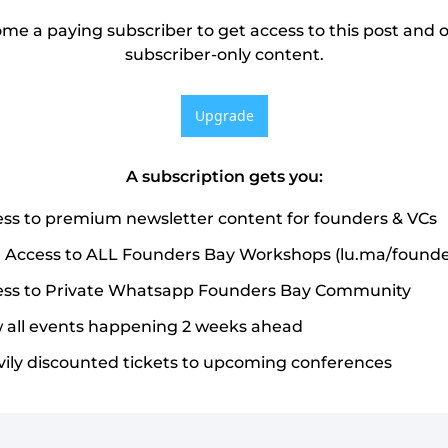
me a paying subscriber to get access to this post and o
subscriber-only content.
Upgrade
A subscription gets you
:
ss to premium newsletter content for founders & VCs
 Access to ALL Founders Bay Workshops (lu.ma/founde
ss to Private Whatsapp Founders Bay Community
 all events happening 2 weeks ahead
ily discounted tickets to upcoming conferences