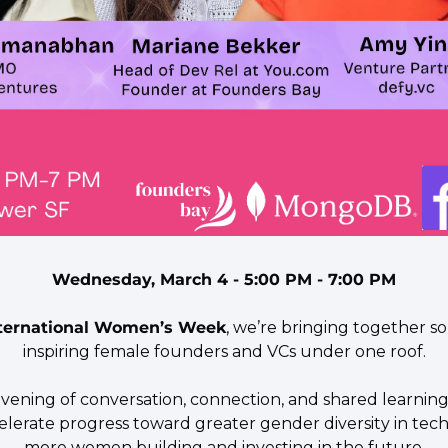
Wednesday, March 4 - 5:00 PM - 7:00 PM
ternational Women’s Week
, we’re bringing together s
inspiring female founders and VCs under one roof.
 evening of conversation, connection, and shared learning
lerate progress toward greater gender diversity in tec
more women building and investing in the future.