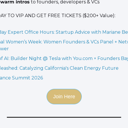
warm intros
 to founders, developers & VCs
Y TO VIP AND GET FREE TICKETS ($200+ Value):
ay Expert Office Hours: Startup Advice with Mariane B
nal Women’s Week: Women Founders & VCs Panel + Net
ower
f AI: Builder Night @ Tesla with You.com × Founders Ba
eashed: Catalyzing California's Clean Energy Future
sance Summit 2026
Join Here