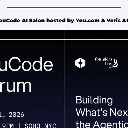
ouCode AI Salon hosted by You.com & Veris AI