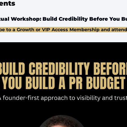
ents
ual Workshop: Build Credibility Before You B
be to a Growth or VIP Access Membership and attend 