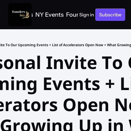
e
SF Events
NY Events
Founders Bay Events
Sign in
Subscribe
onal Invite To 
ing Events + Lis
erators Open N
Growing Up in 