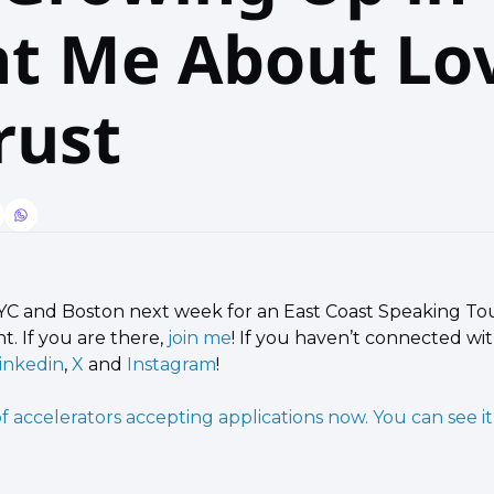
t Me About Lov
rust
YC and Boston next week for an East Coast Speaking Tou
t. If you are there, 
join me
! If you haven’t connected wit
inkedin
, 
X
 and 
Instagram
!
 of accelerators accepting applications now. You can see it