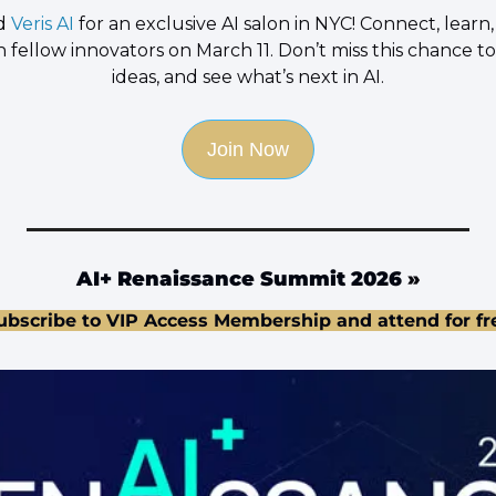
d 
Veris AI
 for an exclusive AI salon in NYC! Connect, learn
h fellow innovators on March 11. Don’t miss this chance to
ideas, and see what’s next in AI.
Join Now
AI+ Renaissance Summit 2026
 »
ubscribe to VIP Access Membership and attend for fr