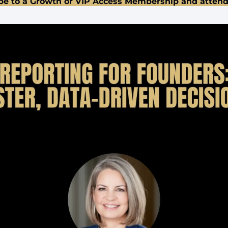
be to a Growth or VIP Access Membership and attend 