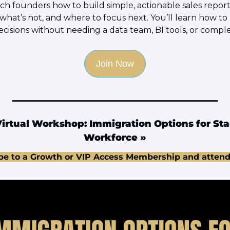
ach founders how to build simple, actionable sales reporti
what’s not, and where to focus next. You’ll learn how to
ecisions without needing a data team, BI tools, or compl
Join Now
irtual Workshop: Immigration Options for Star
Workforce
 »
be to a Growth or VIP Access Membership and attend 