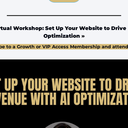
tual Workshop: Set Up Your Website to Drive 
Optimization
 »
be to a Growth or VIP Access Membership and attend 