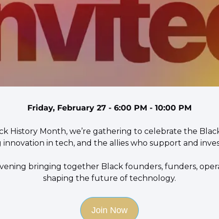
Friday, February 27 - 6:00 PM - 10:00 PM
ack History Month, we’re gathering to celebrate the Blac
 innovation in tech, and the allies who support and invest
 evening bringing together Black founders, funders, operat
shaping the future of technology.
Join Now