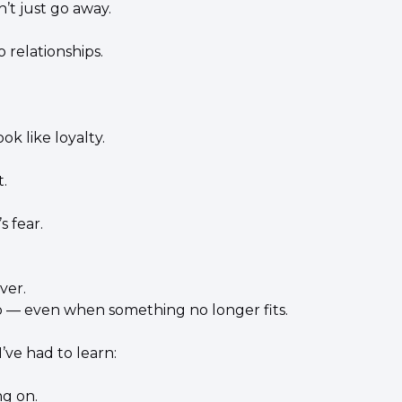
’t just go away.
o relationships.
ok like loyalty.
.
s fear.
ver.
go — even when something no longer fits.
’ve had to learn:
ng on.