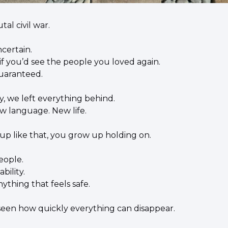
tal civil war.
certain.
f you’d see the people you loved again.
uaranteed.
, we left everything behind.
 language. New life.
 like that, you grow up holding on.
eople.
bility.
ything that feels safe.
een how quickly everything can disappear.