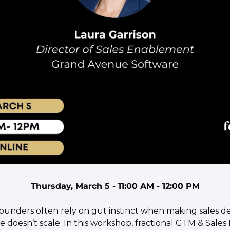
Thursday, March 5 - 11:00 AM - 12:00 PM
 founders often rely on gut instinct when making sales d
ne doesn’t scale. In this workshop, fractional GTM & Sales