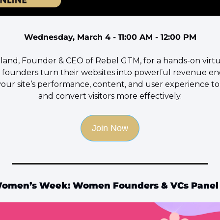
Wednesday, March 4 - 11:00 AM - 12:00 PM
oland, Founder & CEO of Rebel GTM, for a hands-on virt
 founders turn their websites into powerful revenue en
your site’s performance, content, and user experience to 
and convert visitors more effectively.
Join Now
 Women’s Week: Women Founders & VCs Panel