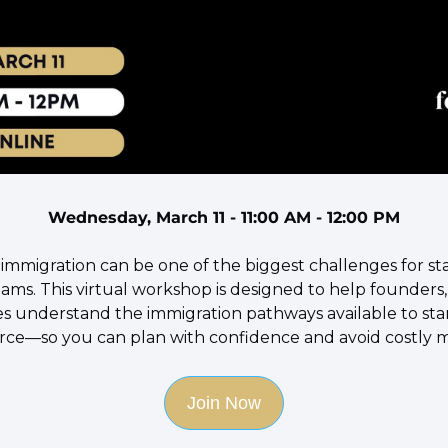
Wednesday, March 11 - 11:00 AM - 12:00 PM
 immigration can be one of the biggest challenges for st
ms. This virtual workshop is designed to help founders, 
s understand the immigration pathways available to star
ce—so you can plan with confidence and avoid costly m
Join Now