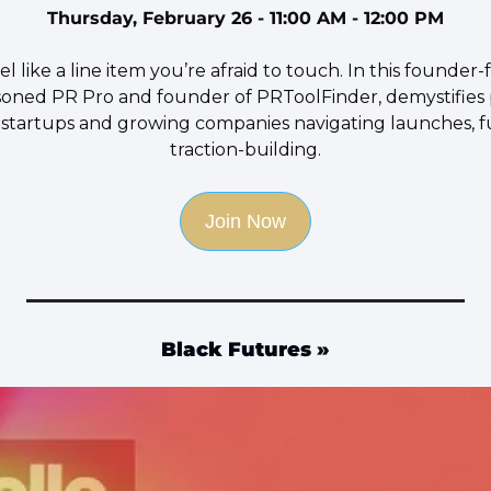
Thursday, February 26 - 11:00 AM - 12:00 PM
l like a line item you’re afraid to touch. In this founder-
asoned PR Pro and founder of PRToolFinder, demystifies p
e startups and growing companies navigating launches, fu
traction-building.
Join Now
Black Futures
 »