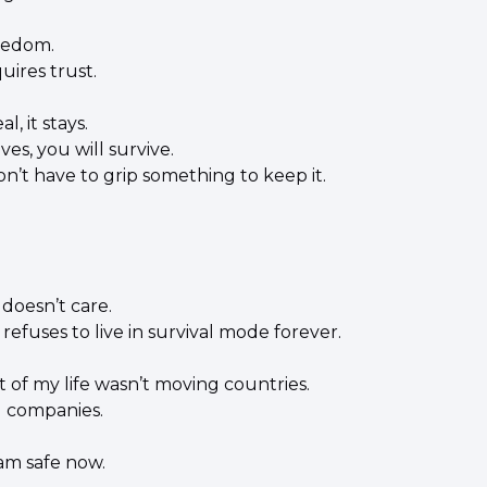
eedom.
ires trust.
al, it stays.
aves, you will survive.
n’t have to grip something to keep it.
doesn’t care.
efuses to live in survival mode forever.
t of my life wasn’t moving countries.
g companies.
 am safe now.