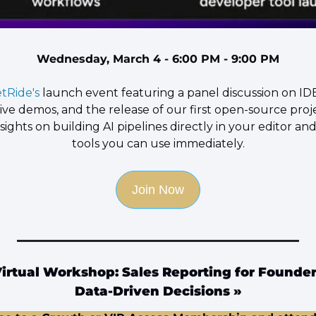
Wednesday, March 4 - 6:00 PM - 9:00 PM
tRide's 
launch event featuring a panel discussion on IDE
ve demos, and the release of our first open-source projec
nsights on building AI pipelines directly in your editor and
tools you can use immediately.
Join Now
rtual Workshop: Sales Reporting for Founders
Data-Driven Decisions
 »