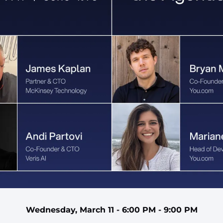
Wednesday, March 11 - 6:00 PM - 9:00 PM