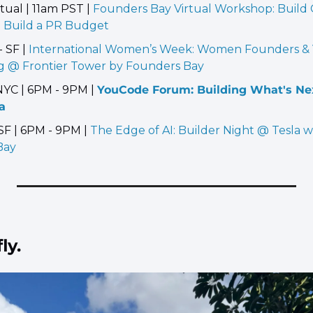
tual | 11am PST | 
Founders Bay Virtual Workshop: Build Cr
 Build a PR Budget
 SF | 
International Women’s Week: Women Founders & V
 @ Frontier Tower by Founders Bay
NYC | 6PM - 9PM | 
YouCode Forum: Building What's Nex
a
SF | 6PM - 9PM | 
The Edge of AI: Builder Night @ Tesla w
Bay
ly.