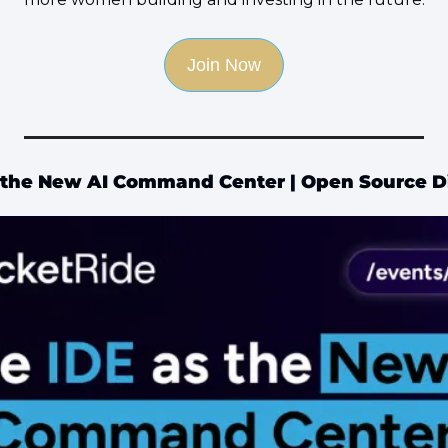
Join Now
 the New AI Command Center | Open Source D