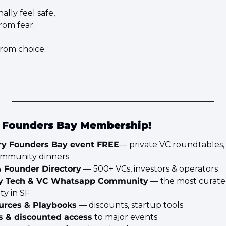
lly feel safe,
rom fear.
from choice.
e Founders Bay Membership!
ry Founders Bay event FREE
— private VC roundtables, V
ommunity dinners
& Founder Directory
 — 500+ VCs, investors & operators
y Tech & VC Whatsapp Community
 — the most curate
y in SF
urces & Playbooks
 — discounts, startup tools
ts & discounted access
 to major events