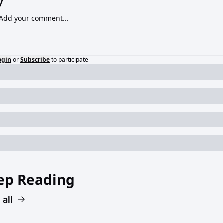
y
ogin
or
Subscribe
to participate
ep Reading
 all