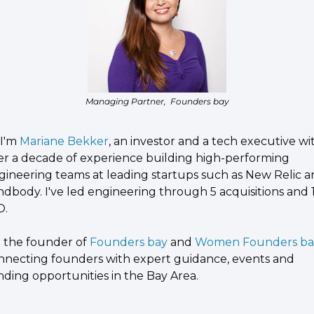
Managing Partner,  Founders bay
 I'm 
Mariane Bekker
, an investor and a tech executive wit
er a decade of experience building high-performing 
gineering teams at leading startups such as New Relic a
ndbody. I've led engineering through 5 acquisitions and 1
O.
m the founder of 
Founders bay
 and 
Women Founders ba
nnecting founders with expert guidance, events and 
nding opportunities in the Bay Area.