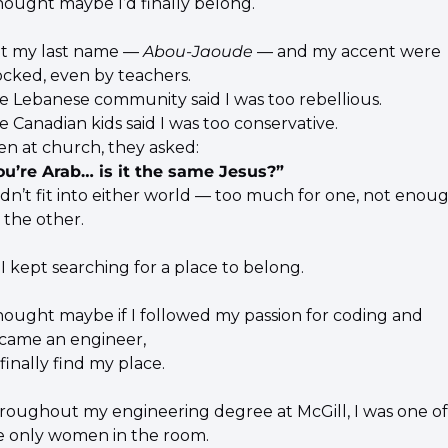
thought maybe I’d finally belong.
t my last name — 
Abou-Jaoude
 — and my accent were 
cked, even by teachers.
e Lebanese community said I was too rebellious.
e Canadian kids said I was too conservative.
en at church, they asked:
ou’re Arab… is it the same Jesus?”
didn’t fit into either world — too much for one, not enoug
 the other.
 I kept searching for a place to belong.
thought maybe if I followed my passion for coding and 
came an engineer,
 finally find my place.
roughout my engineering degree at McGill, I was one of 
e only women in the room.