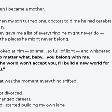
en I became a mother.
en my son turned one, doctors told me he had cerebral
sy.
ey gave me a list of everything he might never do —
l the places he might never belong.
looked at him — so small, so full of light — and whispered:
o matter what, baby… you belong with me.
 the world won’t accept you, I’ll build a new world for 
u.”
at was the moment everything shifted.
ot divorced.
changed careers.
d I started building my own lane.