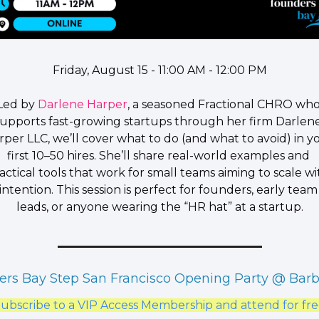
Friday, August 15 - 11:00 AM - 12:00 PM
​Led by 
Darlene Harper
, a seasoned Fractional CHRO who
supports fast-growing startups through her firm Darlene
rper LLC, we’ll cover what to do (and what to avoid) in yo
first 10–50 hires. She’ll share real-world examples and 
actical tools that work for small teams aiming to scale wit
intention. This session is perfect for founders, early team 
leads, or anyone wearing the “HR hat” at a startup.
rs Bay Step San Francisco Opening Party @ Bar
ubscribe to a VIP Access Membership and attend for fr