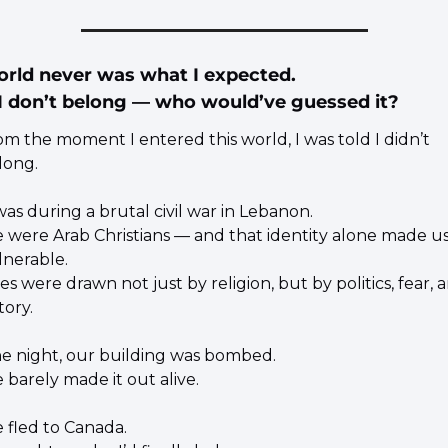
orld never was what I expected.
 I don’t belong — who would’ve guessed it?
om the moment I entered this world, I was told I didn’t 
long.
was during a brutal civil war in Lebanon.
 were Arab Christians — and that identity alone made us
lnerable.
es were drawn not just by religion, but by politics, fear, a
tory.
e night, our building was bombed.
 barely made it out alive.
 fled to Canada.