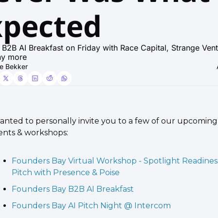
xpected
 B2B AI Breakfast on Friday with Race Capital, Strange Vent
ny more
e Bekker
wanted to personally invite you to a few of our upcoming 
ents & workshops:
Founders Bay Virtual Workshop - Spotlight Readiness
Pitch with Presence & Poise
Founders Bay B2B AI Breakfast
Founders Bay AI Pitch Night @ Intercom