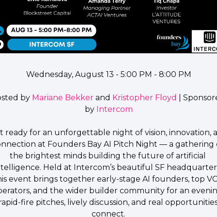
Wednesday, August 13 - 5:00 PM - 8:00 PM
sted by 
Mariane Bekker
 and 
Kristopher Floyd
 | Sponsor
by 
Intercom
t ready for an unforgettable night of vision, innovation, 
nnection at 
Founders Bay AI Pitch Night
 — a gathering o
the brightest minds building the future of artificial 
ntelligence. Held at Intercom’s beautiful SF headquarters
his event brings together early-stage AI founders, top VCs
perators, and the wider builder community for an evenin
rapid-fire pitches, lively discussion, and real opportunities
connect.