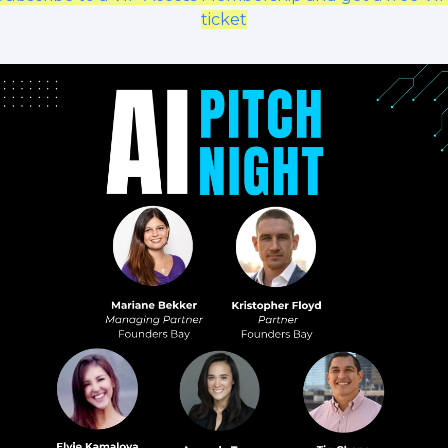
ticket