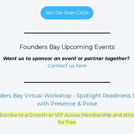
Join Our Inner Circle
Founders Bay Upcoming Events
Want us to sponsor an event or partner together? 
Contact us here
ers Bay Virtual Workshop - Spotlight Readiness: P
with Presence & Poise
bscribe to a Growth or VIP Access Membership and atte
for free