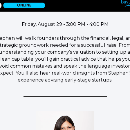
Friday, August 29 - 3:00 PM - 4:00 PM
tephen will walk founders through the financial, legal, an
strategic groundwork needed for a successful raise. From
understanding your company’s valuation to setting up a 
lean cap table, you'll gain practical advice that helps you
void common mistakes and speak the language investors
xpect. You'll also hear real-world insights from Stephen’s
experience advising early-stage startups.