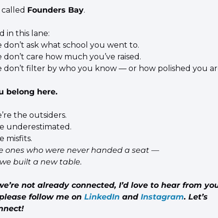
s called 
Founders Bay
.
 in this lane:
 don’t ask what school you went to.
 don’t care how much you’ve raised.
 don’t filter by who you know — or how polished you ar
u belong here.
’re the outsiders.
e underestimated.
 misfits.
e ones who were never handed a seat —
 we built a new table.
we’re not already connected, I’d love to hear from you
please follow me on 
LinkedIn
 and 
Instagram
. Let’s 
nnect!