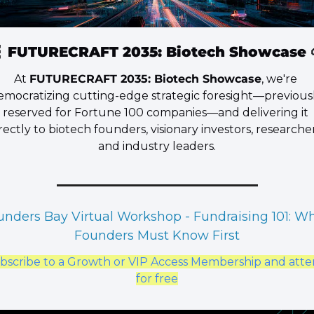

 FUTURECRAFT 2035: Biotech Showcase 
​At 
FUTURECRAFT 2035: Biotech Showcase
, we're 
emocratizing cutting-edge strategic foresight—previousl
reserved for Fortune 100 companies—and delivering it 
rectly to biotech founders, visionary investors, researchers
and industry leaders.
unders Bay Virtual Workshop - Fundraising 101: Wh
Founders Must Know First
bscribe to a Growth or VIP Access Membership and atte
for free