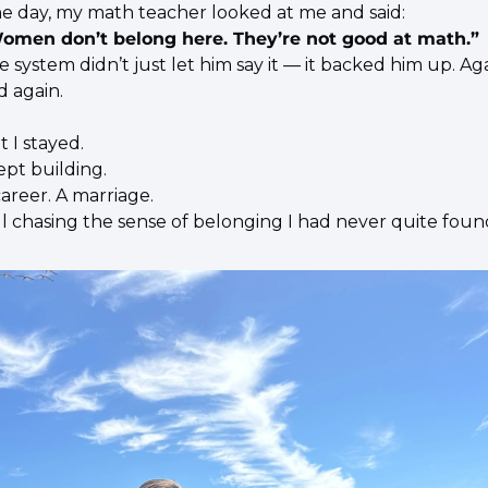
e day, my math teacher looked at me and said:
omen don’t belong here. They’re not good at math.”
 system didn’t just let him say it — it backed him up. Aga
d again.
t I stayed.
ept building.
career. A marriage.
ill chasing the sense of belonging I had never quite foun