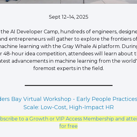
Sept 12–14, 2025
 the AI Developer Camp, hundreds of engineers, designe
and entrepreneurs will gather to explore the frontiers of
achine learning with the Gray Whale Ai platform. During
r 48-hour idea competition, attendees will learn about t
atest advancements in machine learning from the world's
foremost experts in the field.
ers Bay Virtual Workshop - Early People Practices
Scale: Low-Cost, High-Impact HR
bscribe to a Growth or VIP Access Membership and atte
for free