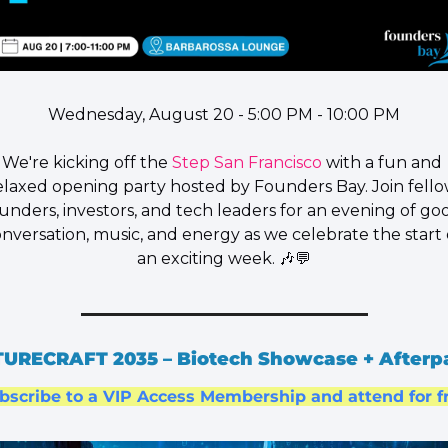
Wednesday, August 20 - 5:00 PM - 10:00 PM
​We're kicking off the 
Step San Francisco
 with a fun and 
elaxed opening party hosted by 
Founders Bay
. Join fello
unders, investors, and tech leaders for an evening of goo
nversation, music, and energy as we celebrate the start o
an exciting week. 
🎶
💬
URECRAFT 2035 – Biotech Showcase + Afterp
bscribe to a VIP Access Membership and attend for f