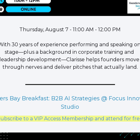
Thursday, August 7 - 11:00 AM - 12:00 PM
​With 30 years of experience performing and speaking on
stage—plus a background in corporate training and 
leadership development—Clarisse helps founders move 
through nerves and deliver pitches that actually land.
rs Bay Breakfast: B2B AI Strategies @ Focus Innov
Studio
ubscribe to a VIP Access Membership and attend for fr