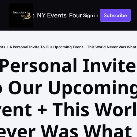
e
SF Events
NY Events
Founders Bay Events
Sign in
Subscribe
sts
A Personal Invite To Our Upcoming Event + This World Never Was What
Personal Invite 
o Our Upcoming
ent + This Worl
ver Was What I