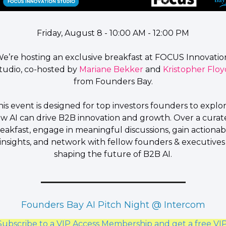
Friday, August 8 - 10:00 AM - 12:00 PM​
​We’re hosting an exclusive 
breakfast
 at 
FOCUS Innovation
tudio
, co-hosted by 
Mariane Bekker
and 
Kristopher Floy
from
 Founders Bay.
​This event is designed for top investors founders to explor
w 
AI can drive B2B innovation and growth
. Over a curat
eakfast, engage in meaningful discussions, gain actionabl
insights, and network with fellow founders & executives 
shaping the future of B2B AI.
Founders Bay AI Pitch Night @ Intercom
Subscribe to a VIP Access Membership and get a free VIP