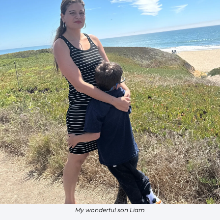
My wonderful son Liam