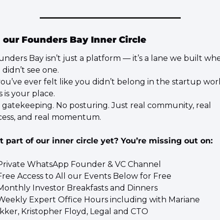
 our Founders Bay Inner Circle
unders Bay isn’t just a platform — it’s a lane we built whe
 didn’t see one.
you’ve ever felt like you didn’t belong in the startup worl
s is your place.
 gatekeeping. No posturing. Just real community, real 
cess, and real momentum.
t part of our inner circle yet? You’re missing out on:
Private WhatsApp Founder & VC Channel
Free Access to All our Events Below for Free
Monthly Investor Breakfasts and Dinners
Weekly Expert Office Hours including with Mariane 
kker, Kristopher Floyd, Legal and CTO