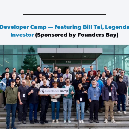
 Developer Camp — featuring Bill Tai, Legenda
Investor
 (Sponsored by Founders Bay)