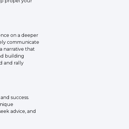
lp propel your 
ence on a deeper 
ively communicate 
 narrative that 
d building 
 and rally 
and success. 
nique 
eek advice, and 