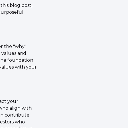
his blog post, 
purposeful 
r the "why" 
 values and 
the foundation 
values with your 
act your 
who align with 
n contribute 
vestors who 