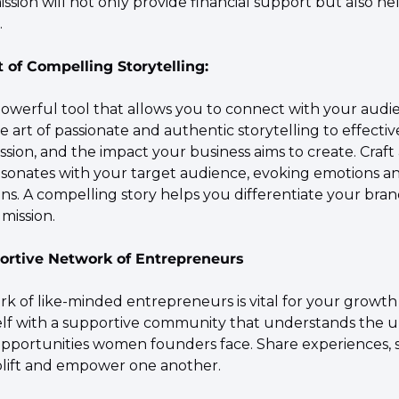
ission will not only provide financial support but also he
.
t of Compelling Storytelling:
 powerful tool that allows you to connect with your audi
e art of passionate and authentic storytelling to effect
sion, and the impact your business aims to create. Craft a
esonates with your target audience, evoking emotions an
ns. A compelling story helps you differentiate your brand
mission.
portive Network of Entrepreneurs
k of like-minded entrepreneurs is vital for your growth 
lf with a supportive community that understands the u
pportunities women founders face. Share experiences, s
plift and empower one another.