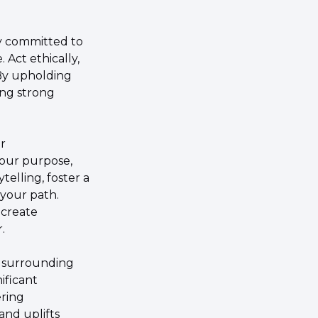
y committed to 
Act ethically, 
By upholding 
ng strong 
 
your purpose, 
elling, foster a 
our path. 
create 
.
 surrounding 
ficant 
ring 
nd uplifts 