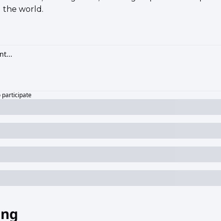
 the world.
o participate
ing