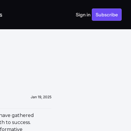
s
Sign in
Subscribe
Jan 19, 2025
 have gathered 
h to success. 
formative 