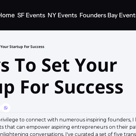
Home
SF Events
NY Events
Founders Bay Event
 Your Startup For Success
s To Set Your 
up For Success
rivilege to connect with numerous inspiring founders, I
hts that can empower aspiring entrepreneurs on their pat
ightening conversations, I've curated a set of five trans