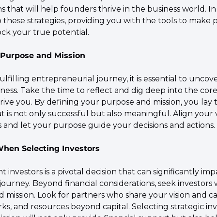
hat will help founders thrive in the business world. In t
o these strategies, providing you with the tools to make 
ck your true potential.
r Purpose and Mission
lfilling entrepreneurial journey, it is essential to uncove
ess. Take the time to reflect and dig deep into the core
drive you. By defining your purpose and mission, you lay 
at is not only successful but also meaningful. Align your 
es and let your purpose guide your decisions and actions.
 When Selecting Investors
 investors is a pivotal decision that can significantly imp
ourney. Beyond financial considerations, seek investors 
 mission. Look for partners who share your vision and ca
ks, and resources beyond capital. Selecting strategic in