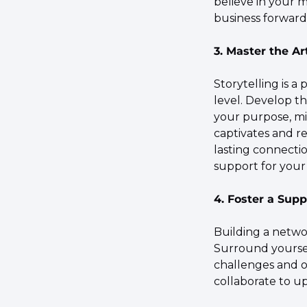
believe in your m
business forward
3. Master the Ar
Storytelling is a
level. Develop th
your purpose, mis
captivates and r
lasting connectio
support for your 
4. Foster a Sup
Building a networ
Surround yourse
challenges and o
collaborate to u