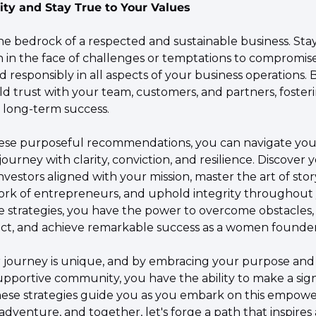
ity and Stay True to Your Values
the bedrock of a respected and sustainable business. Sta
 in the face of challenges or temptations to compromise. 
d responsibly in all aspects of your business operations. 
ild trust with your team, customers, and partners, fosteri
d long-term success.
ese purposeful recommendations, you can navigate your
ourney with clarity, conviction, and resilience. Discover 
nvestors aligned with your mission, master the art of storyt
rk of entrepreneurs, and uphold integrity throughout y
 strategies, you have the power to overcome obstacles, 
ct, and achieve remarkable success as a women founder
journey is unique, and by embracing your purpose and
upportive community, you have the ability to make a signi
these strategies guide you as you embark on this empowe
dventure, and together, let's forge a path that inspires a