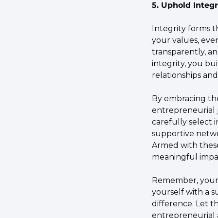
5. Uphold Integr
Integrity forms 
your values, even
transparently, an
integrity, you bu
relationships an
By embracing th
entrepreneurial j
carefully select i
supportive netwo
Armed with these
meaningful impa
Remember, your 
yourself with a s
difference. Let 
entrepreneurial a