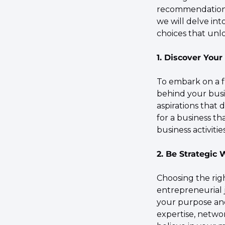
recommendations t
we will delve int
choices that unlo
1. Discover You
To embark on a fu
behind your busin
aspirations that 
for a business th
business activiti
2. Be Strategic
Choosing the right
entrepreneurial j
your purpose and
expertise, networ