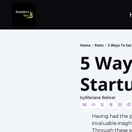
Home
Posts
5 Ways To Set
5 Way
Start
by
Mariane Bekker
Having had the p
invaluable insig
Through these enl