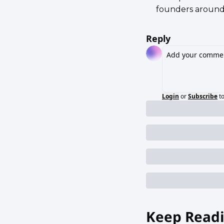
founders around
Reply
Login
or
Subscribe
t
Keep Read